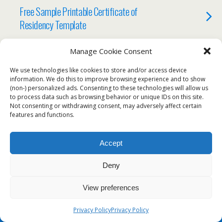
Free Sample Printable Certificate of
Residency Template
Manage Cookie Consent
We use technologies like cookies to store and/or access device
Back to top
information. We do this to improve browsing experience and to show
(non-) personalized ads. Consenting to these technologies will allow us
to process data such as browsing behavior or unique IDs on this site.
Mobile
Desktop
Not consenting or withdrawing consent, may adversely affect certain
features and functions.
Accept
Deny
View preferences
Privacy Policy
Privacy Policy