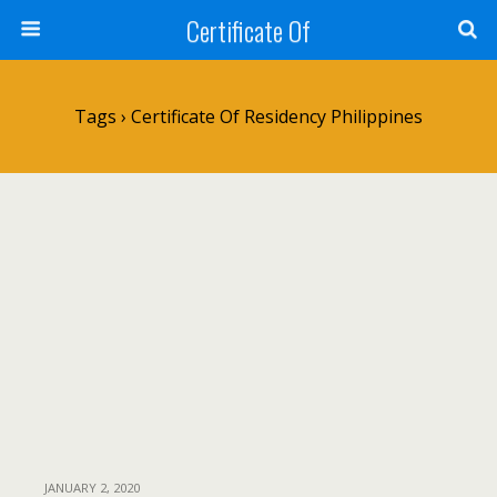
Certificate Of
Tags › Certificate Of Residency Philippines
JANUARY 2, 2020