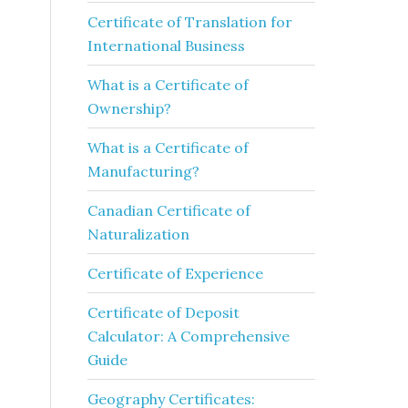
Certificate of Translation for
International Business
What is a Certificate of
Ownership?
What is a Certificate of
Manufacturing?
Canadian Certificate of
Naturalization
Certificate of Experience
Certificate of Deposit
Calculator: A Comprehensive
Guide
Geography Certificates: