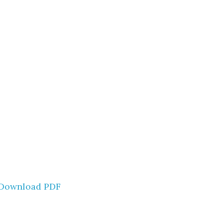
Download PDF