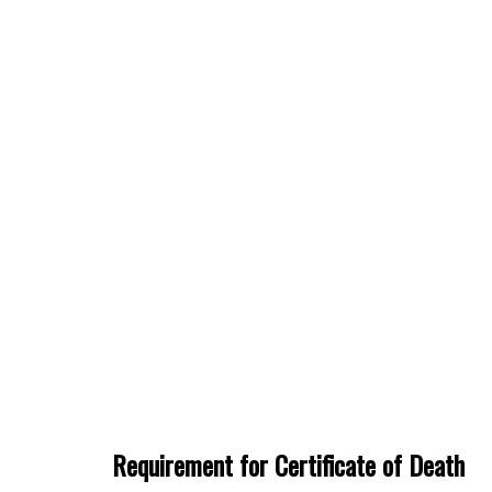
Requirement for Certificate of Death