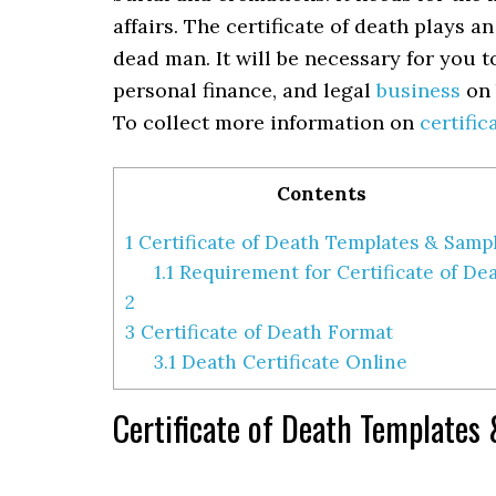
affairs. The certificate of death plays a
dead man. It will be necessary for you 
personal finance, and legal
business
on 
To collect more information on
certific
Contents
1
Certificate of Death Templates & Samp
1.1
Requirement for Certificate of De
2
3
Certificate of Death Format
3.1
Death Certificate Online
Certificate of Death Templates