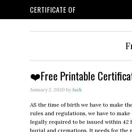
CERTIFICATE OF
F
❤️Free Printable Certific
January 2, 2020
by
Jack
AS the time of birth we have to make th
rules and regulations, we have to make
legally required to be issued within 42 
burial and cremations. It needs for the