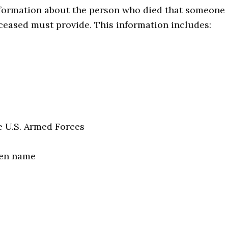
formation about the person who died that someone
eased must provide. This information includes:
e U.S. Armed Forces
den name