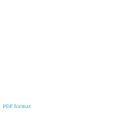
PDF format