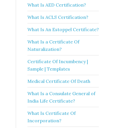
What Is AED Certification?
What Is ACLS Certification?
What Is An Estoppel Certificate?
What Is a Certificate Of
Naturalization?
Certificate Of Incumbency |
Sample | Templates
Medical Certificate Of Death
What Is a Consulate General of
India Life Certificate?
What Is Certificate Of
Incorporation?