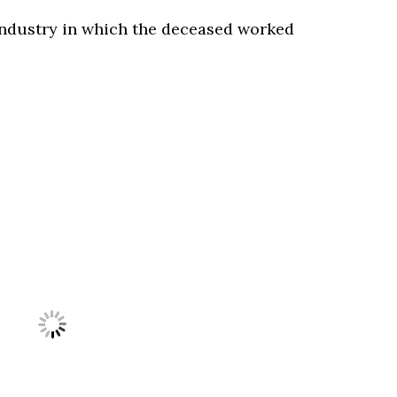
ndustry in which the deceased worked