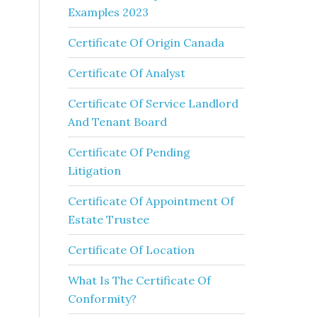
Examples 2023
Certificate Of Origin Canada
Certificate Of Analyst
Certificate Of Service Landlord
And Tenant Board
Certificate Of Pending
Litigation
Certificate Of Appointment Of
Estate Trustee
Certificate Of Location
What Is The Certificate Of
Conformity?