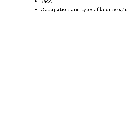
Race
Occupation and type of business/i