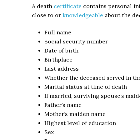
A death
certificate
contains personal in
close to or
knowledgeable
about the dec
Full name
Social security number
Date of birth
Birthplace
Last address
Whether the deceased served in th
Marital status at time of death
If married, surviving spouse’s mai
Father’s name
Mother’s maiden name
Highest level of education
Sex