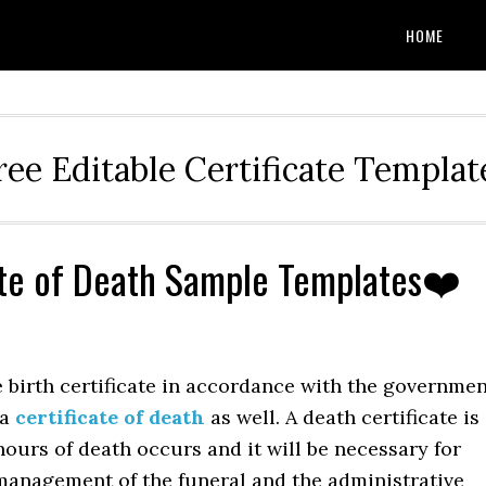
HOME
ree Editable Certificate Templat
ate of Death Sample Templates❤️
e birth certificate in accordance with the governme
 a
certificate of death
as well. A death certificate is
hours of death occurs and it will be necessary for
 management of the funeral and the administrative