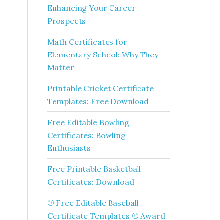
Enhancing Your Career
Prospects
Math Certificates for
Elementary School: Why They
Matter
Printable Cricket Certificate
Templates: Free Download
Free Editable Bowling
Certificates: Bowling
Enthusiasts
Free Printable Basketball
Certificates: Download
⚾ Free Editable Baseball
Certificate Templates ⚾ Award