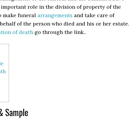
n important role in the division of property of the
to make funeral
arrangements
and take care of
behalf of the person who died and his or her estate.
ation of death
go through the link..
le
ath
 & Sample