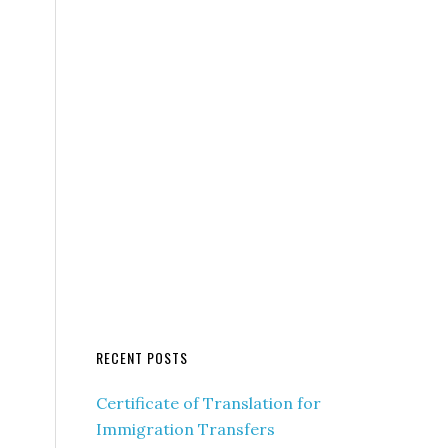
RECENT POSTS
Certificate of Translation for
Immigration Transfers