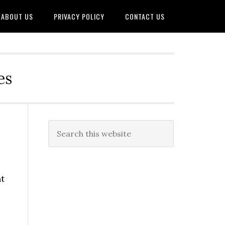
ABOUT US
PRIVACY POLICY
CONTACT US
es
nt