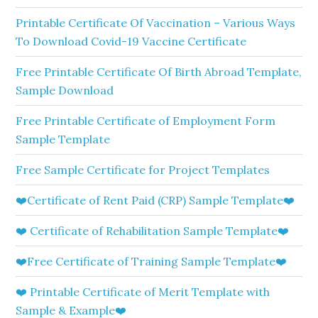
Printable Certificate Of Vaccination – Various Ways
To Download Covid-19 Vaccine Certificate
Free Printable Certificate Of Birth Abroad Template,
Sample Download
Free Printable Certificate of Employment Form
Sample Template
Free Sample Certificate for Project Templates
❤️Certificate of Rent Paid (CRP) Sample Template❤️
❤️ Certificate of Rehabilitation Sample Template❤️
❤️Free Certificate of Training Sample Template❤️
❤️ Printable Certificate of Merit Template with
Sample & Example❤️