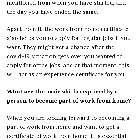
mentioned from when you have started, and
the day you have ended the same.
Apart from it, the work from home certificate
also helps you to apply for regular jobs if you
want. They might get a chance after the
covid-19 situation gets over you wanted to
apply for office jobs, and at that moment, this
will act as an experience certificate for you.
What are the basic skills required by a
person to become part of work from home?
When you are looking forward to becoming a
part of work from home and want to get a
certificate of work from home, it is essential