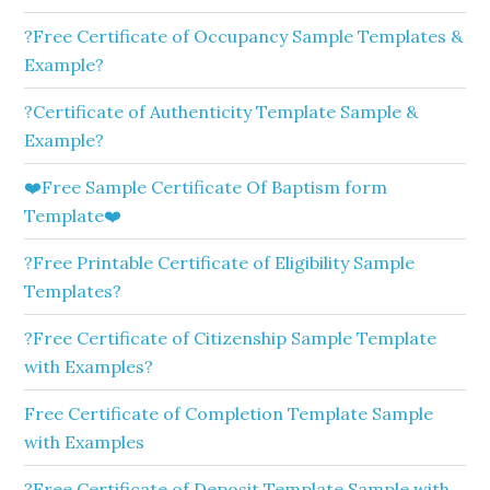
?Free Certificate of Occupancy Sample Templates &
Example?
?Certificate of Authenticity Template Sample &
Example?
❤️Free Sample Certificate Of Baptism form
Template❤️
?Free Printable Certificate of Eligibility Sample
Templates?
?Free Certificate of Citizenship Sample Template
with Examples?
Free Certificate of Completion Template Sample
with Examples
?Free Certificate of Deposit Template Sample with