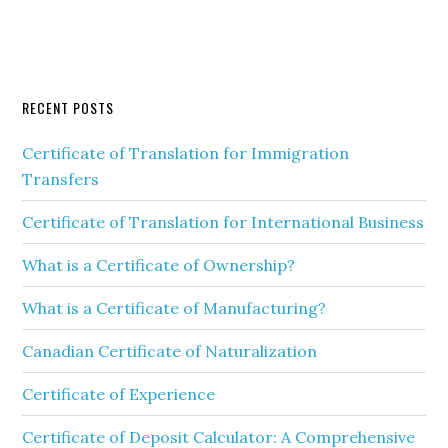
RECENT POSTS
Certificate of Translation for Immigration
Transfers
Certificate of Translation for International Business
What is a Certificate of Ownership?
What is a Certificate of Manufacturing?
Canadian Certificate of Naturalization
Certificate of Experience
Certificate of Deposit Calculator: A Comprehensive