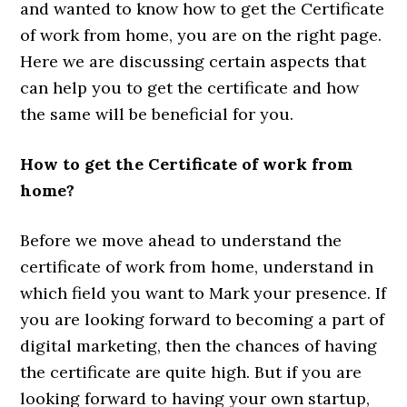
and wanted to know how to get the Certificate
of work from home, you are on the right page.
Here we are discussing certain aspects that
can help you to get the certificate and how
the same will be beneficial for you.
How to get the Certificate of work from
home?
Before we move ahead to understand the
certificate of work from home, understand in
which field you want to Mark your presence. If
you are looking forward to becoming a part of
digital marketing, then the chances of having
the certificate are quite high. But if you are
looking forward to having your own startup,