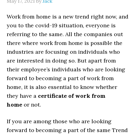
May 17, 2021
by
Jack
Work from home is a new trend right now, and
you to the covid-19 situation, everyone is
referring to the same. All the companies out
there where work from home is possible the
industries are focusing on individuals who
are interested in doing so. But apart from
their employee’s individuals who are looking
forward to becoming a part of work from
home, it is also essential to know whether
they have a
certificate of work from
home
or not.
If you are among those who are looking
forward to becoming a part of the same Trend