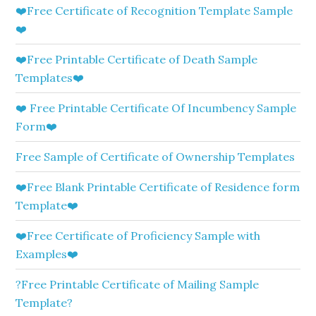
❤️Free Certificate of Recognition Template Sample
❤️
❤️Free Printable Certificate of Death Sample
Templates❤️
❤️ Free Printable Certificate Of Incumbency Sample
Form❤️
Free Sample of Certificate of Ownership Templates
❤️Free Blank Printable Certificate of Residence form
Template❤️
❤️Free Certificate of Proficiency Sample with
Examples❤️
?Free Printable Certificate of Mailing Sample
Template?