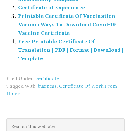
Certificate of Experience
Printable Certificate Of Vaccination –
Various Ways To Download Covid-19
Vaccine Certificate
Free Printable Certificate Of
Translation | PDF | Format | Download |
Template
Filed Under:
certificate
Tagged With:
business
,
Certificate Of Work From
Home