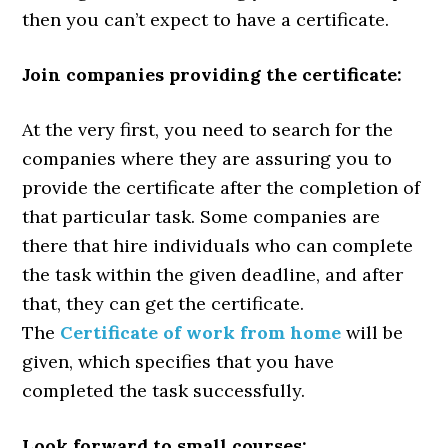
then you can’t expect to have a certificate.
Join companies providing the certificate:
At the very first, you need to search for the
companies where they are assuring you to
provide the certificate after the completion of
that particular task. Some companies are
there that hire individuals who can complete
the task within the given deadline, and after
that, they can get the certificate.
The
Certificate of work from home
will be
given, which specifies that you have
completed the task successfully.
Look forward to small courses: