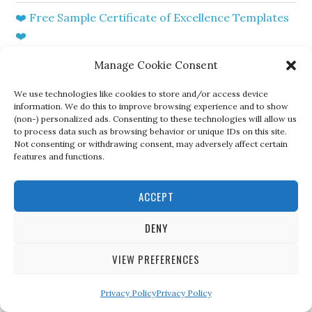
❤️ Free Sample Certificate of Excellence Templates
❤️
?Free Printable Certificate of Resale Sample
Manage Cookie Consent
Template?
We use technologies like cookies to store and/or access device
information. We do this to improve browsing experience and to show
❤️Free Printable Certificate of Marriage Templates
(non-) personalized ads. Consenting to these technologies will allow us
❤️
to process data such as browsing behavior or unique IDs on this site.
Not consenting or withdrawing consent, may adversely affect certain
features and functions.
? Sample of Certificate of Qualification Template?
?Free Certificate Of Divorce Template Sample?
ACCEPT
❤️Free Printable Certificate of Attendance Sample
DENY
Template
VIEW PREFERENCES
? Free Sample of Certificate of Award Templates?
Privacy Policy
Privacy Policy
?Free Download VA Certificate of Eligibility