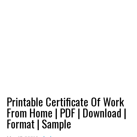
Printable Certificate Of Work
From Home | PDF | Download |
Format | Sample