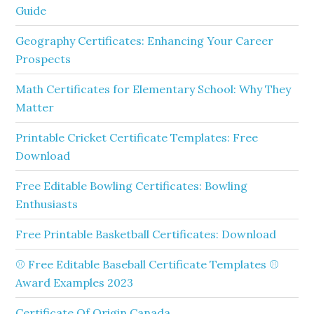
Guide
Geography Certificates: Enhancing Your Career
Prospects
Math Certificates for Elementary School: Why They
Matter
Printable Cricket Certificate Templates: Free
Download
Free Editable Bowling Certificates: Bowling
Enthusiasts
Free Printable Basketball Certificates: Download
⚾ Free Editable Baseball Certificate Templates ⚾
Award Examples 2023
Certificate Of Origin Canada