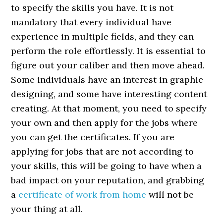
to specify the skills you have. It is not
mandatory that every individual have
experience in multiple fields, and they can
perform the role effortlessly. It is essential to
figure out your caliber and then move ahead.
Some individuals have an interest in graphic
designing, and some have interesting content
creating. At that moment, you need to specify
your own and then apply for the jobs where
you can get the certificates. If you are
applying for jobs that are not according to
your skills, this will be going to have when a
bad impact on your reputation, and grabbing
a
certificate of work from home
will not be
your thing at all.