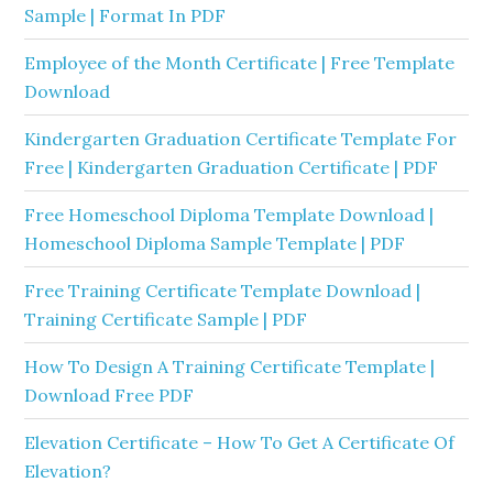
Sample | Format In PDF
Employee of the Month Certificate | Free Template
Download
Kindergarten Graduation Certificate Template For
Free | Kindergarten Graduation Certificate | PDF
Free Homeschool Diploma Template Download |
Homeschool Diploma Sample Template | PDF
Free Training Certificate Template Download |
Training Certificate Sample | PDF
How To Design A Training Certificate Template |
Download Free PDF
Elevation Certificate – How To Get A Certificate Of
Elevation?