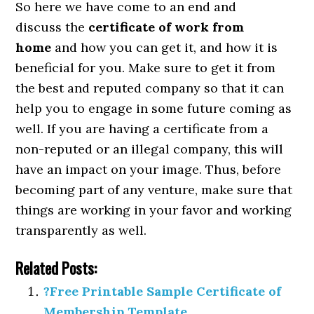
So here we have come to an end and
discuss the
certificate of work from
home
and how you can get it, and how it is
beneficial for you. Make sure to get it from
the best and reputed company so that it can
help you to engage in some future coming as
well. If you are having a certificate from a
non-reputed or an illegal company, this will
have an impact on your image. Thus, before
becoming part of any venture, make sure that
things are working in your favor and working
transparently as well.
Related Posts:
?Free Printable Sample Certificate of
Membership Template