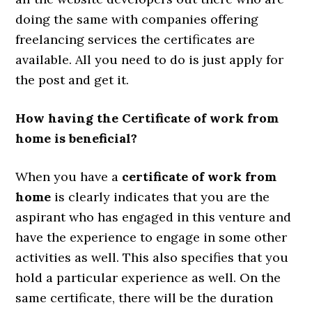
doing the same with companies offering
freelancing services the certificates are
available. All you need to do is just apply for
the post and get it.
How having the Certificate of work from
home is beneficial?
When you have a
certificate of work from
home
is clearly indicates that you are the
aspirant who has engaged in this venture and
have the experience to engage in some other
activities as well. This also specifies that you
hold a particular experience as well. On the
same certificate, there will be the duration