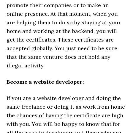
promote their companies or to make an
online presence. At that moment, when you
are helping them to do so by staying at your
home and working at the backend, you will
get the certificates. These certificates are
accepted globally. You just need to be sure
that the same venture does not hold any
illegal activity.
Become a website developer:
If you are a website developer and doing the
same freelance or doing it as work from home
the chances of having the certificate are high
with you. You will be happy to know that for
all the website developers out there who are