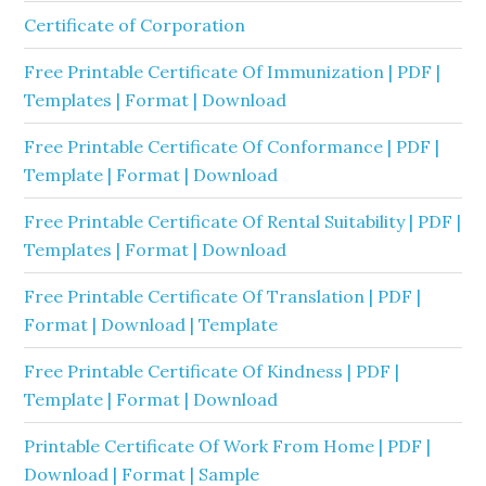
Certificate of Corporation
Free Printable Certificate Of Immunization | PDF |
Templates | Format | Download
Free Printable Certificate Of Conformance | PDF |
Template | Format | Download
Free Printable Certificate Of Rental Suitability | PDF |
Templates | Format | Download
Free Printable Certificate Of Translation | PDF |
Format | Download | Template
Free Printable Certificate Of Kindness | PDF |
Template | Format | Download
Printable Certificate Of Work From Home | PDF |
Download | Format | Sample