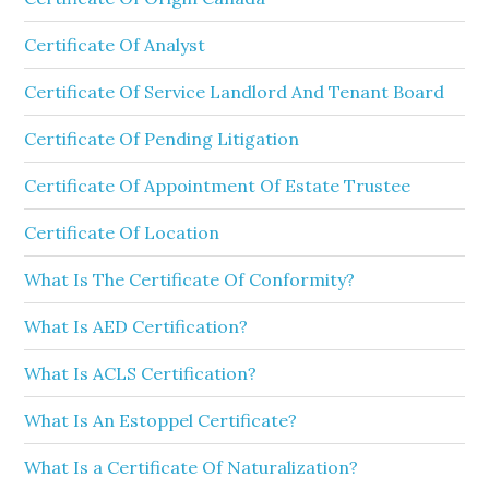
Certificate Of Analyst
Certificate Of Service Landlord And Tenant Board
Certificate Of Pending Litigation
Certificate Of Appointment Of Estate Trustee
Certificate Of Location
What Is The Certificate Of Conformity?
What Is AED Certification?
What Is ACLS Certification?
What Is An Estoppel Certificate?
What Is a Certificate Of Naturalization?