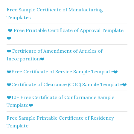
Free Sample Certificate of Manufacturing
Templates
❤️ Free Printable Certificate of Approval Template
❤️
❤️Certificate of Amendment of Articles of
Incorporation❤️
❤️Free Certificate of Service Sample Template❤️
❤️Certificate of Clearance (COC) Sample Template❤️
❤️10+ Free Certificate of Conformance Sample
Template❤️
Free Sample Printable Certificate of Residency
Template