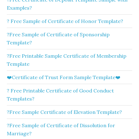
Examples?
? Free Sample of Certificate of Honor Template?
?Free Sample of Certificate of Sponsorship
Template?
?Free Printable Sample Certificate of Membership
Template
❤️Certificate of Trust Form Sample Template❤️
? Free Printable Certificate of Good Conduct
Templates?
?Free Sample Certificate of Elevation Template?
?Free Sample of Certificate of Dissolution for
Marriage?