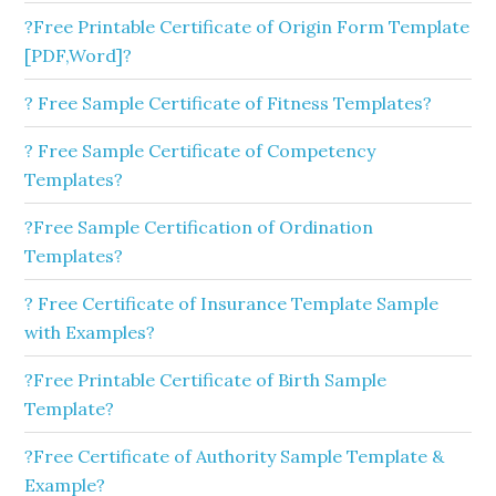
?Free Printable Certificate of Origin Form Template
[PDF,Word]?
? Free Sample Certificate of Fitness Templates?
? Free Sample Certificate of Competency
Templates?
?Free Sample Certification of Ordination
Templates?
? Free Certificate of Insurance Template Sample
with Examples?
?Free Printable Certificate of Birth Sample
Template?
?Free Certificate of Authority Sample Template &
Example?