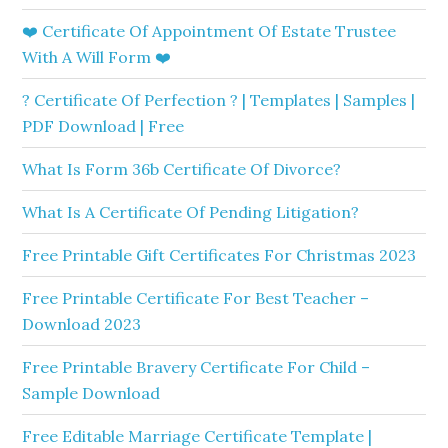
❤️ Certificate Of Appointment Of Estate Trustee
With A Will Form ❤️
? Certificate Of Perfection ? | Templates | Samples |
PDF Download | Free
What Is Form 36b Certificate Of Divorce?
What Is A Certificate Of Pending Litigation?
Free Printable Gift Certificates For Christmas 2023
Free Printable Certificate For Best Teacher –
Download 2023
Free Printable Bravery Certificate For Child –
Sample Download
Free Editable Marriage Certificate Template |