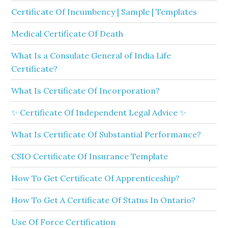
Certificate Of Incumbency | Sample | Templates
Medical Certificate Of Death
What Is a Consulate General of India Life
Certificate?
What Is Certificate Of Incorporation?
✨ Certificate Of Independent Legal Advice ✨
What Is Certificate Of Substantial Performance?
CSIO Certificate Of Insurance Template
How To Get Certificate Of Apprenticeship?
How To Get A Certificate Of Status In Ontario?
Use Of Force Certification