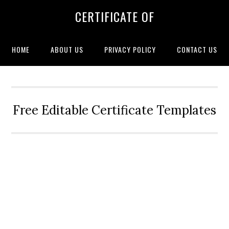
CERTIFICATE OF
HOME
ABOUT US
PRIVACY POLICY
CONTACT US
Free Editable Certificate Templates