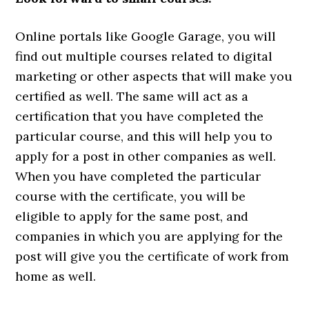
Online portals like Google Garage, you will
find out multiple courses related to digital
marketing or other aspects that will make you
certified as well. The same will act as a
certification that you have completed the
particular course, and this will help you to
apply for a post in other companies as well.
When you have completed the particular
course with the certificate, you will be
eligible to apply for the same post, and
companies in which you are applying for the
post will give you the certificate of work from
home as well.