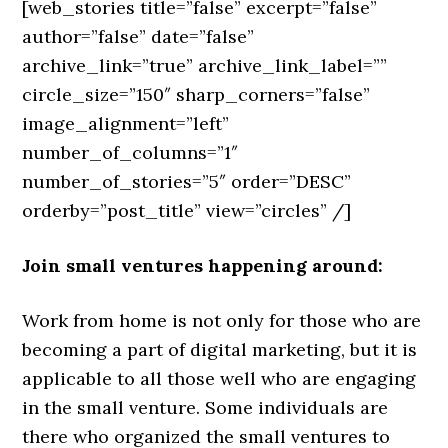
[web_stories title=”false” excerpt=”false”
author=”false” date=”false”
archive_link=”true” archive_link_label=””
circle_size=”150″ sharp_corners=”false”
image_alignment=”left”
number_of_columns=”1″
number_of_stories=”5″ order=”DESC”
orderby=”post_title” view=”circles” /]
Join small ventures happening around:
Work from home is not only for those who are
becoming a part of digital marketing, but it is
applicable to all those well who are engaging
in the small venture. Some individuals are
there who organized the small ventures to