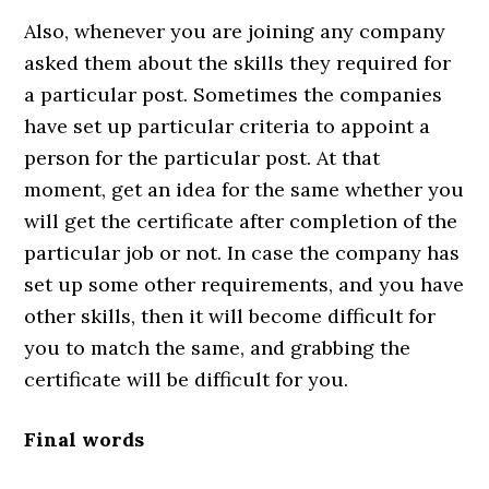
Also, whenever you are joining any company
asked them about the skills they required for
a particular post. Sometimes the companies
have set up particular criteria to appoint a
person for the particular post. At that
moment, get an idea for the same whether you
will get the certificate after completion of the
particular job or not. In case the company has
set up some other requirements, and you have
other skills, then it will become difficult for
you to match the same, and grabbing the
certificate will be difficult for you.
Final words