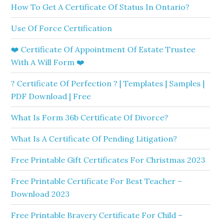
How To Get A Certificate Of Status In Ontario?
Use Of Force Certification
❤️ Certificate Of Appointment Of Estate Trustee
With A Will Form ❤️
? Certificate Of Perfection ? | Templates | Samples |
PDF Download | Free
What Is Form 36b Certificate Of Divorce?
What Is A Certificate Of Pending Litigation?
Free Printable Gift Certificates For Christmas 2023
Free Printable Certificate For Best Teacher –
Download 2023
Free Printable Bravery Certificate For Child –