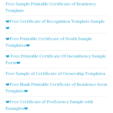
Free Sample Printable Certificate of Residency
Template
❤️Free Certificate of Recognition Template Sample
❤️
❤️Free Printable Certificate of Death Sample
Templates❤️
❤️ Free Printable Certificate Of Incumbency Sample
Form❤️
Free Sample of Certificate of Ownership Templates
❤️Free Blank Printable Certificate of Residence form
Template❤️
❤️Free Certificate of Proficiency Sample with
Examples❤️