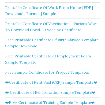
Printable Certificate Of Work From Home | PDF |
Download | Format | Sample
Printable Certificate Of Vaccination – Various Ways
To Download Covid-19 Vaccine Certificate
Free Printable Certificate Of Birth Abroad Template,
Sample Download
Free Printable Certificate of Employment Form
Sample Template
Free Sample Certificate for Project Templates
❤️Certificate of Rent Paid (CRP) Sample Template❤️
❤️ Certificate of Rehabilitation Sample Template❤️
❤️Free Certificate of Training Sample Template❤️