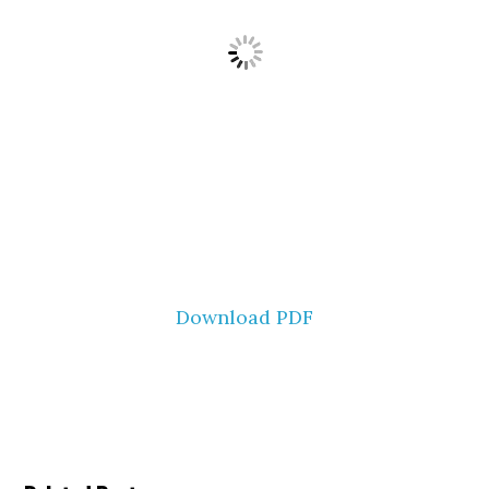
Download PDF