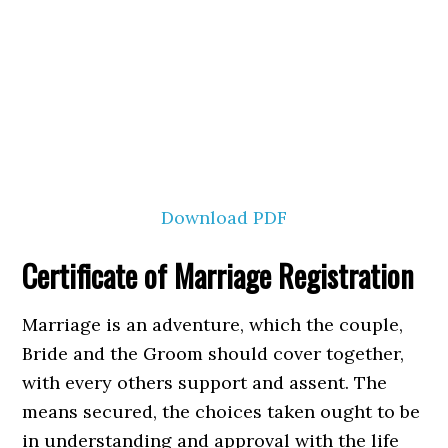
Download PDF
Certificate of Marriage Registration
Marriage is an adventure, which the couple,
Bride and the Groom should cover together,
with every others support and assent. The
means secured, the choices taken ought to be
in understanding and approval with the life