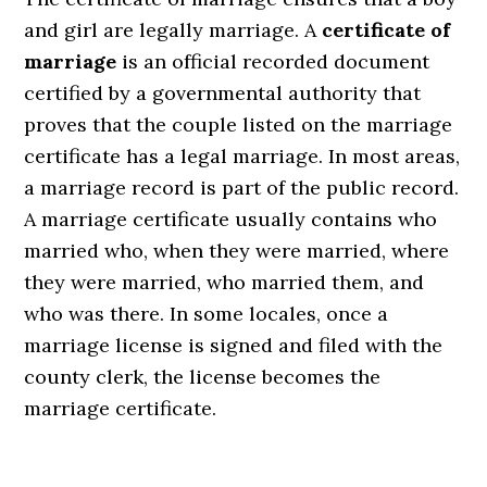
and girl are legally marriage. A
certificate of
marriage
is an official recorded document
certified by a governmental authority that
proves that the couple listed on the marriage
certificate has a legal marriage. In most areas,
a marriage record is part of the public record.
A marriage certificate usually contains who
married who, when they were married, where
they were married, who married them, and
who was there. In some locales, once a
marriage license is signed and filed with the
county clerk, the license becomes the
marriage certificate.