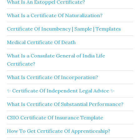
What Is An Estoppel Certificate?
What Is a Certificate Of Naturalization?
Certificate Of Incumbency | Sample | Templates
Medical Certificate Of Death
What Is a Consulate General of India Life
Certificate?
What Is Certificate Of Incorporation?
✨ Certificate Of Independent Legal Advice ✨
What Is Certificate Of Substantial Performance?
CSIO Certificate Of Insurance Template
How To Get Certificate Of Apprenticeship?