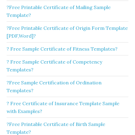
?Free Printable Certificate of Mailing Sample
Template?
?Free Printable Certificate of Origin Form Template
[PDF,Word]?
? Free Sample Certificate of Fitness Templates?
? Free Sample Certificate of Competency
Templates?
?Free Sample Certification of Ordination
Templates?
? Free Certificate of Insurance Template Sample
with Examples?
?Free Printable Certificate of Birth Sample
Template?