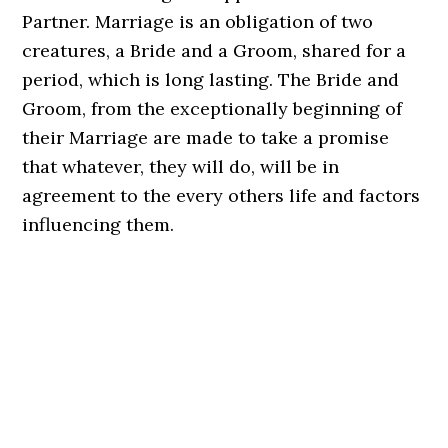
Partner. Marriage is an obligation of two
creatures, a Bride and a Groom, shared for a
period, which is long lasting. The Bride and
Groom, from the exceptionally beginning of
their Marriage are made to take a promise
that whatever, they will do, will be in
agreement to the every others life and factors
influencing them.