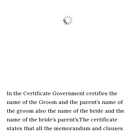
In the Certificate Government certifies the
name of the Groom and the parent’s name of
the groom also the name of the bride and the
name of the bride’s parent’s.The certificate
states that all the memorandum and clauses