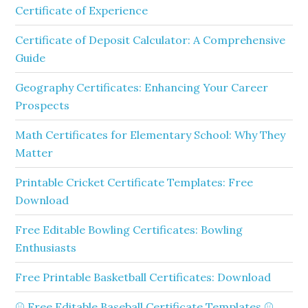
Certificate of Experience
Certificate of Deposit Calculator: A Comprehensive
Guide
Geography Certificates: Enhancing Your Career
Prospects
Math Certificates for Elementary School: Why They
Matter
Printable Cricket Certificate Templates: Free
Download
Free Editable Bowling Certificates: Bowling
Enthusiasts
Free Printable Basketball Certificates: Download
⚾ Free Editable Baseball Certificate Templates ⚾