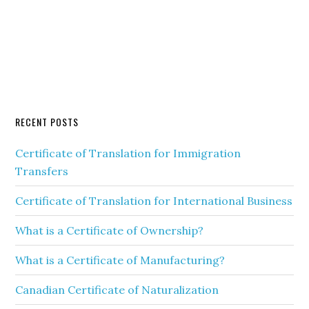
RECENT POSTS
Certificate of Translation for Immigration
Transfers
Certificate of Translation for International Business
What is a Certificate of Ownership?
What is a Certificate of Manufacturing?
Canadian Certificate of Naturalization