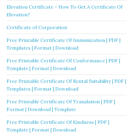
Elevation Certificate – How To Get A Certificate Of
Elevation?
Certificate of Corporation
Free Printable Certificate Of Immunization | PDF |
Templates | Format | Download
Free Printable Certificate Of Conformance | PDF |
Template | Format | Download
Free Printable Certificate Of Rental Suitability | PDF |
Templates | Format | Download
Free Printable Certificate Of Translation | PDF |
Format | Download | Template
Free Printable Certificate Of Kindness | PDF |
Template | Format | Download