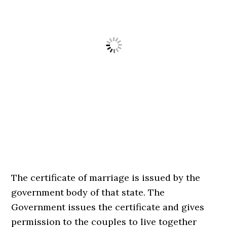
The certificate of marriage is issued by the
government body of that state. The
Government issues the certificate and gives
permission to the couples to live together