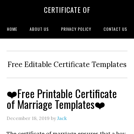
CERTIFICATE OF
HOME
ABOUT US
PRIVACY POLICY
CONTACT US
Free Editable Certificate Templates
❤️Free Printable Certificate
of Marriage Templates❤️
December 18, 2019
by
Jack
The certificate of marriage ensures that a boy