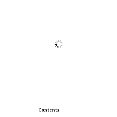
Contents