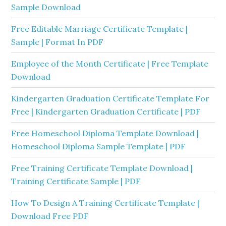
Sample Download
Free Editable Marriage Certificate Template |
Sample | Format In PDF
Employee of the Month Certificate | Free Template
Download
Kindergarten Graduation Certificate Template For
Free | Kindergarten Graduation Certificate | PDF
Free Homeschool Diploma Template Download |
Homeschool Diploma Sample Template | PDF
Free Training Certificate Template Download |
Training Certificate Sample | PDF
How To Design A Training Certificate Template |
Download Free PDF