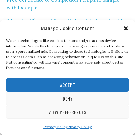
with Examples
?Free Certificate of Deposit Template Sample with
Manage Cookie Consent
Examples?
We use technologies like cookies to store and/or access device
? Free Sample of Certificate of Honor Template?
information. We do this to improve browsing experience and to show
(non-) personalized ads. Consenting to these technologies will allow us
?Free Sample of Certificate of Sponsorship
to process data such as browsing behavior or unique IDs on this site.
Template?
Not consenting or withdrawing consent, may adversely affect certain
features and functions.
?Free Printable Sample Certificate of Membership
Template
ACCEPT
❤️Certificate of Trust Form Sample Template❤️
DENY
? Free Printable Certificate of Good Conduct
VIEW PREFERENCES
Templates?
Privacy Policy
Privacy Policy
?Free Sample Certificate of Elevation Template?