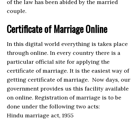
of the law has been abided by the married
couple.
Certificate of Marriage Online
In this digital world everything is takes place
through online. In every country there is a
particular official site for applying the
certificate of marriage. It is the easiest way of
getting certificate of marriage. Now days, our
government provides us this facility available
on online. Registration of marriage is to be
done under the following two acts:
Hindu marriage act, 1955