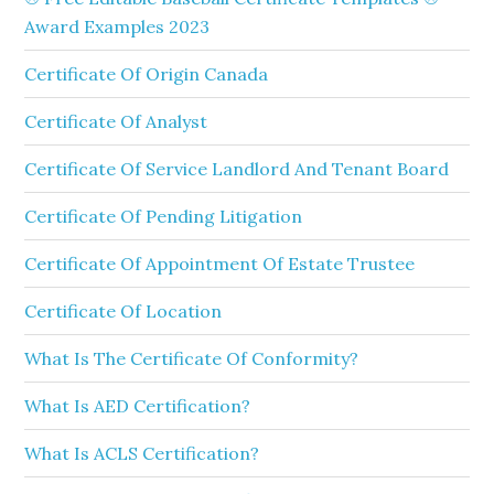
Award Examples 2023
Certificate Of Origin Canada
Certificate Of Analyst
Certificate Of Service Landlord And Tenant Board
Certificate Of Pending Litigation
Certificate Of Appointment Of Estate Trustee
Certificate Of Location
What Is The Certificate Of Conformity?
What Is AED Certification?
What Is ACLS Certification?