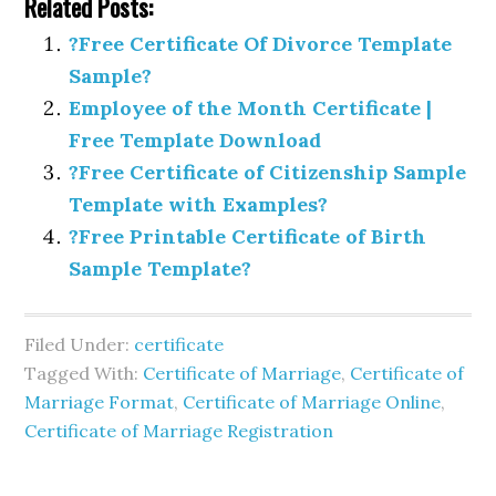
Related Posts:
?Free Certificate Of Divorce Template
Sample?
Employee of the Month Certificate |
Free Template Download
?Free Certificate of Citizenship Sample
Template with Examples?
?Free Printable Certificate of Birth
Sample Template?
Filed Under:
certificate
Tagged With:
Certificate of Marriage
,
Certificate of
Marriage Format
,
Certificate of Marriage Online
,
Certificate of Marriage Registration