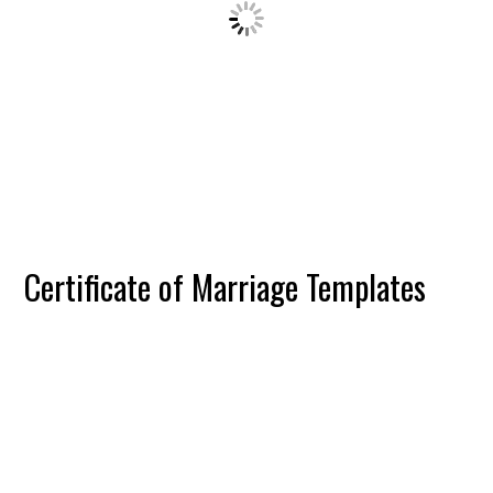
Certificate of Marriage Templates