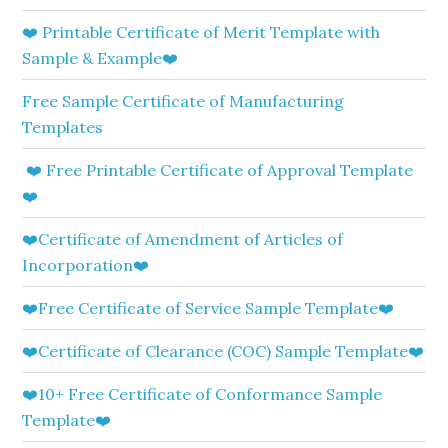
❤️ Printable Certificate of Merit Template with
Sample & Example❤️
Free Sample Certificate of Manufacturing
Templates
❤️ Free Printable Certificate of Approval Template
❤️
❤️Certificate of Amendment of Articles of
Incorporation❤️
❤️Free Certificate of Service Sample Template❤️
❤️Certificate of Clearance (COC) Sample Template❤️
❤️10+ Free Certificate of Conformance Sample
Template❤️