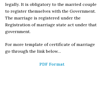
legally. It is obligatory to the married couple
to register themselves with the Government.
The marriage is registered under the
Registration of marriage state act under that
government.
For more template of certificate of marriage
go through the link below…
PDF Format