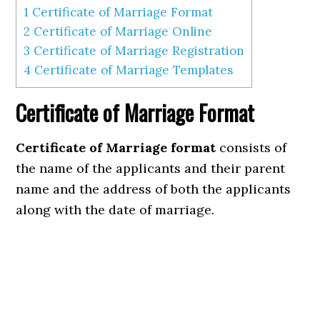
1
Certificate of Marriage Format
2
Certificate of Marriage Online
3
Certificate of Marriage Registration
4
Certificate of Marriage Templates
Certificate of Marriage Format
Certificate of Marriage format
consists of
the name of the applicants and their parent
name and the address of both the applicants
along with the date of marriage.