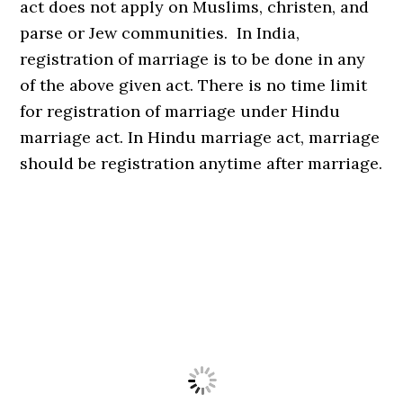
act does not apply on Muslims, christen, and
parse or Jew communities. In India,
registration of marriage is to be done in any
of the above given act. There is no time limit
for registration of marriage under Hindu
marriage act. In Hindu marriage act, marriage
should be registration anytime after marriage.