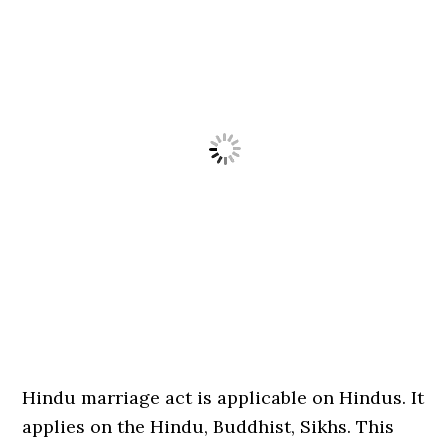
Hindu marriage act is applicable on Hindus. It
applies on the Hindu, Buddhist, Sikhs. This