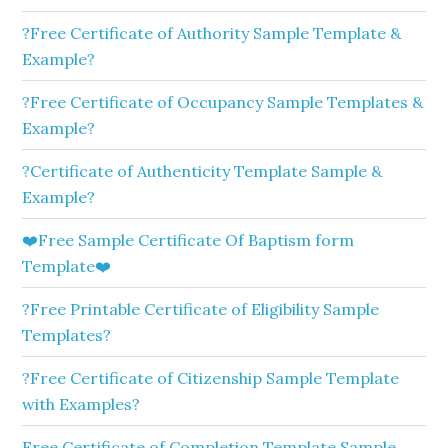
?Free Certificate of Authority Sample Template &
Example?
?Free Certificate of Occupancy Sample Templates &
Example?
?Certificate of Authenticity Template Sample &
Example?
❤️Free Sample Certificate Of Baptism form
Template❤️
?Free Printable Certificate of Eligibility Sample
Templates?
?Free Certificate of Citizenship Sample Template
with Examples?
Free Certificate of Completion Template Sample