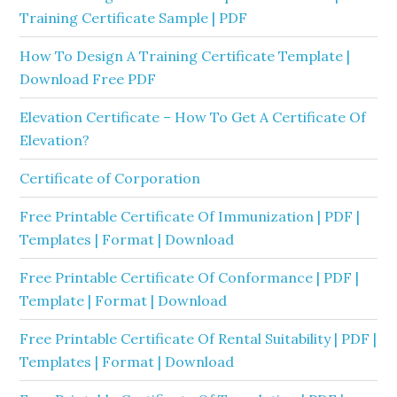
Training Certificate Sample | PDF
How To Design A Training Certificate Template |
Download Free PDF
Elevation Certificate – How To Get A Certificate Of
Elevation?
Certificate of Corporation
Free Printable Certificate Of Immunization | PDF |
Templates | Format | Download
Free Printable Certificate Of Conformance | PDF |
Template | Format | Download
Free Printable Certificate Of Rental Suitability | PDF |
Templates | Format | Download