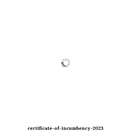
certificate-of-incumbency-2023