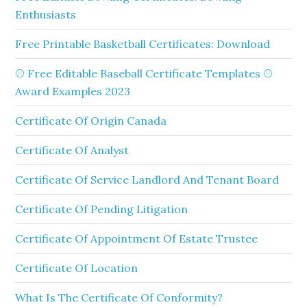
Enthusiasts
Free Printable Basketball Certificates: Download
⚾ Free Editable Baseball Certificate Templates ⚾
Award Examples 2023
Certificate Of Origin Canada
Certificate Of Analyst
Certificate Of Service Landlord And Tenant Board
Certificate Of Pending Litigation
Certificate Of Appointment Of Estate Trustee
Certificate Of Location
What Is The Certificate Of Conformity?