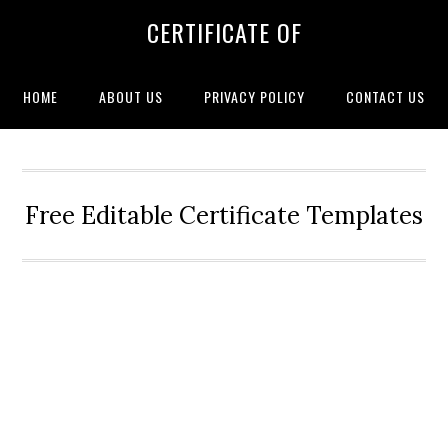
CERTIFICATE OF
HOME
ABOUT US
PRIVACY POLICY
CONTACT US
Free Editable Certificate Templates