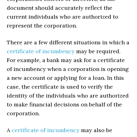
document should accurately reflect the
current individuals who are authorized to
represent the corporation.
There are a few different situations in which a
certificate of incumbency
may be required.
For example, a bank may ask for a certificate
of incumbency when a corporation is opening
a new account or applying for a loan. In this
case, the certificate is used to verify the
identity of the individuals who are authorized
to make financial decisions on behalf of the
corporation.
A
certificate of incumbency
may also be