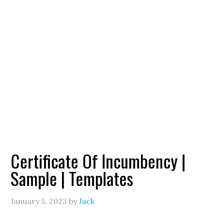
Certificate Of Incumbency |
Sample | Templates
January 5, 2023
by
Jack