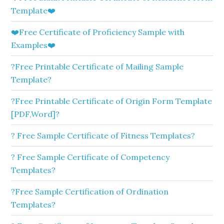
Template❤️
❤️Free Certificate of Proficiency Sample with
Examples❤️
?Free Printable Certificate of Mailing Sample
Template?
?Free Printable Certificate of Origin Form Template
[PDF,Word]?
? Free Sample Certificate of Fitness Templates?
? Free Sample Certificate of Competency
Templates?
?Free Sample Certification of Ordination
Templates?