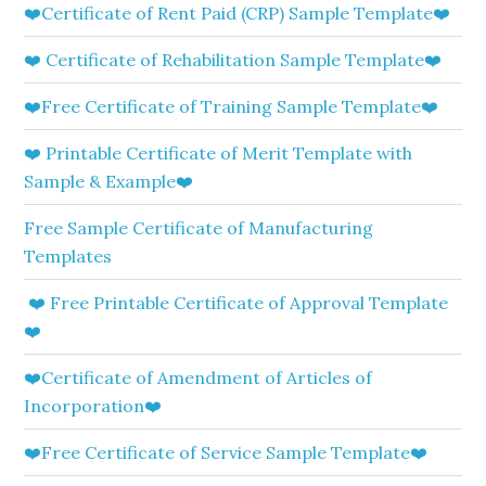
❤️Certificate of Rent Paid (CRP) Sample Template❤️
❤️ Certificate of Rehabilitation Sample Template❤️
❤️Free Certificate of Training Sample Template❤️
❤️ Printable Certificate of Merit Template with
Sample & Example❤️
Free Sample Certificate of Manufacturing
Templates
❤️ Free Printable Certificate of Approval Template
❤️
❤️Certificate of Amendment of Articles of
Incorporation❤️
❤️Free Certificate of Service Sample Template❤️