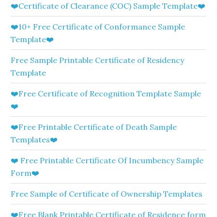
❤️Certificate of Clearance (COC) Sample Template❤️
❤️10+ Free Certificate of Conformance Sample
Template❤️
Free Sample Printable Certificate of Residency
Template
❤️Free Certificate of Recognition Template Sample
❤️
❤️Free Printable Certificate of Death Sample
Templates❤️
❤️ Free Printable Certificate Of Incumbency Sample
Form❤️
Free Sample of Certificate of Ownership Templates
❤️Free Blank Printable Certificate of Residence form