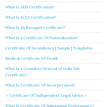
What Is AED Certification?
What Is ACLS Certification?
What Is An Estoppel Certificate?
What Is a Certificate Of Naturalization?
Certificate Of Incumbency | Sample | Templates
Medical Certificate Of Death
What Is a Consulate General of India Life
Certificate?
What Is Certificate Of Incorporation?
✨ Certificate Of Independent Legal Advice ✨
What Is Certificate Of Substantial Performance?