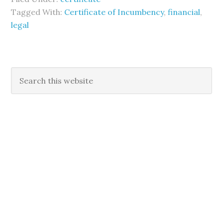
Tagged With:
Certificate of Incumbency
,
financial
,
legal