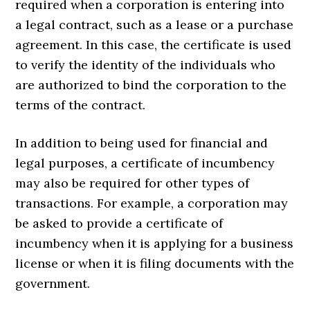
required when a corporation is entering into
a legal contract, such as a lease or a purchase
agreement. In this case, the certificate is used
to verify the identity of the individuals who
are authorized to bind the corporation to the
terms of the contract.
In addition to being used for financial and
legal purposes, a certificate of incumbency
may also be required for other types of
transactions. For example, a corporation may
be asked to provide a certificate of
incumbency when it is applying for a business
license or when it is filing documents with the
government.