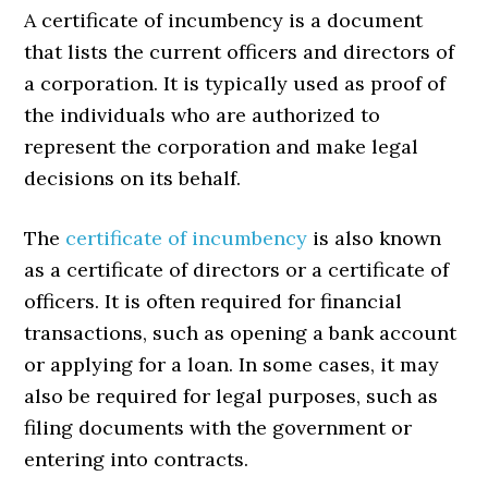
A certificate of incumbency is a document
that lists the current officers and directors of
a corporation. It is typically used as proof of
the individuals who are authorized to
represent the corporation and make legal
decisions on its behalf.
The
certificate of incumbency
is also known
as a certificate of directors or a certificate of
officers. It is often required for financial
transactions, such as opening a bank account
or applying for a loan. In some cases, it may
also be required for legal purposes, such as
filing documents with the government or
entering into contracts.