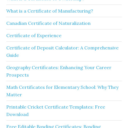
What is a Certificate of Manufacturing?
Canadian Certificate of Naturalization
Certificate of Experience
Certificate of Deposit Calculator: A Comprehensive
Guide
Geography Certificates: Enhancing Your Career
Prospects
Math Certificates for Elementary School: Why They
Matter
Printable Cricket Certificate Templates: Free
Download
Free Editable Bowling Certificates: Bowling