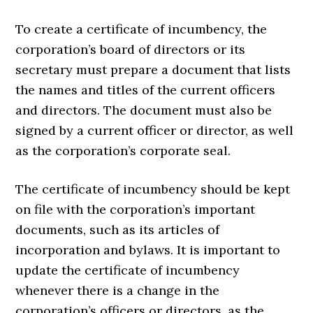
To create a certificate of incumbency, the
corporation’s board of directors or its
secretary must prepare a document that lists
the names and titles of the current officers
and directors. The document must also be
signed by a current officer or director, as well
as the corporation’s corporate seal.
The certificate of incumbency should be kept
on file with the corporation’s important
documents, such as its articles of
incorporation and bylaws. It is important to
update the certificate of incumbency
whenever there is a change in the
corporation’s officers or directors, as the