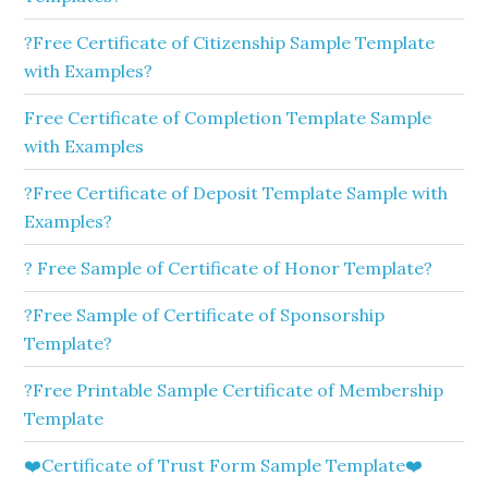
?Free Certificate of Citizenship Sample Template
with Examples?
Free Certificate of Completion Template Sample
with Examples
?Free Certificate of Deposit Template Sample with
Examples?
? Free Sample of Certificate of Honor Template?
?Free Sample of Certificate of Sponsorship
Template?
?Free Printable Sample Certificate of Membership
Template
❤️Certificate of Trust Form Sample Template❤️