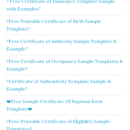
? Free Certificate of Insurance Template Sample
with Examples?
?Free Printable Certificate of Birth Sample
Template?
?Free Certificate of Authority Sample Template &
Example?
?Free Certificate of Occupancy Sample Templates &
Example?
?Certificate of Authenticity Template Sample &
Example?
❤️Free Sample Certificate Of Baptism form
Template❤️
?Free Printable Certificate of Eligibility Sample
Templates?