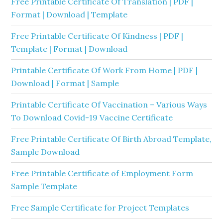
Free Printable Certificate Of Translation | PDF |
Format | Download | Template
Free Printable Certificate Of Kindness | PDF |
Template | Format | Download
Printable Certificate Of Work From Home | PDF |
Download | Format | Sample
Printable Certificate Of Vaccination – Various Ways
To Download Covid-19 Vaccine Certificate
Free Printable Certificate Of Birth Abroad Template,
Sample Download
Free Printable Certificate of Employment Form
Sample Template
Free Sample Certificate for Project Templates