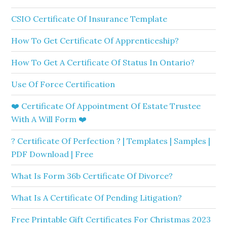
CSIO Certificate Of Insurance Template
How To Get Certificate Of Apprenticeship?
How To Get A Certificate Of Status In Ontario?
Use Of Force Certification
❤️ Certificate Of Appointment Of Estate Trustee
With A Will Form ❤️
? Certificate Of Perfection ? | Templates | Samples |
PDF Download | Free
What Is Form 36b Certificate Of Divorce?
What Is A Certificate Of Pending Litigation?
Free Printable Gift Certificates For Christmas 2023