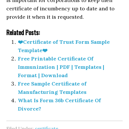
is important for corporations to keep their
certificate of incumbency up to date and to
provide it when it is requested.
Related Posts:
❤️Certificate of Trust Form Sample
Template❤️
Free Printable Certificate Of
Immunization | PDF | Templates |
Format | Download
Free Sample Certificate of
Manufacturing Templates
What Is Form 36b Certificate Of
Divorce?
Filed Under:
certificate