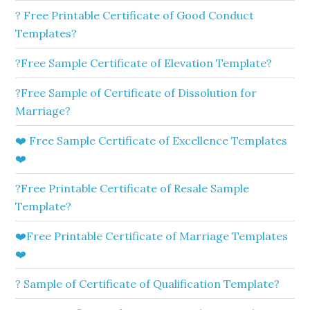
? Free Printable Certificate of Good Conduct
Templates?
?Free Sample Certificate of Elevation Template?
?Free Sample of Certificate of Dissolution for
Marriage?
❤️ Free Sample Certificate of Excellence Templates
❤️
?Free Printable Certificate of Resale Sample
Template?
❤️Free Printable Certificate of Marriage Templates
❤️
? Sample of Certificate of Qualification Template?