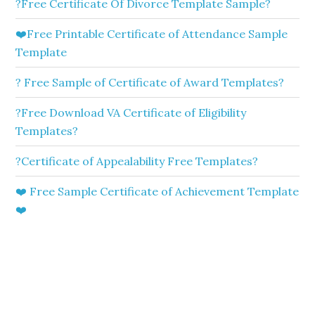
?Free Certificate Of Divorce Template Sample?
❤️Free Printable Certificate of Attendance Sample
Template
? Free Sample of Certificate of Award Templates?
?Free Download VA Certificate of Eligibility
Templates?
?Certificate of Appealability Free Templates?
❤️ Free Sample Certificate of Achievement Template
❤️