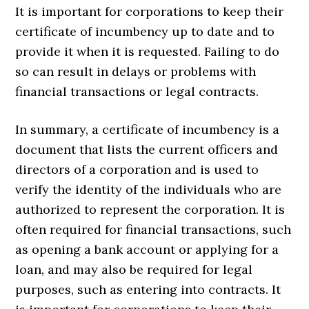
It is important for corporations to keep their
certificate of incumbency up to date and to
provide it when it is requested. Failing to do
so can result in delays or problems with
financial transactions or legal contracts.
In summary, a certificate of incumbency is a
document that lists the current officers and
directors of a corporation and is used to
verify the identity of the individuals who are
authorized to represent the corporation. It is
often required for financial transactions, such
as opening a bank account or applying for a
loan, and may also be required for legal
purposes, such as entering into contracts. It