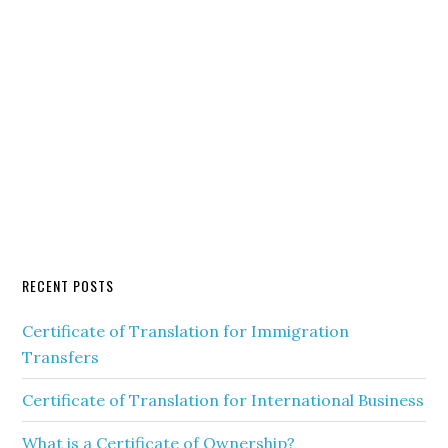
RECENT POSTS
Certificate of Translation for Immigration
Transfers
Certificate of Translation for International Business
What is a Certificate of Ownership?