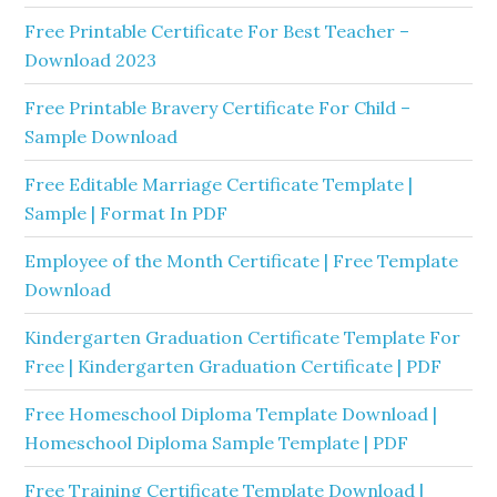
Free Printable Certificate For Best Teacher –
Download 2023
Free Printable Bravery Certificate For Child –
Sample Download
Free Editable Marriage Certificate Template |
Sample | Format In PDF
Employee of the Month Certificate | Free Template
Download
Kindergarten Graduation Certificate Template For
Free | Kindergarten Graduation Certificate | PDF
Free Homeschool Diploma Template Download |
Homeschool Diploma Sample Template | PDF
Free Training Certificate Template Download |