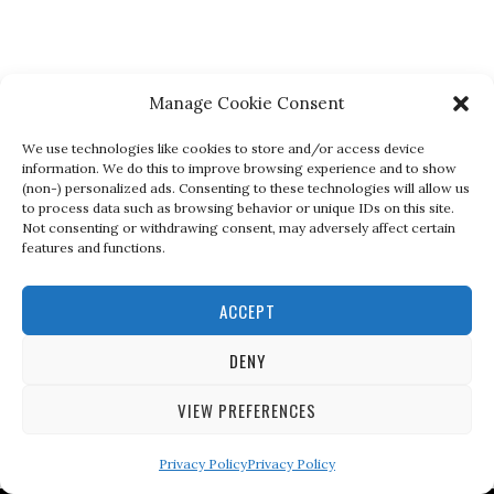
Manage Cookie Consent
We use technologies like cookies to store and/or access device
information. We do this to improve browsing experience and to show
(non-) personalized ads. Consenting to these technologies will allow us
to process data such as browsing behavior or unique IDs on this site.
Not consenting or withdrawing consent, may adversely affect certain
features and functions.
ACCEPT
DENY
VIEW PREFERENCES
Privacy Policy
Privacy Policy