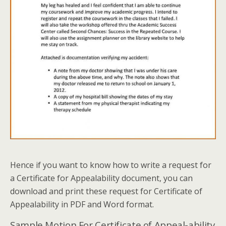
Hence if you want to know how to write a request for
a Certificate for Appealability document, you can
download and print these request for Certificate of
Appealability in PDF and Word format.
Sample Motion For Certificate of Appeal-ability