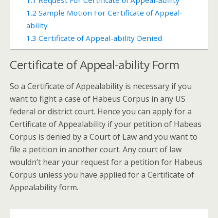
1.1
Request For Certificate of Appeal-ability
1.2
Sample Motion For Certificate of Appeal-
ability
1.3
Certificate of Appeal-ability Denied
Certificate of Appeal-ability Form
So a Certificate of Appealability is necessary if you
want to fight a case of Habeus Corpus in any US
federal or district court. Hence you can apply for a
Certificate of Appealability if your petition of Habeas
Corpus is denied by a Court of Law and you want to
file a petition in another court. Any court of law
wouldn’t hear your request for a petition for Habeus
Corpus unless you have applied for a Certificate of
Appealability form.