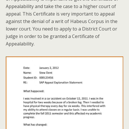
Appealability and take the case to a higher court of
appeal. This Certificate is very important to appeal
against the denial of a writ of Habeus Corpus in the
lower court. You need to apply to a District Court or
judge in order to be granted a Certificate of
Appealability.