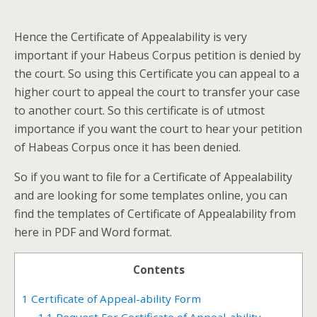
Hence the Certificate of Appealability is very
important if your Habeus Corpus petition is denied by
the court. So using this Certificate you can appeal to a
higher court to appeal the court to transfer your case
to another court. So this certificate is of utmost
importance if you want the court to hear your petition
of Habeas Corpus once it has been denied.
So if you want to file for a Certificate of Appealability
and are looking for some templates online, you can
find the templates of Certificate of Appealability from
here in PDF and Word format.
Contents
1
Certificate of Appeal-ability Form