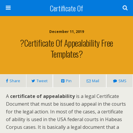
Certificate Of
December 11, 2019
?Certificate Of Appealability Free
Templates?
Share
Tweet
Pin
Mail
SMS
A
certificate of appealability
is a legal Certificate
Document that must be issued to appeal in the courts
for the legal action. In most of the cases, a certificate
of ability is used in the USA federal courts in Habeas
Corpus cases. It is basically a legal document that a