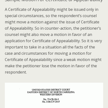
A Certificate of Appealability might be issued only in
special circumstances, so the respondent’s counsel
might move a motion against the issue of Certificate
of Appealability. So in counter-action, the petitioner’s
counsel might also move a motion in favor of an
application for Certificate of Appealability. So it is very
important to take in a situation all the facts of the
case and circumstances for moving a motion for
Certificate of Appealability since a weak motion might
make the petitioner lose the motion in favor of the
respondent.