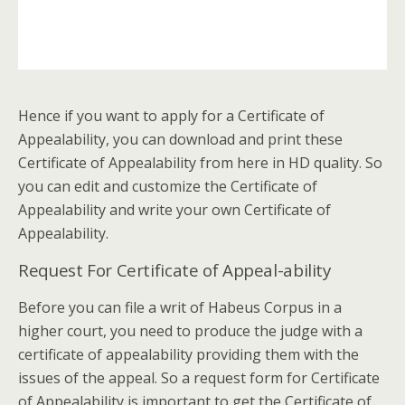
Hence if you want to apply for a Certificate of
Appealability, you can download and print these
Certificate of Appealability from here in HD quality. So
you can edit and customize the Certificate of
Appealability and write your own Certificate of
Appealability.
Request For Certificate of Appeal-ability
Before you can file a writ of Habeus Corpus in a
higher court, you need to produce the judge with a
certificate of appealability providing them with the
issues of the appeal. So a request form for Certificate
of Appealability is important to get the Certificate of