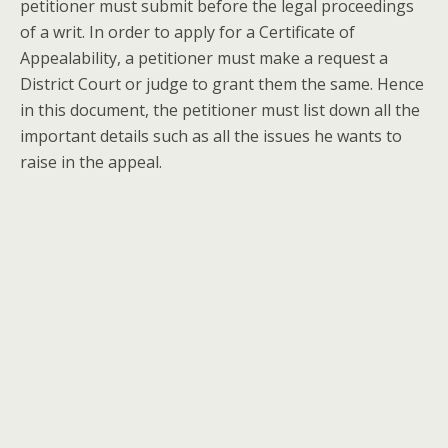
petitioner must submit before the legal proceedings
of a writ. In order to apply for a Certificate of
Appealability, a petitioner must make a request a
District Court or judge to grant them the same. Hence
in this document, the petitioner must list down all the
important details such as all the issues he wants to
raise in the appeal.