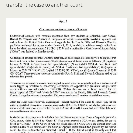
transfer the case to another court.