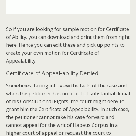
So if you are looking for sample motion for Certificate
of Ability, you can download and print them from right
here. Hence you can edit these and pick up points to
create your own motion for Certificate of
Appealability.
Certificate of Appeal-ability Denied
Sometimes, taking into view the facts of the case and
when the petitioner has no proof of substantial denial
of his Constitutional Rights, the court might deny to
grant him the Certificate of Appealability. In such case,
the petitioner cannot take his case forward and
cannot appeal for the writ of Habeus Corpus in a
higher court of appeal or request the court to