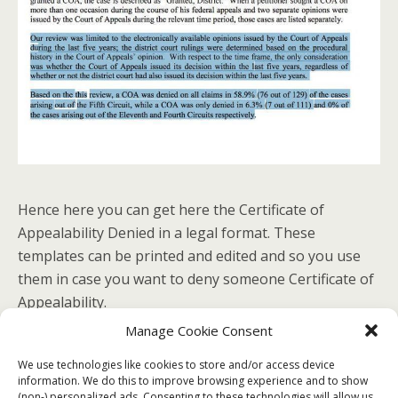
Hence here you can get here the Certificate of
Appealability Denied in a legal format. These
templates can be printed and edited and so you use
them in case you want to deny someone Certificate of
Appealability.
Manage Cookie Consent
No related posts.
We use technologies like cookies to store and/or access device
information. We do this to improve browsing experience and to show
(non-) personalized ads. Consenting to these technologies will allow us