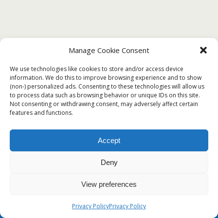
Manage Cookie Consent
DECEMBER 7, 2019
We use technologies like cookies to store and/or access device
?Free Sample Template of Certificate of
information. We do this to improve browsing experience and to show
(non-) personalized ads. Consenting to these technologies will allow us
Coverage?
to process data such as browsing behavior or unique IDs on this site.
Not consenting or withdrawing consent, may adversely affect certain
features and functions.
Back to top
Accept
Deny
Mobile
Desktop
View preferences
Privacy Policy
Privacy Policy