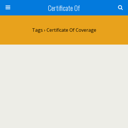
Certificate Of
Tags › Certificate Of Coverage