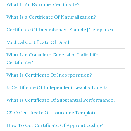
What Is An Estoppel Certificate?
What Is a Certificate Of Naturalization?
Certificate Of Incumbency | Sample | Templates
Medical Certificate Of Death
What Is a Consulate General of India Life
Certificate?
What Is Certificate Of Incorporation?
✨ Certificate Of Independent Legal Advice ✨
What Is Certificate Of Substantial Performance?
CSIO Certificate Of Insurance Template
How To Get Certificate Of Apprenticeship?