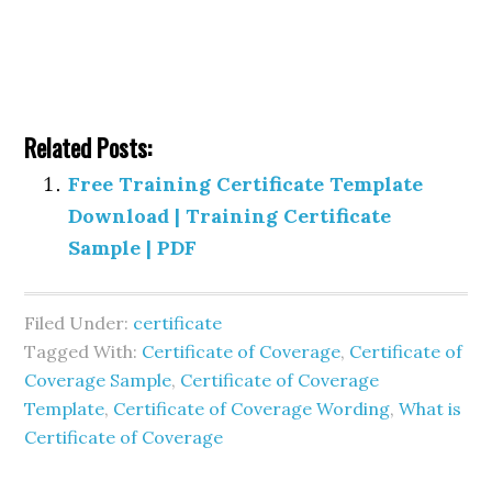
Related Posts:
Free Training Certificate Template
Download | Training Certificate
Sample | PDF
Filed Under:
certificate
Tagged With:
Certificate of Coverage
,
Certificate of
Coverage Sample
,
Certificate of Coverage
Template
,
Certificate of Coverage Wording
,
What is
Certificate of Coverage