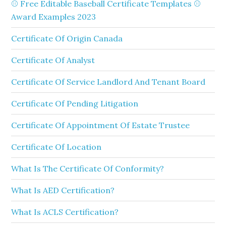
⚾ Free Editable Baseball Certificate Templates ⚾
Award Examples 2023
Certificate Of Origin Canada
Certificate Of Analyst
Certificate Of Service Landlord And Tenant Board
Certificate Of Pending Litigation
Certificate Of Appointment Of Estate Trustee
Certificate Of Location
What Is The Certificate Of Conformity?
What Is AED Certification?
What Is ACLS Certification?