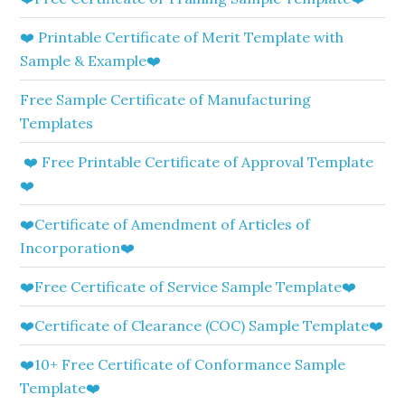
❤️ Printable Certificate of Merit Template with
Sample & Example❤️
Free Sample Certificate of Manufacturing
Templates
❤️ Free Printable Certificate of Approval Template
❤️
❤️Certificate of Amendment of Articles of
Incorporation❤️
❤️Free Certificate of Service Sample Template❤️
❤️Certificate of Clearance (COC) Sample Template❤️
❤️10+ Free Certificate of Conformance Sample
Template❤️