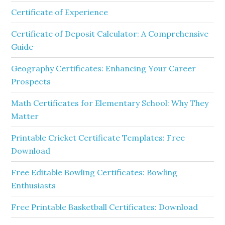
Certificate of Experience
Certificate of Deposit Calculator: A Comprehensive
Guide
Geography Certificates: Enhancing Your Career
Prospects
Math Certificates for Elementary School: Why They
Matter
Printable Cricket Certificate Templates: Free
Download
Free Editable Bowling Certificates: Bowling
Enthusiasts
Free Printable Basketball Certificates: Download