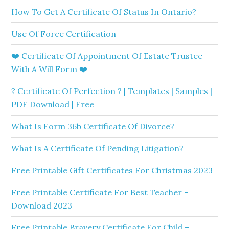
How To Get A Certificate Of Status In Ontario?
Use Of Force Certification
❤️ Certificate Of Appointment Of Estate Trustee
With A Will Form ❤️
? Certificate Of Perfection ? | Templates | Samples |
PDF Download | Free
What Is Form 36b Certificate Of Divorce?
What Is A Certificate Of Pending Litigation?
Free Printable Gift Certificates For Christmas 2023
Free Printable Certificate For Best Teacher –
Download 2023
Free Printable Bravery Certificate For Child –