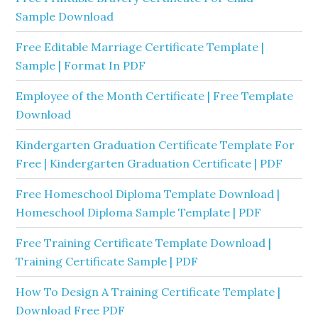
Sample Download
Free Editable Marriage Certificate Template |
Sample | Format In PDF
Employee of the Month Certificate | Free Template
Download
Kindergarten Graduation Certificate Template For
Free | Kindergarten Graduation Certificate | PDF
Free Homeschool Diploma Template Download |
Homeschool Diploma Sample Template | PDF
Free Training Certificate Template Download |
Training Certificate Sample | PDF
How To Design A Training Certificate Template |
Download Free PDF