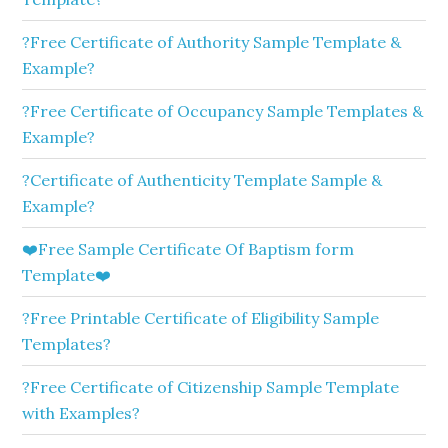
?Free Certificate of Authority Sample Template &
Example?
?Free Certificate of Occupancy Sample Templates &
Example?
?Certificate of Authenticity Template Sample &
Example?
❤️Free Sample Certificate Of Baptism form
Template❤️
?Free Printable Certificate of Eligibility Sample
Templates?
?Free Certificate of Citizenship Sample Template
with Examples?