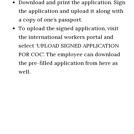
Download and print the application. Sign
the application and upload it along with
a copy of one’s passport.
To upload the signed application, visit
the international workers portal and
select ‘UPLOAD SIGNED APPLICATION
FOR COC’. The employee can download
the pre-filled application from here as
well.