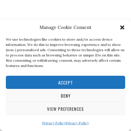
Manage Cookie Consent
We use technologies like cookies to store and/or access device
information. We do this to improve browsing experience and to show
(non-) personalized ads. Consenting to these technologies will allow us
to process data such as browsing behavior or unique IDs on this site.
Not consenting or withdrawing consent, may adversely affect certain
features and functions.
ACCEPT
DENY
VIEW PREFERENCES
Privacy Policy
Privacy Policy