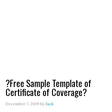
?Free Sample Template of
Certificate of Coverage?
December 7, 2019
by
Jack