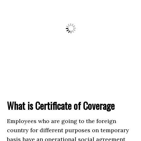
What is Certificate of Coverage
Employees who are going to the foreign
country for different purposes on temporary
basis have an operational social agreement