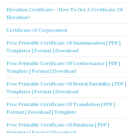
Elevation Certificate – How To Get A Certificate Of
Elevation?
Certificate of Corporation
Free Printable Certificate Of Immunization | PDF |
Templates | Format | Download
Free Printable Certificate Of Conformance | PDF |
Template | Format | Download
Free Printable Certificate Of Rental Suitability | PDF |
Templates | Format | Download
Free Printable Certificate Of Translation | PDF |
Format | Download | Template
Free Printable Certificate Of Kindness | PDF |
Template | Format | Download