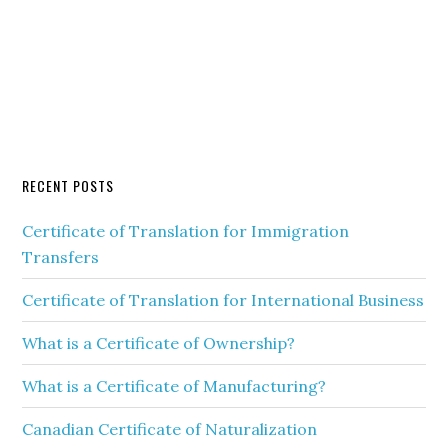
RECENT POSTS
Certificate of Translation for Immigration
Transfers
Certificate of Translation for International Business
What is a Certificate of Ownership?
What is a Certificate of Manufacturing?
Canadian Certificate of Naturalization