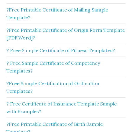
?Free Printable Certificate of Mailing Sample
Template?
?Free Printable Certificate of Origin Form Template
[PDF,Word]?
? Free Sample Certificate of Fitness Templates?
? Free Sample Certificate of Competency
Templates?
?Free Sample Certification of Ordination
Templates?
? Free Certificate of Insurance Template Sample
with Examples?
?Free Printable Certificate of Birth Sample
Template?