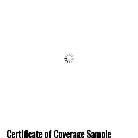
Certificate of Coverage Sample