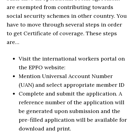
are exempted from contributing towards
social security schemes in other country. You
have to move through several steps in order
to get Certificate of coverage. These steps
are…
Visit the international workers portal on
the EPFO website:
Mention Universal Account Number
(UAN) and select appropriate member ID
Complete and submit the application. A
reference number of the application will
be generated upon submission and the
pre-filled application will be available for
download and print.