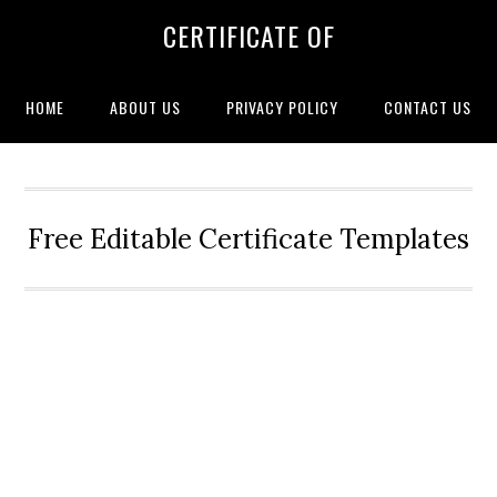
CERTIFICATE OF
HOME
ABOUT US
PRIVACY POLICY
CONTACT US
Free Editable Certificate Templates