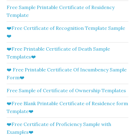
Free Sample Printable Certificate of Residency
Template
❤️Free Certificate of Recognition Template Sample
❤️
❤️Free Printable Certificate of Death Sample
Templates❤️
❤️ Free Printable Certificate Of Incumbency Sample
Form❤️
Free Sample of Certificate of Ownership Templates
❤️Free Blank Printable Certificate of Residence form
Template❤️
❤️Free Certificate of Proficiency Sample with
Examples❤️