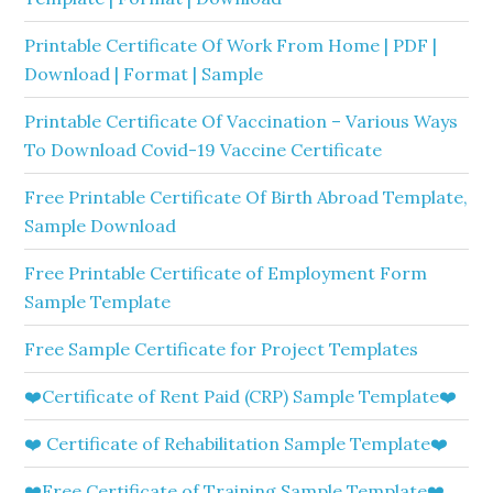
Printable Certificate Of Work From Home | PDF |
Download | Format | Sample
Printable Certificate Of Vaccination – Various Ways
To Download Covid-19 Vaccine Certificate
Free Printable Certificate Of Birth Abroad Template,
Sample Download
Free Printable Certificate of Employment Form
Sample Template
Free Sample Certificate for Project Templates
❤️Certificate of Rent Paid (CRP) Sample Template❤️
❤️ Certificate of Rehabilitation Sample Template❤️
❤️Free Certificate of Training Sample Template❤️