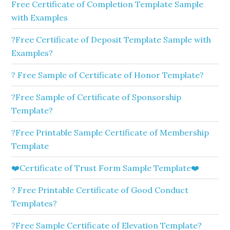
Free Certificate of Completion Template Sample
with Examples
?Free Certificate of Deposit Template Sample with
Examples?
? Free Sample of Certificate of Honor Template?
?Free Sample of Certificate of Sponsorship
Template?
?Free Printable Sample Certificate of Membership
Template
❤️Certificate of Trust Form Sample Template❤️
? Free Printable Certificate of Good Conduct
Templates?
?Free Sample Certificate of Elevation Template?