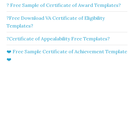
? Free Sample of Certificate of Award Templates?
?Free Download VA Certificate of Eligibility
Templates?
?Certificate of Appealability Free Templates?
❤️ Free Sample Certificate of Achievement Template
❤️