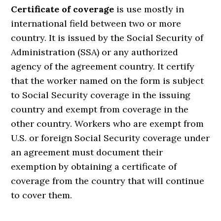
Certificate of coverage
is use mostly in
international field between two or more
country. It is issued by the Social Security of
Administration (SSA) or any authorized
agency of the agreement country. It certify
that the worker named on the form is subject
to Social Security coverage in the issuing
country and exempt from coverage in the
other country. Workers who are exempt from
U.S. or foreign Social Security coverage under
an agreement must document their
exemption by obtaining a certificate of
coverage from the country that will continue
to cover them.