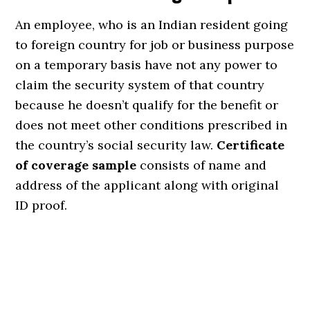
An employee, who is an Indian resident going
to foreign country for job or business purpose
on a temporary basis have not any power to
claim the security system of that country
because he doesn’t qualify for the benefit or
does not meet other conditions prescribed in
the country’s social security law.
Certificate
of coverage sample
consists of name and
address of the applicant along with original
ID proof.