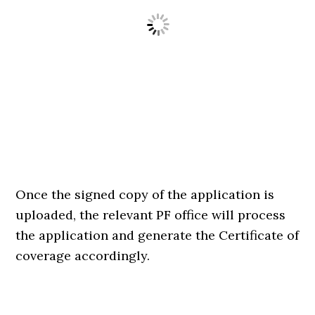
Once the signed copy of the application is
uploaded, the relevant PF office will process
the application and generate the Certificate of
coverage accordingly.