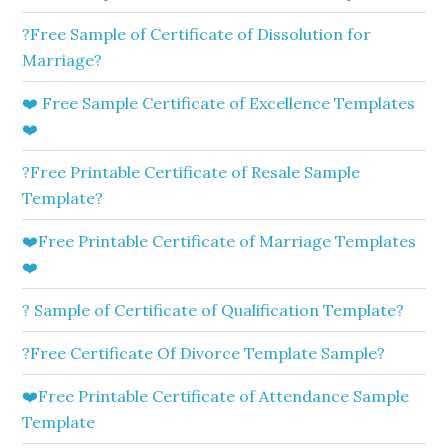
?Free Sample of Certificate of Dissolution for
Marriage?
❤️ Free Sample Certificate of Excellence Templates
❤️
?Free Printable Certificate of Resale Sample
Template?
❤️Free Printable Certificate of Marriage Templates
❤️
? Sample of Certificate of Qualification Template?
?Free Certificate Of Divorce Template Sample?
❤️Free Printable Certificate of Attendance Sample
Template