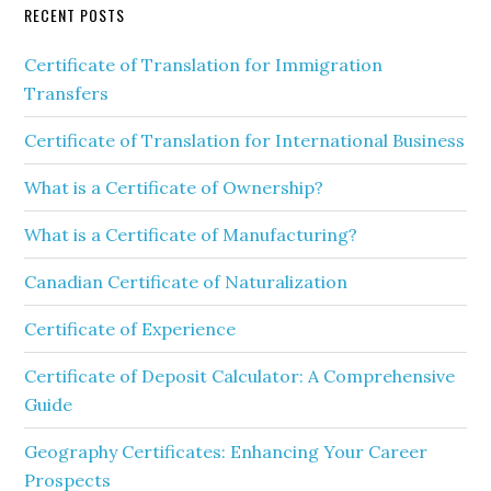
RECENT POSTS
Certificate of Translation for Immigration
Transfers
Certificate of Translation for International Business
What is a Certificate of Ownership?
What is a Certificate of Manufacturing?
Canadian Certificate of Naturalization
Certificate of Experience
Certificate of Deposit Calculator: A Comprehensive
Guide
Geography Certificates: Enhancing Your Career
Prospects