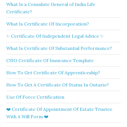
What Is a Consulate General of India Life
Certificate?
What Is Certificate Of Incorporation?
✨ Certificate Of Independent Legal Advice ✨
What Is Certificate Of Substantial Performance?
CSIO Certificate Of Insurance Template
How To Get Certificate Of Apprenticeship?
How To Get A Certificate Of Status In Ontario?
Use Of Force Certification
❤️ Certificate Of Appointment Of Estate Trustee
With A Will Form ❤️