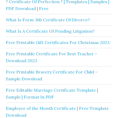
? Certificate Of Perfection ? | Templates | Samples |
PDF Download | Free
What Is Form 36b Certificate Of Divorce?
What Is A Certificate Of Pending Litigation?
Free Printable Gift Certificates For Christmas 2023
Free Printable Certificate For Best Teacher –
Download 2023
Free Printable Bravery Certificate For Child –
Sample Download
Free Editable Marriage Certificate Template |
Sample | Format In PDF
Employee of the Month Certificate | Free Template
Download