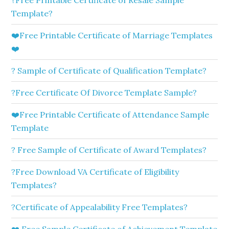
?Free Printable Certificate of Resale Sample
Template?
❤️Free Printable Certificate of Marriage Templates
❤️
? Sample of Certificate of Qualification Template?
?Free Certificate Of Divorce Template Sample?
❤️Free Printable Certificate of Attendance Sample
Template
? Free Sample of Certificate of Award Templates?
?Free Download VA Certificate of Eligibility
Templates?
?Certificate of Appealability Free Templates?