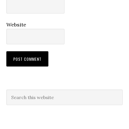
Website