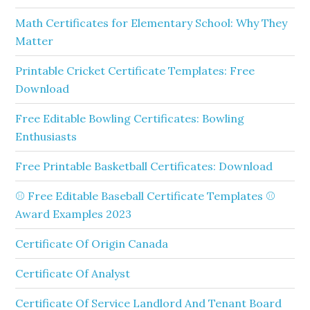
Math Certificates for Elementary School: Why They
Matter
Printable Cricket Certificate Templates: Free
Download
Free Editable Bowling Certificates: Bowling
Enthusiasts
Free Printable Basketball Certificates: Download
⚾ Free Editable Baseball Certificate Templates ⚾
Award Examples 2023
Certificate Of Origin Canada
Certificate Of Analyst
Certificate Of Service Landlord And Tenant Board