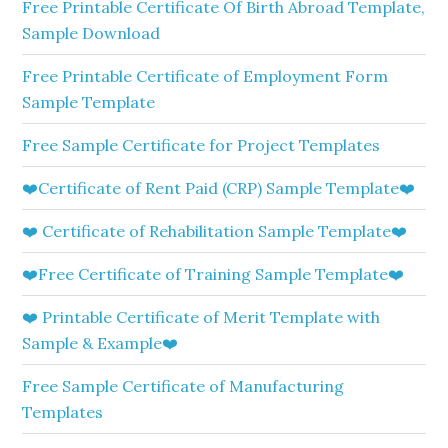
Free Printable Certificate Of Birth Abroad Template,
Sample Download
Free Printable Certificate of Employment Form
Sample Template
Free Sample Certificate for Project Templates
❤️Certificate of Rent Paid (CRP) Sample Template❤️
❤️ Certificate of Rehabilitation Sample Template❤️
❤️Free Certificate of Training Sample Template❤️
❤️ Printable Certificate of Merit Template with
Sample & Example❤️
Free Sample Certificate of Manufacturing
Templates