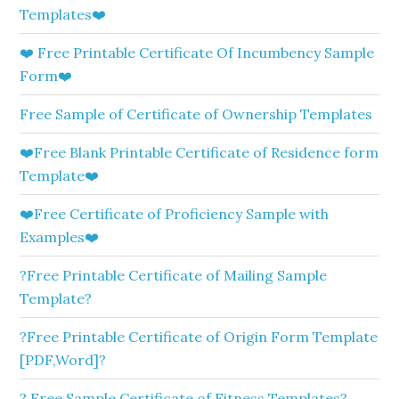
Templates❤️
❤️ Free Printable Certificate Of Incumbency Sample
Form❤️
Free Sample of Certificate of Ownership Templates
❤️Free Blank Printable Certificate of Residence form
Template❤️
❤️Free Certificate of Proficiency Sample with
Examples❤️
?Free Printable Certificate of Mailing Sample
Template?
?Free Printable Certificate of Origin Form Template
[PDF,Word]?
? Free Sample Certificate of Fitness Templates?