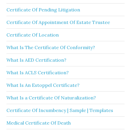
Certificate Of Pending Litigation
Certificate Of Appointment Of Estate Trustee
Certificate Of Location
What Is The Certificate Of Conformity?
What Is AED Certification?
What Is ACLS Certification?
What Is An Estoppel Certificate?
What Is a Certificate Of Naturalization?
Certificate Of Incumbency | Sample | Templates
Medical Certificate Of Death