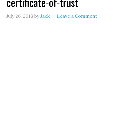
certificate-of-trust
July 26, 2018
by
Jack
Leave a Comment