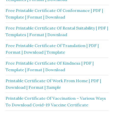
Free Printable Certificate Of Conformance | PDF |
Template | Format | Download
Free Printable Certificate Of Rental Suitability | PDF |
Templates | Format | Download
Free Printable Certificate Of Translation | PDF |
Format | Download | Template
Free Printable Certificate Of Kindness | PDF |
Template | Format | Download
Printable Certificate Of Work From Home | PDF |
Download | Format | Sample
Printable Certificate Of Vaccination – Various Ways
To Download Covid-19 Vaccine Certificate