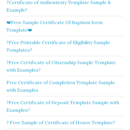
?Certificate of Authenticity Template Sample &
Example?
❤️Free Sample Certificate Of Baptism form
Template❤️
?Free Printable Certificate of Eligibility Sample
Templates?
?Free Certificate of Citizenship Sample Template
with Examples?
Free Certificate of Completion Template Sample
with Examples
?Free Certificate of Deposit Template Sample with
Examples?
? Free Sample of Certificate of Honor Template?