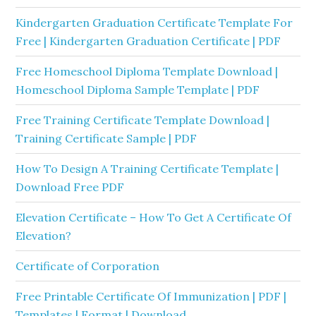
Kindergarten Graduation Certificate Template For
Free | Kindergarten Graduation Certificate | PDF
Free Homeschool Diploma Template Download |
Homeschool Diploma Sample Template | PDF
Free Training Certificate Template Download |
Training Certificate Sample | PDF
How To Design A Training Certificate Template |
Download Free PDF
Elevation Certificate – How To Get A Certificate Of
Elevation?
Certificate of Corporation
Free Printable Certificate Of Immunization | PDF |
Templates | Format | Download