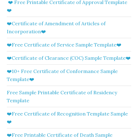
❤️ Free Printable Certificate of Approval Template
❤️
❤️Certificate of Amendment of Articles of
Incorporation❤️
❤️Free Certificate of Service Sample Template❤️
❤️Certificate of Clearance (COC) Sample Template❤️
❤️10+ Free Certificate of Conformance Sample
Template❤️
Free Sample Printable Certificate of Residency
Template
❤️Free Certificate of Recognition Template Sample
❤️
❤️Free Printable Certificate of Death Sample