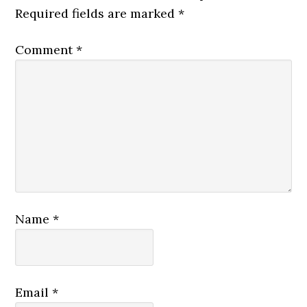
Required fields are marked
*
Comment
*
Name
*
Email
*