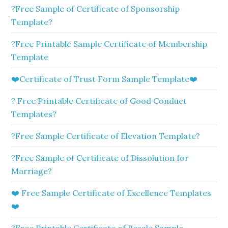
?Free Sample of Certificate of Sponsorship
Template?
?Free Printable Sample Certificate of Membership
Template
❤️Certificate of Trust Form Sample Template❤️
? Free Printable Certificate of Good Conduct
Templates?
?Free Sample Certificate of Elevation Template?
?Free Sample of Certificate of Dissolution for
Marriage?
❤️ Free Sample Certificate of Excellence Templates
❤️