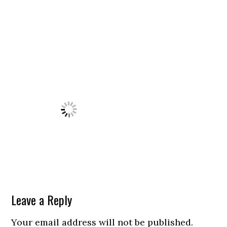
Leave a Reply
Your email address will not be published.