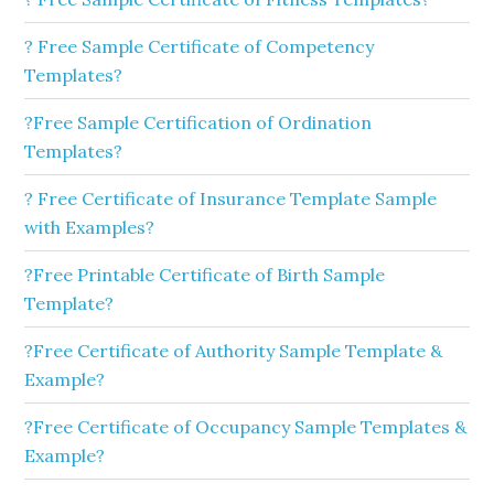
? Free Sample Certificate of Competency
Templates?
?Free Sample Certification of Ordination
Templates?
? Free Certificate of Insurance Template Sample
with Examples?
?Free Printable Certificate of Birth Sample
Template?
?Free Certificate of Authority Sample Template &
Example?
?Free Certificate of Occupancy Sample Templates &
Example?