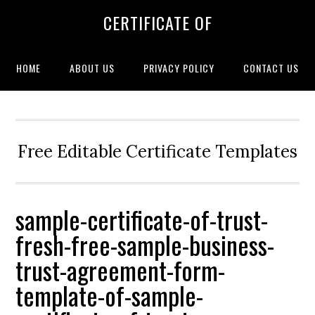
CERTIFICATE OF
HOME
ABOUT US
PRIVACY POLICY
CONTACT US
Free Editable Certificate Templates
sample-certificate-of-trust-
fresh-free-sample-business-
trust-agreement-form-
template-of-sample-