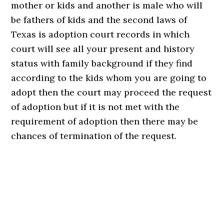
mother or kids and another is male who will
be fathers of kids and the second laws of
Texas is adoption court records in which
court will see all your present and history
status with family background if they find
according to the kids whom you are going to
adopt then the court may proceed the request
of adoption but if it is not met with the
requirement of adoption then there may be
chances of termination of the request.