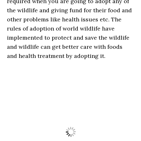
required when you are going to adopt any of
the wildlife and giving fund for their food and
other problems like health issues etc. The
rules of adoption of world wildlife have
implemented to protect and save the wildlife
and wildlife can get better care with foods
and health treatment by adopting it.