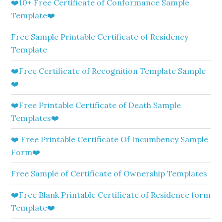
❤️10+ Free Certificate of Conformance Sample
Template❤️
Free Sample Printable Certificate of Residency
Template
❤️Free Certificate of Recognition Template Sample
❤️
❤️Free Printable Certificate of Death Sample
Templates❤️
❤️ Free Printable Certificate Of Incumbency Sample
Form❤️
Free Sample of Certificate of Ownership Templates
❤️Free Blank Printable Certificate of Residence form
Template❤️