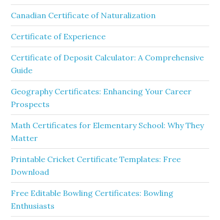
Canadian Certificate of Naturalization
Certificate of Experience
Certificate of Deposit Calculator: A Comprehensive
Guide
Geography Certificates: Enhancing Your Career
Prospects
Math Certificates for Elementary School: Why They
Matter
Printable Cricket Certificate Templates: Free
Download
Free Editable Bowling Certificates: Bowling
Enthusiasts