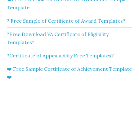
Template
? Free Sample of Certificate of Award Templates?
?Free Download VA Certificate of Eligibility
Templates?
?Certificate of Appealability Free Templates?
❤️ Free Sample Certificate of Achievement Template
❤️