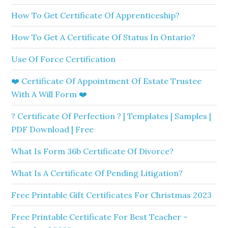
How To Get Certificate Of Apprenticeship?
How To Get A Certificate Of Status In Ontario?
Use Of Force Certification
❤️ Certificate Of Appointment Of Estate Trustee
With A Will Form ❤️
? Certificate Of Perfection ? | Templates | Samples |
PDF Download | Free
What Is Form 36b Certificate Of Divorce?
What Is A Certificate Of Pending Litigation?
Free Printable Gift Certificates For Christmas 2023
Free Printable Certificate For Best Teacher –