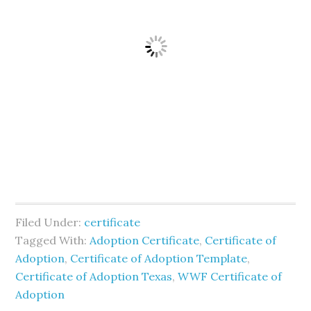
Filed Under:
certificate
Tagged With:
Adoption Certificate
,
Certificate of
Adoption
,
Certificate of Adoption Template
,
Certificate of Adoption Texas
,
WWF Certificate of
Adoption