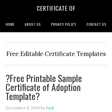
CERTIFICATE OF
HOME
ABOUT US
PRIVACY POLICY
CONTACT US
Free Editable Certificate Templates
?Free Printable Sample
Certificate of Adoption
Template?
December 8, 2019
by
Jack