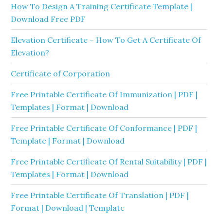
How To Design A Training Certificate Template |
Download Free PDF
Elevation Certificate – How To Get A Certificate Of
Elevation?
Certificate of Corporation
Free Printable Certificate Of Immunization | PDF |
Templates | Format | Download
Free Printable Certificate Of Conformance | PDF |
Template | Format | Download
Free Printable Certificate Of Rental Suitability | PDF |
Templates | Format | Download
Free Printable Certificate Of Translation | PDF |
Format | Download | Template