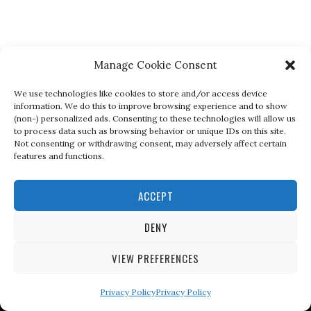
Manage Cookie Consent
We use technologies like cookies to store and/or access device
information. We do this to improve browsing experience and to show
(non-) personalized ads. Consenting to these technologies will allow us
to process data such as browsing behavior or unique IDs on this site.
Not consenting or withdrawing consent, may adversely affect certain
features and functions.
ACCEPT
DENY
VIEW PREFERENCES
Privacy Policy
Privacy Policy