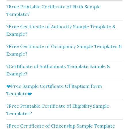
?Free Printable Certificate of Birth Sample
Template?
?Free Certificate of Authority Sample Template &
Example?
?Free Certificate of Occupancy Sample Templates &
Example?
?Certificate of Authenticity Template Sample &
Example?
❤️Free Sample Certificate Of Baptism form
Template❤️
?Free Printable Certificate of Eligibility Sample
Templates?
?Free Certificate of Citizenship Sample Template