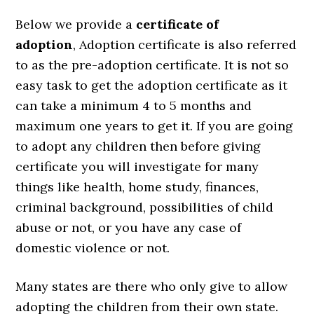
Below we provide a
certificate of
adoption
,
Adoption certificate is also referred
to as the pre-adoption certificate. It is not so
easy task to get the adoption certificate as it
can take a minimum 4 to 5 months and
maximum one years to get it. If you are going
to adopt any children then before giving
certificate you will investigate for many
things like health, home study, finances,
criminal background, possibilities of child
abuse or not, or you have any case of
domestic violence or not.
Many states are there who only give to allow
adopting the children from their own state.