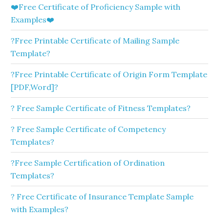
❤️Free Certificate of Proficiency Sample with
Examples❤️
?Free Printable Certificate of Mailing Sample
Template?
?Free Printable Certificate of Origin Form Template
[PDF,Word]?
? Free Sample Certificate of Fitness Templates?
? Free Sample Certificate of Competency
Templates?
?Free Sample Certification of Ordination
Templates?
? Free Certificate of Insurance Template Sample
with Examples?