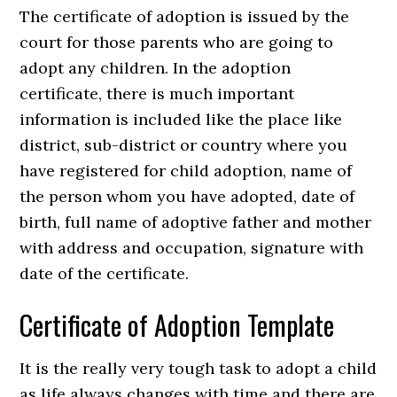
The certificate of adoption is issued by the
court for those parents who are going to
adopt any children. In the adoption
certificate, there is much important
information is included like the place like
district, sub-district or country where you
have registered for child adoption, name of
the person whom you have adopted, date of
birth, full name of adoptive father and mother
with address and occupation, signature with
date of the certificate.
Certificate of Adoption Template
It is the really very tough task to adopt a child
as life always changes with time and there are