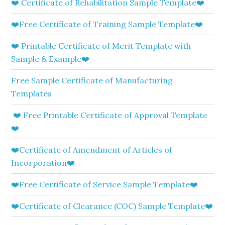
❤️ Certificate of Rehabilitation Sample Template❤️
❤️Free Certificate of Training Sample Template❤️
❤️ Printable Certificate of Merit Template with
Sample & Example❤️
Free Sample Certificate of Manufacturing
Templates
❤️ Free Printable Certificate of Approval Template
❤️
❤️Certificate of Amendment of Articles of
Incorporation❤️
❤️Free Certificate of Service Sample Template❤️
❤️Certificate of Clearance (COC) Sample Template❤️