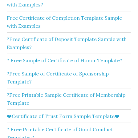
with Examples?
Free Certificate of Completion Template Sample
with Examples
?Free Certificate of Deposit Template Sample with
Examples?
? Free Sample of Certificate of Honor Template?
?Free Sample of Certificate of Sponsorship
Template?
?Free Printable Sample Certificate of Membership
Template
❤️Certificate of Trust Form Sample Template❤️
? Free Printable Certificate of Good Conduct
Templates?