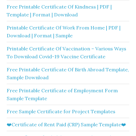
Free Printable Certificate Of Kindness | PDF |
Template | Format | Download
Printable Certificate Of Work From Home | PDF |
Download | Format | Sample
Printable Certificate Of Vaccination – Various Ways
To Download Covid-19 Vaccine Certificate
Free Printable Certificate Of Birth Abroad Template,
Sample Download
Free Printable Certificate of Employment Form
Sample Template
Free Sample Certificate for Project Templates
❤️Certificate of Rent Paid (CRP) Sample Template❤️