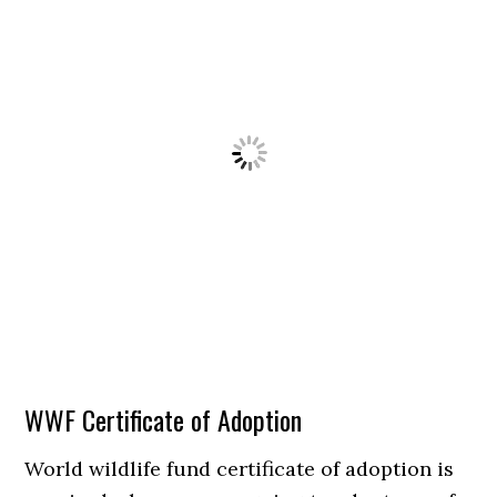
WWF Certificate of Adoption
World wildlife fund certificate of adoption is