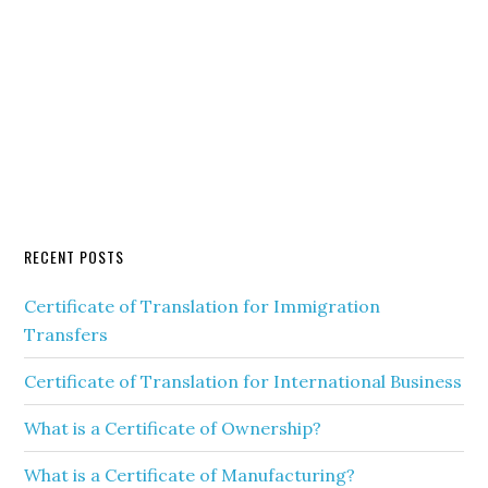
RECENT POSTS
Certificate of Translation for Immigration
Transfers
Certificate of Translation for International Business
What is a Certificate of Ownership?
What is a Certificate of Manufacturing?