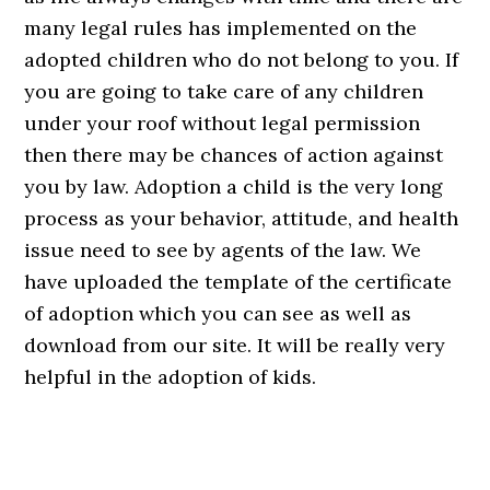
many legal rules has implemented on the
adopted children who do not belong to you. If
you are going to take care of any children
under your roof without legal permission
then there may be chances of action against
you by law. Adoption a child is the very long
process as your behavior, attitude, and health
issue need to see by agents of the law. We
have uploaded the template of the certificate
of adoption which you can see as well as
download from our site. It will be really very
helpful in the adoption of kids.