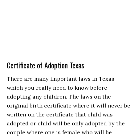
Certificate of Adoption Texas
There are many important laws in Texas
which you really need to know before
adopting any children. The laws on the
original birth certificate where it will never be
written on the certificate that child was
adopted or child will be only adopted by the
couple where one is female who will be