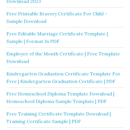
Download 2023
Free Printable Bravery Certificate For Child –
Sample Download
Free Editable Marriage Certificate Template |
Sample | Format In PDF
Employee of the Month Certificate | Free Template
Download
Kindergarten Graduation Certificate Template For
Free | Kindergarten Graduation Certificate | PDF
Free Homeschool Diploma Template Download |
Homeschool Diploma Sample Template | PDF
Free Training Certificate Template Download |
Training Certificate Sample | PDF