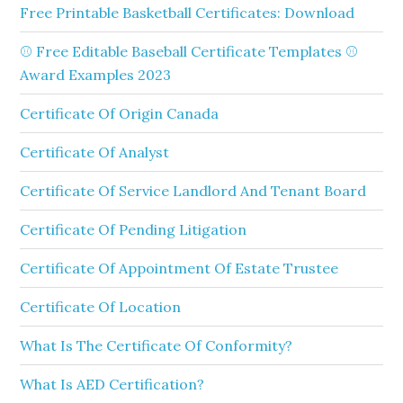
Free Printable Basketball Certificates: Download
⚾ Free Editable Baseball Certificate Templates ⚾
Award Examples 2023
Certificate Of Origin Canada
Certificate Of Analyst
Certificate Of Service Landlord And Tenant Board
Certificate Of Pending Litigation
Certificate Of Appointment Of Estate Trustee
Certificate Of Location
What Is The Certificate Of Conformity?
What Is AED Certification?