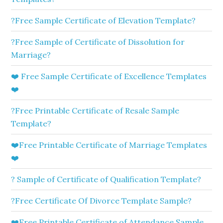
?Free Sample Certificate of Elevation Template?
?Free Sample of Certificate of Dissolution for
Marriage?
❤️ Free Sample Certificate of Excellence Templates
❤️
?Free Printable Certificate of Resale Sample
Template?
❤️Free Printable Certificate of Marriage Templates
❤️
? Sample of Certificate of Qualification Template?
?Free Certificate Of Divorce Template Sample?
❤️Free Printable Certificate of Attendance Sample