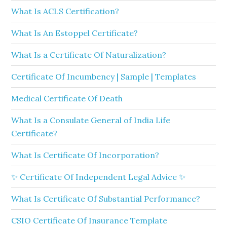
What Is ACLS Certification?
What Is An Estoppel Certificate?
What Is a Certificate Of Naturalization?
Certificate Of Incumbency | Sample | Templates
Medical Certificate Of Death
What Is a Consulate General of India Life
Certificate?
What Is Certificate Of Incorporation?
✨ Certificate Of Independent Legal Advice ✨
What Is Certificate Of Substantial Performance?
CSIO Certificate Of Insurance Template