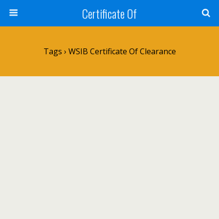
Certificate Of
Tags › WSIB Certificate Of Clearance