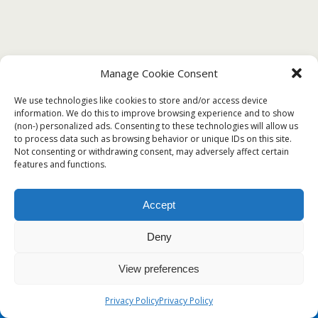
Manage Cookie Consent
JANUARY 3, 2020
We use technologies like cookies to store and/or access device
❤️Certificate of Clearance (COC) Sample
information. We do this to improve browsing experience and to show
(non-) personalized ads. Consenting to these technologies will allow us
Template❤️
to process data such as browsing behavior or unique IDs on this site.
Not consenting or withdrawing consent, may adversely affect certain
features and functions.
Back to top
Accept
Deny
Mobile
Desktop
View preferences
Privacy Policy
Privacy Policy