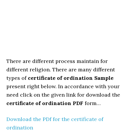
There are different process maintain for
different religion. There are many different
types of
certificate of ordination Sample
present right below. In accordance with your
need click on the given link for download the
certificate of ordination PDF
form…
Download the PDf for the certificate of
ordination