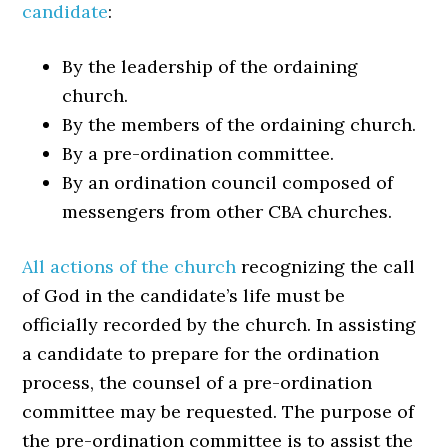
candidate
:
By the leadership of the ordaining
church.
By the members of the ordaining church.
By a pre-ordination committee.
By an ordination council composed of
messengers from other CBA churches.
All actions of the church
recognizing the call
of God in the candidate’s life must be
officially recorded by the church. In assisting
a candidate to prepare for the ordination
process, the counsel of a pre-ordination
committee may be requested. The purpose of
the pre-ordination committee is to assist the