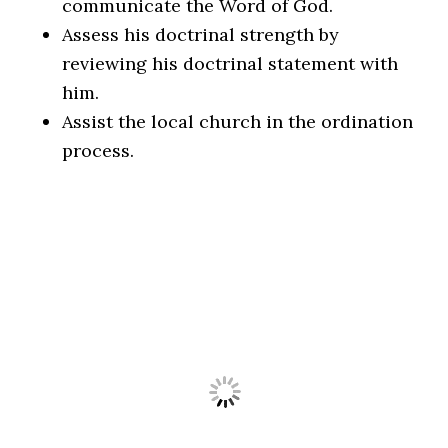
communicate the Word of God.
Assess his doctrinal strength by
reviewing his doctrinal statement with
him.
Assist the local church in the ordination
process.