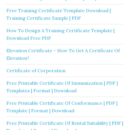
Free Training Certificate Template Download |
Training Certificate Sample | PDF
How To Design A Training Certificate Template |
Download Free PDF
Elevation Certificate – How To Get A Certificate Of
Elevation?
Certificate of Corporation
Free Printable Certificate Of Immunization | PDF |
Templates | Format | Download
Free Printable Certificate Of Conformance | PDF |
Template | Format | Download
Free Printable Certificate Of Rental Suitability | PDF |