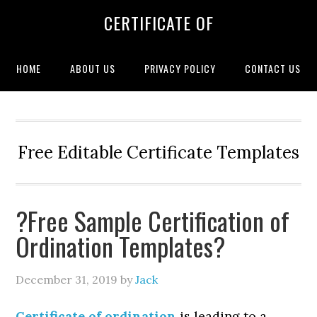
CERTIFICATE OF
HOME
ABOUT US
PRIVACY POLICY
CONTACT US
Free Editable Certificate Templates
?Free Sample Certification of
Ordination Templates?
December 31, 2019
by
Jack
Certificate of ordination
is leading to a