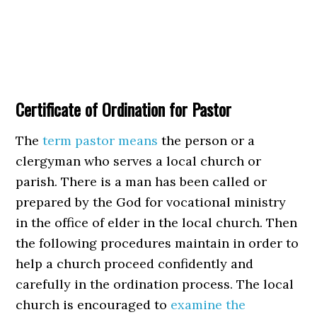
Certificate of Ordination for Pastor
The
term pastor means
the person or a
clergyman who serves a local church or
parish. There is a man has been called or
prepared by the God for vocational ministry
in the office of elder in the local church. Then
the following procedures maintain in order to
help a church proceed confidently and
carefully in the ordination process. The local
church is encouraged to
examine the