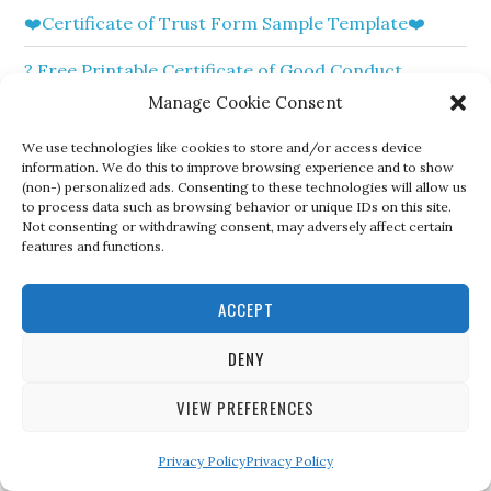
❤️Certificate of Trust Form Sample Template❤️
? Free Printable Certificate of Good Conduct
Templates?
Manage Cookie Consent
?Free Sample Certificate of Elevation Template?
We use technologies like cookies to store and/or access device
information. We do this to improve browsing experience and to show
(non-) personalized ads. Consenting to these technologies will allow us
?Free Sample of Certificate of Dissolution for
to process data such as browsing behavior or unique IDs on this site.
Marriage?
Not consenting or withdrawing consent, may adversely affect certain
features and functions.
❤️ Free Sample Certificate of Excellence Templates
❤️
ACCEPT
?Free Printable Certificate of Resale Sample
DENY
Template?
VIEW PREFERENCES
❤️Free Printable Certificate of Marriage Templates
❤️
Privacy Policy
Privacy Policy