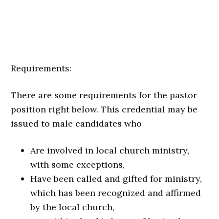
Requirements:
There are some requirements for the pastor
position right below. This credential may be
issued to male candidates who
Are involved in local church ministry,
with some exceptions,
Have been called and gifted for ministry,
which has been recognized and affirmed
by the local church,