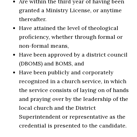
Are within the third year of having been
granted a Ministry License, or anytime
thereafter.
Have attained the level of theological
proficiency, whether through formal or
non-formal means,
Have been approved by a district council
(DBOMS) and BOMS, and
Have been publicly and corporately
recognized in a church service, in which
the service consists of laying on of hands
and praying over by the leadership of the
local church and the District
Superintendent or representative as the
credential is presented to the candidate.