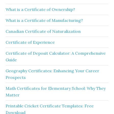
What is a Certificate of Ownership?
What is a Certificate of Manufacturing?
Canadian Certificate of Naturalization
Certificate of Experience
Certificate of Deposit Calculator: A Comprehensive
Guide
Geography Certificates: Enhancing Your Career
Prospects
Math Certificates for Elementary School: Why They
Matter
Printable Cricket Certificate Templates: Free
Download