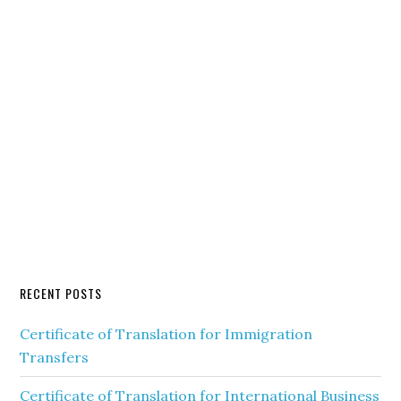
RECENT POSTS
Certificate of Translation for Immigration
Transfers
Certificate of Translation for International Business