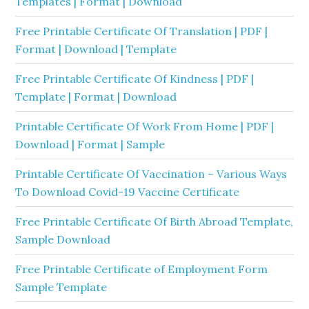
Templates | Format | Download
Free Printable Certificate Of Translation | PDF |
Format | Download | Template
Free Printable Certificate Of Kindness | PDF |
Template | Format | Download
Printable Certificate Of Work From Home | PDF |
Download | Format | Sample
Printable Certificate Of Vaccination – Various Ways
To Download Covid-19 Vaccine Certificate
Free Printable Certificate Of Birth Abroad Template,
Sample Download
Free Printable Certificate of Employment Form
Sample Template