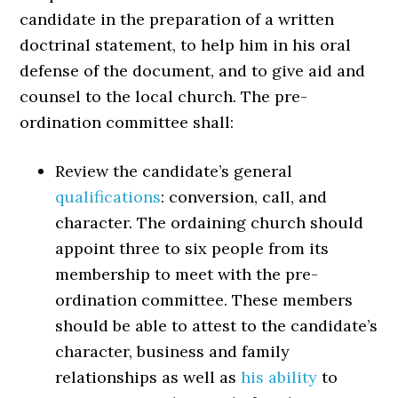
candidate in the preparation of a written
doctrinal statement, to help him in his oral
defense of the document, and to give aid and
counsel to the local church. The pre-
ordination committee shall:
Review the candidate’s general
qualifications
: conversion, call, and
character. The ordaining church should
appoint three to six people from its
membership to meet with the pre-
ordination committee. These members
should be able to attest to the candidate’s
character, business and family
relationships as well as
his ability
to