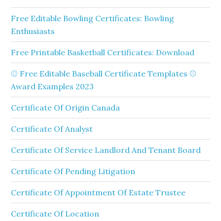
Free Editable Bowling Certificates: Bowling
Enthusiasts
Free Printable Basketball Certificates: Download
⚾ Free Editable Baseball Certificate Templates ⚾
Award Examples 2023
Certificate Of Origin Canada
Certificate Of Analyst
Certificate Of Service Landlord And Tenant Board
Certificate Of Pending Litigation
Certificate Of Appointment Of Estate Trustee
Certificate Of Location