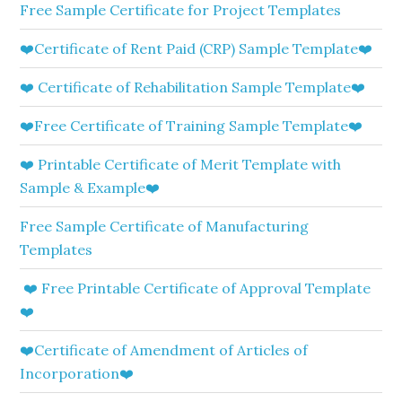
Free Sample Certificate for Project Templates
❤️Certificate of Rent Paid (CRP) Sample Template❤️
❤️ Certificate of Rehabilitation Sample Template❤️
❤️Free Certificate of Training Sample Template❤️
❤️ Printable Certificate of Merit Template with
Sample & Example❤️
Free Sample Certificate of Manufacturing
Templates
❤️ Free Printable Certificate of Approval Template
❤️
❤️Certificate of Amendment of Articles of
Incorporation❤️