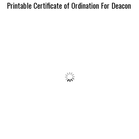
Printable Certificate of Ordination For Deacon