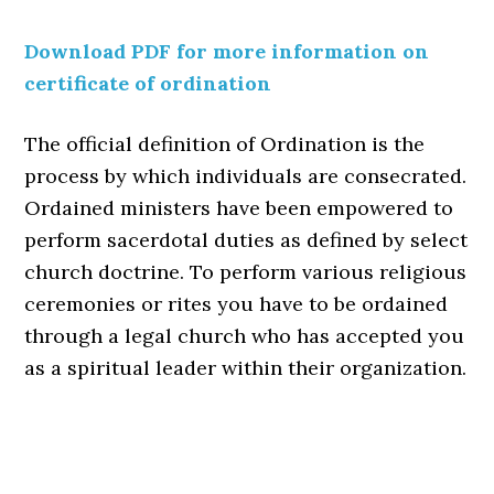
Download PDF for more information on
certificate of ordination
The official definition of Ordination is the
process by which individuals are consecrated.
Ordained ministers have been empowered to
perform sacerdotal duties as defined by select
church doctrine. To perform various religious
ceremonies or rites you have to be ordained
through a legal church who has accepted you
as a spiritual leader within their organization.