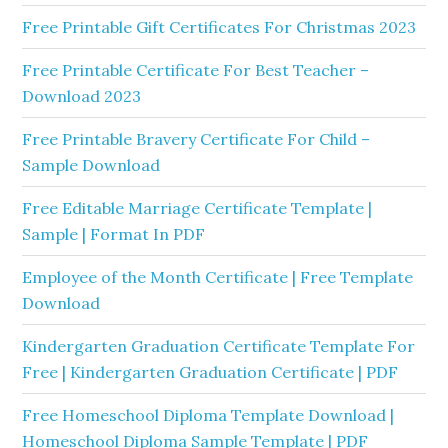
Free Printable Gift Certificates For Christmas 2023
Free Printable Certificate For Best Teacher –
Download 2023
Free Printable Bravery Certificate For Child –
Sample Download
Free Editable Marriage Certificate Template |
Sample | Format In PDF
Employee of the Month Certificate | Free Template
Download
Kindergarten Graduation Certificate Template For
Free | Kindergarten Graduation Certificate | PDF
Free Homeschool Diploma Template Download |
Homeschool Diploma Sample Template | PDF