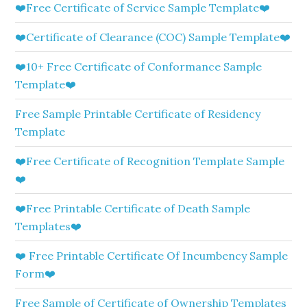
❤️Free Certificate of Service Sample Template❤️
❤️Certificate of Clearance (COC) Sample Template❤️
❤️10+ Free Certificate of Conformance Sample
Template❤️
Free Sample Printable Certificate of Residency
Template
❤️Free Certificate of Recognition Template Sample
❤️
❤️Free Printable Certificate of Death Sample
Templates❤️
❤️ Free Printable Certificate Of Incumbency Sample
Form❤️
Free Sample of Certificate of Ownership Templates