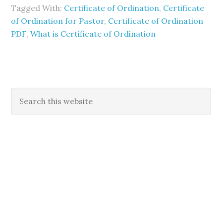
Tagged With:
Certificate of Ordination
,
Certificate
of Ordination for Pastor
,
Certificate of Ordination
PDF
,
What is Certificate of Ordination