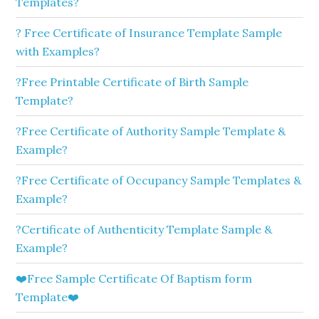
Templates?
? Free Certificate of Insurance Template Sample
with Examples?
?Free Printable Certificate of Birth Sample
Template?
?Free Certificate of Authority Sample Template &
Example?
?Free Certificate of Occupancy Sample Templates &
Example?
?Certificate of Authenticity Template Sample &
Example?
❤️Free Sample Certificate Of Baptism form
Template❤️