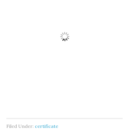
Filed Under:
certificate