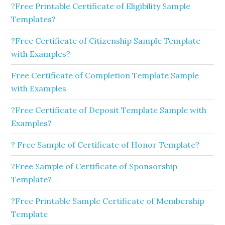
?Free Printable Certificate of Eligibility Sample
Templates?
?Free Certificate of Citizenship Sample Template
with Examples?
Free Certificate of Completion Template Sample
with Examples
?Free Certificate of Deposit Template Sample with
Examples?
? Free Sample of Certificate of Honor Template?
?Free Sample of Certificate of Sponsorship
Template?
?Free Printable Sample Certificate of Membership
Template