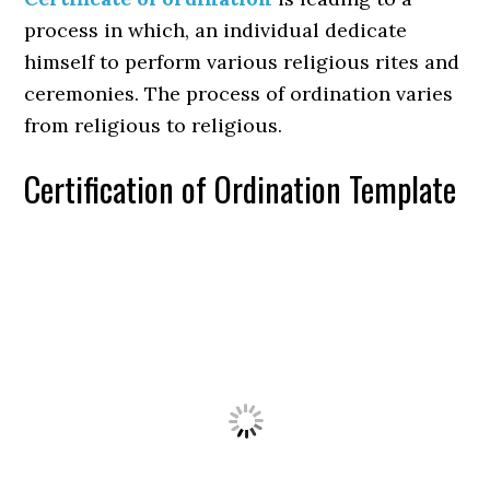
process in which, an individual dedicate
himself to perform various religious rites and
ceremonies. The process of ordination varies
from religious to religious.
Certification of Ordination Template