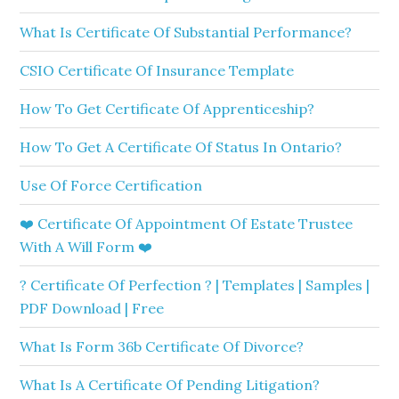
What Is Certificate Of Substantial Performance?
CSIO Certificate Of Insurance Template
How To Get Certificate Of Apprenticeship?
How To Get A Certificate Of Status In Ontario?
Use Of Force Certification
❤️ Certificate Of Appointment Of Estate Trustee
With A Will Form ❤️
? Certificate Of Perfection ? | Templates | Samples |
PDF Download | Free
What Is Form 36b Certificate Of Divorce?
What Is A Certificate Of Pending Litigation?