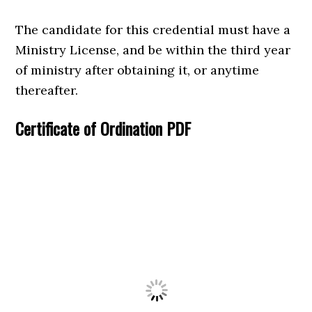
The candidate for this credential must have a
Ministry License, and be within the third year
of ministry after obtaining it, or anytime
thereafter.
Certificate of Ordination PDF