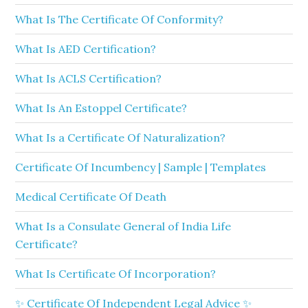
What Is The Certificate Of Conformity?
What Is AED Certification?
What Is ACLS Certification?
What Is An Estoppel Certificate?
What Is a Certificate Of Naturalization?
Certificate Of Incumbency | Sample | Templates
Medical Certificate Of Death
What Is a Consulate General of India Life
Certificate?
What Is Certificate Of Incorporation?
✨ Certificate Of Independent Legal Advice ✨