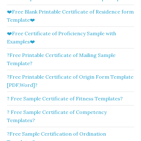
❤️Free Blank Printable Certificate of Residence form
Template❤️
❤️Free Certificate of Proficiency Sample with
Examples❤️
?Free Printable Certificate of Mailing Sample
Template?
?Free Printable Certificate of Origin Form Template
[PDF,Word]?
? Free Sample Certificate of Fitness Templates?
? Free Sample Certificate of Competency
Templates?
?Free Sample Certification of Ordination