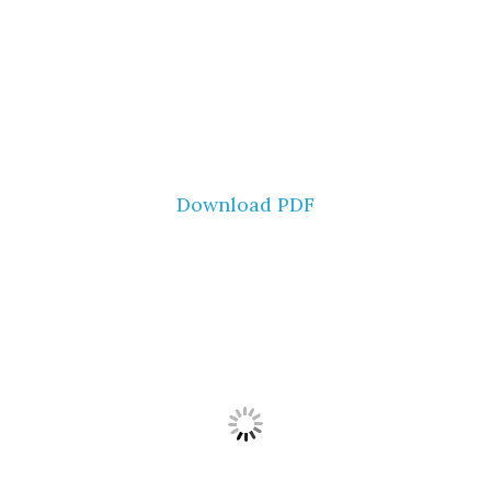
Download PDF