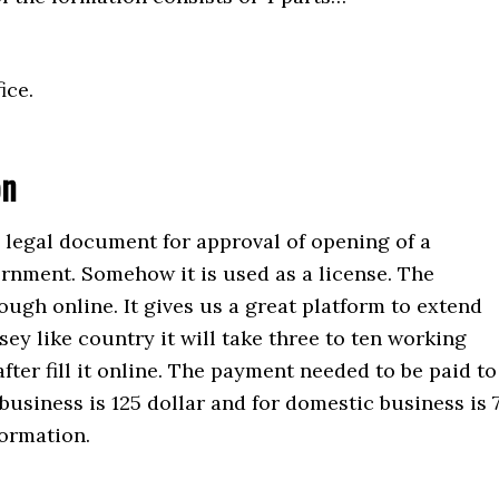
ice.
on
a legal document for approval of opening of a
rnment. Somehow it is used as a license. The
rough online. It gives us a great platform to extend
sey like country it will take three to ten working
after fill it online. The payment needed to be paid to
business is 125 dollar and for domestic business is 
formation.