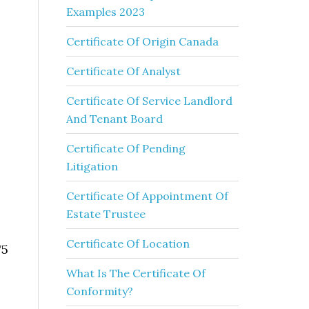
Examples 2023
Certificate Of Origin Canada
Certificate Of Analyst
Certificate Of Service Landlord
And Tenant Board
Certificate Of Pending
Litigation
Certificate Of Appointment Of
Estate Trustee
Certificate Of Location
75
What Is The Certificate Of
Conformity?