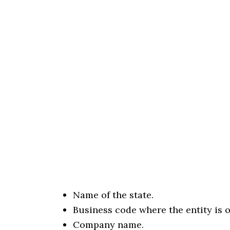
Name of the state.
Business code where the entity is 
Company name.