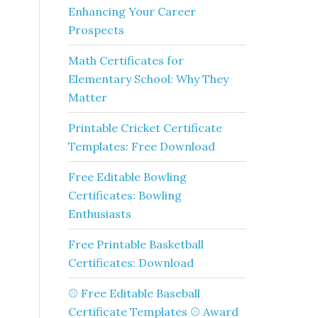
Enhancing Your Career
Prospects
Math Certificates for
Elementary School: Why They
Matter
Printable Cricket Certificate
Templates: Free Download
Free Editable Bowling
Certificates: Bowling
Enthusiasts
Free Printable Basketball
Certificates: Download
⚾ Free Editable Baseball
Certificate Templates ⚾ Award