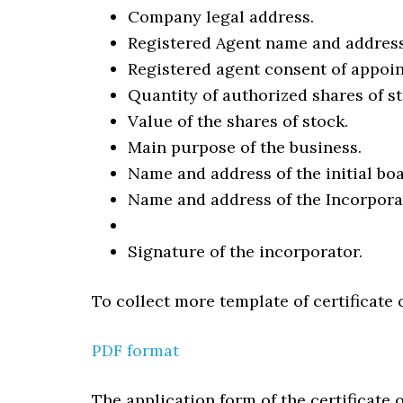
Company legal address.
Registered Agent name and address
Registered agent consent of appoi
Quantity of authorized shares of st
Value of the shares of stock.
Main purpose of the business.
Name and address of the initial boa
Name and address of the Incorpora
Signature of the incorporator.
To collect more template of certificate 
PDF format
The application form of the certificate 