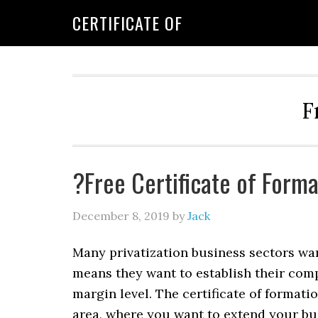
CERTIFICATE OF
F
?Free Certificate of Form
December 8, 2019
by
Jack
Many privatization business sectors wan
means they want to establish their comp
margin level. The certificate of formati
area, where you want to extend your bu