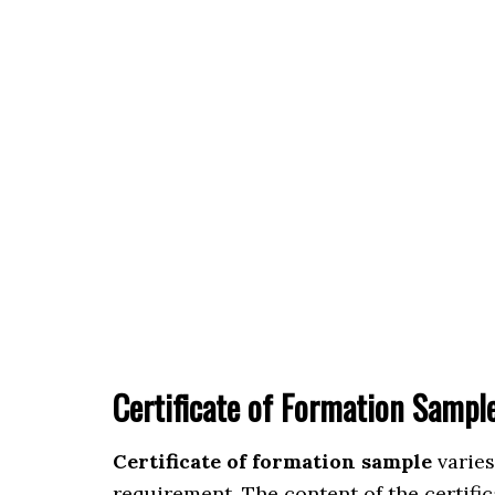
Certificate of Formation Sampl
Certificate of formation sample
varies
requirement. The content of the certific