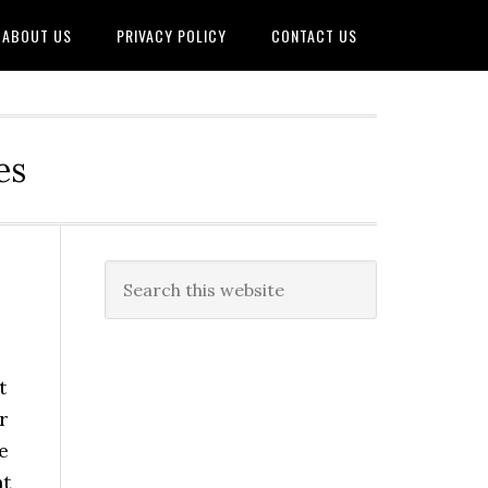
ABOUT US
PRIVACY POLICY
CONTACT US
es
t
r
e
nt