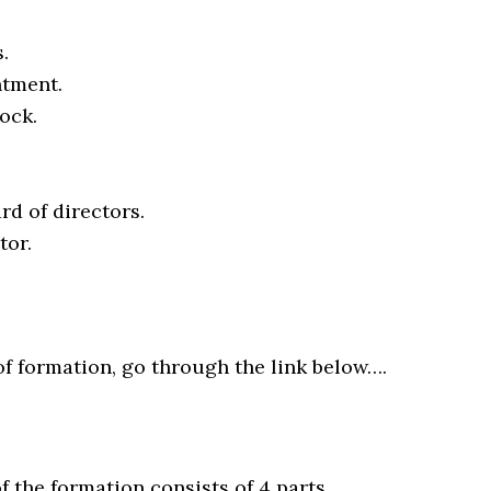
.
ntment.
ock.
rd of directors.
tor.
of formation, go through the link below….
of the formation consists of 4 parts…