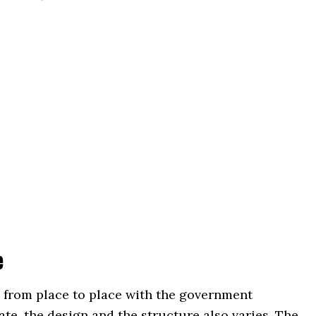
e
 from place to place with the government
ate, the design and the structure also varies. The