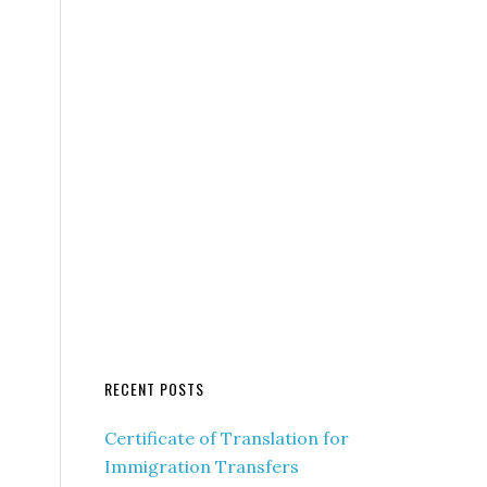
RECENT POSTS
Certificate of Translation for
Immigration Transfers