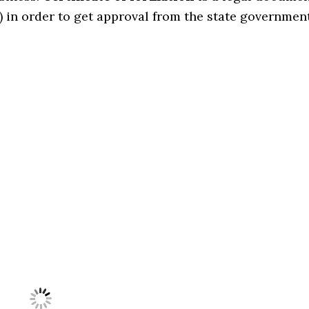
 in order to get approval from the state governmen