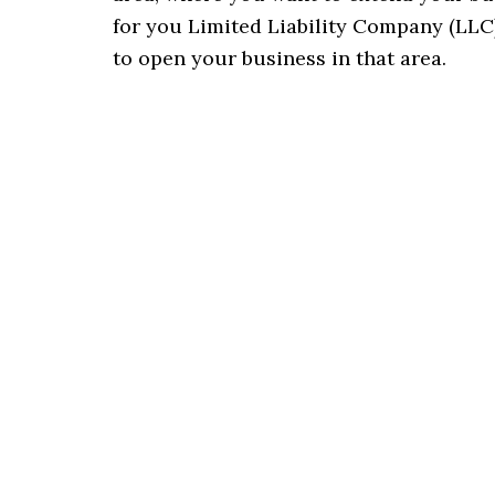
for you Limited Liability Company (LLC)
to open your business in that area.