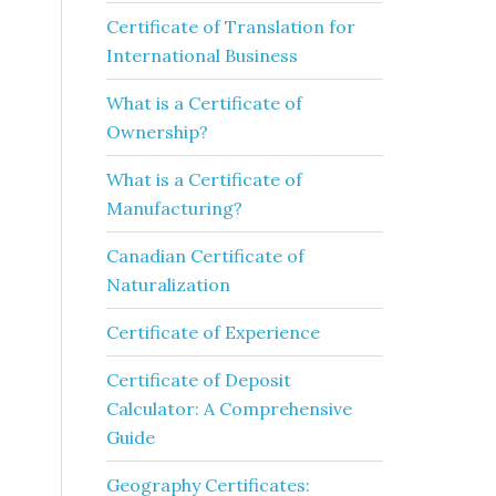
Certificate of Translation for
International Business
What is a Certificate of
Ownership?
What is a Certificate of
Manufacturing?
Canadian Certificate of
Naturalization
Certificate of Experience
Certificate of Deposit
Calculator: A Comprehensive
Guide
Geography Certificates: