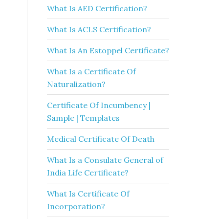
What Is AED Certification?
What Is ACLS Certification?
What Is An Estoppel Certificate?
What Is a Certificate Of
Naturalization?
Certificate Of Incumbency |
Sample | Templates
Medical Certificate Of Death
What Is a Consulate General of
India Life Certificate?
What Is Certificate Of
Incorporation?