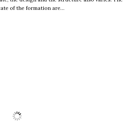
cate of the formation are…