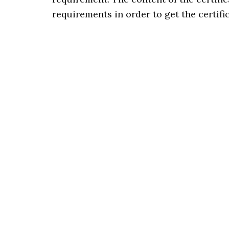
requirements in order to get the certifi