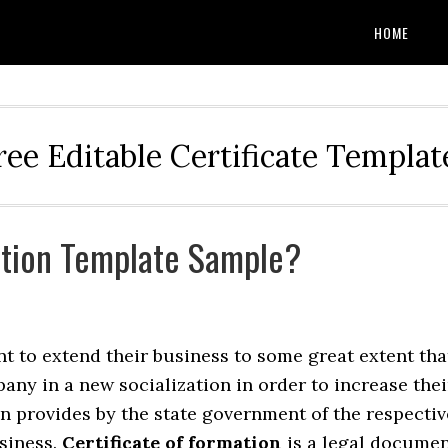
HOME
ree Editable Certificate Templat
ation Template Sample?
t to extend their business to some great extent tha
any in a new socialization in order to increase thei
on provides by the state government of the respectiv
siness.
Certificate of formation
is a legal docume