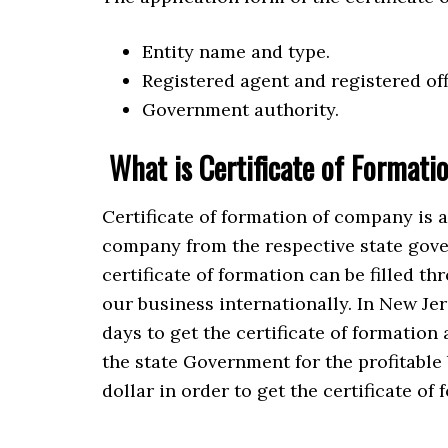
Entity name and type.
Registered agent and registered off
Government authority.
What is Certificate of Formati
Certificate of formation of company is 
company from the respective state gove
certificate of formation can be filled th
our business internationally. In New Jer
days to get the certificate of formation 
the state Government for the profitable 
dollar in order to get the certificate of 