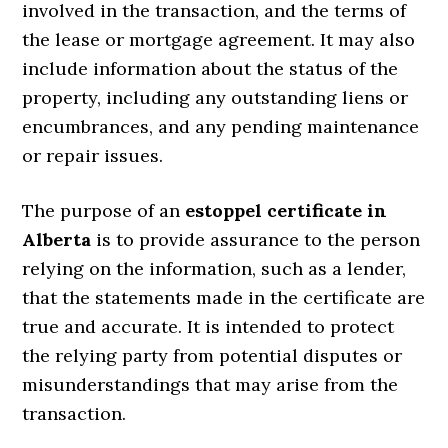
involved in the transaction, and the terms of
the lease or mortgage agreement. It may also
include information about the status of the
property, including any outstanding liens or
encumbrances, and any pending maintenance
or repair issues.
The purpose of an
estoppel certificate in
Alberta
is to provide assurance to the person
relying on the information, such as a lender,
that the statements made in the certificate are
true and accurate. It is intended to protect
the relying party from potential disputes or
misunderstandings that may arise from the
transaction.