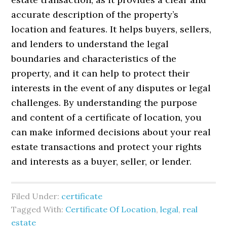
accurate description of the property’s
location and features. It helps buyers, sellers,
and lenders to understand the legal
boundaries and characteristics of the
property, and it can help to protect their
interests in the event of any disputes or legal
challenges. By understanding the purpose
and content of a certificate of location, you
can make informed decisions about your real
estate transactions and protect your rights
and interests as a buyer, seller, or lender.
Filed Under:
certificate
Tagged With:
Certificate Of Location
,
legal
,
real
estate