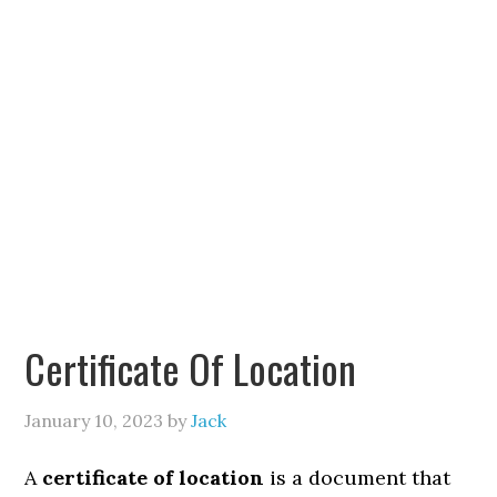
Certificate Of Location
January 10, 2023
by
Jack
A
certificate of location
is a document that