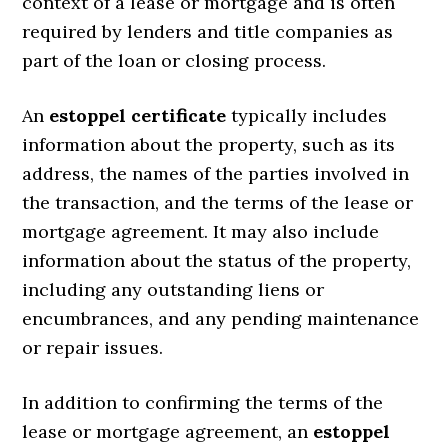
context of a lease or mortgage and is often
required by lenders and title companies as
part of the loan or closing process.
An
estoppel certificate
typically includes
information about the property, such as its
address, the names of the parties involved in
the transaction, and the terms of the lease or
mortgage agreement. It may also include
information about the status of the property,
including any outstanding liens or
encumbrances, and any pending maintenance
or repair issues.
In addition to confirming the terms of the
lease or mortgage agreement, an
estoppel