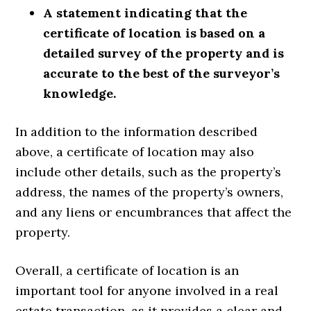
A statement indicating that the
certificate of location is based on a
detailed survey of the property and is
accurate to the best of the surveyor’s
knowledge.
In addition to the information described
above, a certificate of location may also
include other details, such as the property’s
address, the names of the property’s owners,
and any liens or encumbrances that affect the
property.
Overall, a certificate of location is an
important tool for anyone involved in a real
estate transaction, as it provides a clear and