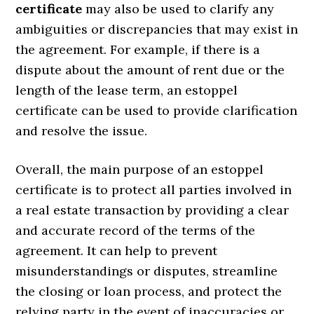
certificate
may also be used to clarify any
ambiguities or discrepancies that may exist in
the agreement. For example, if there is a
dispute about the amount of rent due or the
length of the lease term, an estoppel
certificate can be used to provide clarification
and resolve the issue.
Overall, the main purpose of an estoppel
certificate is to protect all parties involved in
a real estate transaction by providing a clear
and accurate record of the terms of the
agreement. It can help to prevent
misunderstandings or disputes, streamline
the closing or loan process, and protect the
relying party in the event of inaccuracies or