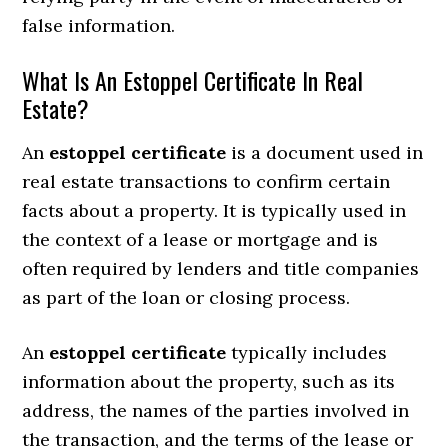
false information.
What Is An Estoppel Certificate In Real
Estate?
An
estoppel certificate
is a document used in
real estate transactions to confirm certain
facts about a property. It is typically used in
the context of a lease or mortgage and is
often required by lenders and title companies
as part of the loan or closing process.
An
estoppel certificate
typically includes
information about the property, such as its
address, the names of the parties involved in
the transaction, and the terms of the lease or