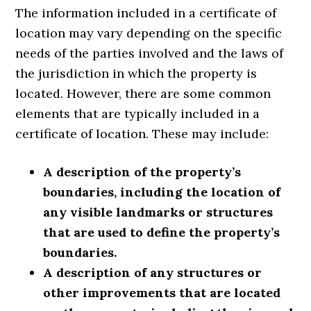
The information included in a certificate of
location may vary depending on the specific
needs of the parties involved and the laws of
the jurisdiction in which the property is
located. However, there are some common
elements that are typically included in a
certificate of location. These may include:
A description of the property’s
boundaries, including the location of
any visible landmarks or structures
that are used to define the property’s
boundaries.
A description of any structures or
other improvements that are located