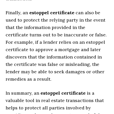
Finally, an
estoppel certificate
can also be
used to protect the relying party in the event
that the information provided in the
certificate turns out to be inaccurate or false.
For example, if a lender relies on an estoppel
certificate to approve a mortgage and later
discovers that the information contained in
the certificate was false or misleading, the
lender may be able to seek damages or other
remedies as a result.
In summary, an
estoppel certificate
is a
valuable tool in real estate transactions that
helps to protect all parties involved by