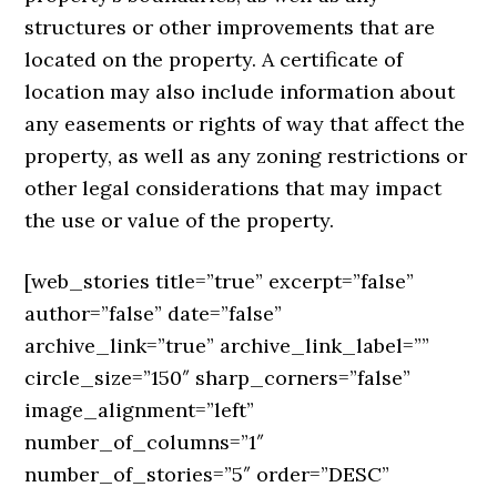
structures or other improvements that are
located on the property. A certificate of
location may also include information about
any easements or rights of way that affect the
property, as well as any zoning restrictions or
other legal considerations that may impact
the use or value of the property.
[web_stories title=”true” excerpt=”false”
author=”false” date=”false”
archive_link=”true” archive_link_label=””
circle_size=”150″ sharp_corners=”false”
image_alignment=”left”
number_of_columns=”1″
number_of_stories=”5″ order=”DESC”