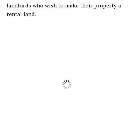
landlords who wish to make their property a
rental land.