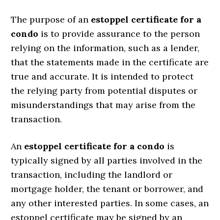
The purpose of an
estoppel certificate for a
condo
is to provide assurance to the person
relying on the information, such as a lender,
that the statements made in the certificate are
true and accurate. It is intended to protect
the relying party from potential disputes or
misunderstandings that may arise from the
transaction.
An
estoppel certificate for a condo
is
typically signed by all parties involved in the
transaction, including the landlord or
mortgage holder, the tenant or borrower, and
any other interested parties. In some cases, an
estoppel certificate may be signed by an