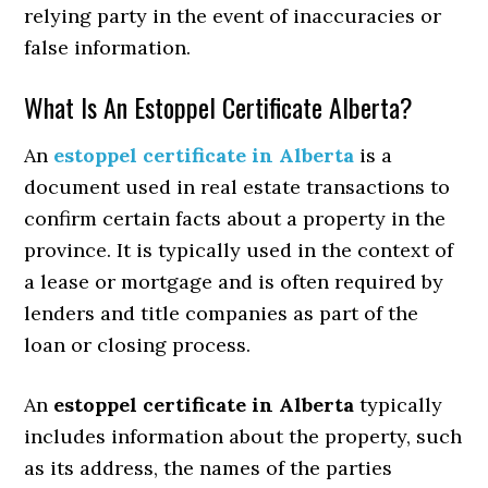
relying party in the event of inaccuracies or
false information.
What Is An Estoppel Certificate Alberta?
An
estoppel certificate in Alberta
is a
document used in real estate transactions to
confirm certain facts about a property in the
province. It is typically used in the context of
a lease or mortgage and is often required by
lenders and title companies as part of the
loan or closing process.
An
estoppel certificate in Alberta
typically
includes information about the property, such
as its address, the names of the parties