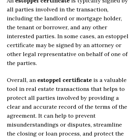
An
estoppel certificate
is typically signed by
all parties involved in the transaction,
including the landlord or mortgage holder,
the tenant or borrower, and any other
interested parties. In some cases, an estoppel
certificate may be signed by an attorney or
other legal representative on behalf of one of
the parties.
Overall, an
estoppel certificate
is a valuable
tool in real estate transactions that helps to
protect all parties involved by providing a
clear and accurate record of the terms of the
agreement. It can help to prevent
misunderstandings or disputes, streamline
the closing or loan process, and protect the