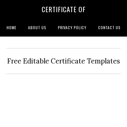
CERTIFICATE OF
HOME
ABOUT US
PRIVACY POLICY
CONTACT US
Free Editable Certificate Templates