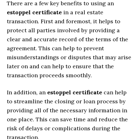
There are a few key benefits to using an
estoppel certificate
in a real estate
transaction. First and foremost, it helps to
protect all parties involved by providing a
clear and accurate record of the terms of the
agreement. This can help to prevent
misunderstandings or disputes that may arise
later on and can help to ensure that the
transaction proceeds smoothly.
In addition, an
estoppel certificate
can help
to streamline the closing or loan process by
providing all of the necessary information in
one place. This can save time and reduce the
risk of delays or complications during the
transaction.