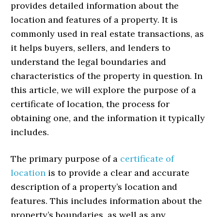
provides detailed information about the
location and features of a property. It is
commonly used in real estate transactions, as
it helps buyers, sellers, and lenders to
understand the legal boundaries and
characteristics of the property in question. In
this article, we will explore the purpose of a
certificate of location, the process for
obtaining one, and the information it typically
includes.
The primary purpose of a
certificate of
location
is to provide a clear and accurate
description of a property’s location and
features. This includes information about the
property’s boundaries, as well as any