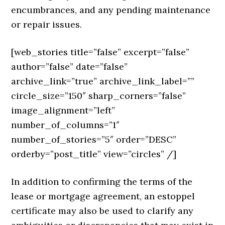
encumbrances, and any pending maintenance
or repair issues.
[web_stories title=”false” excerpt=”false”
author=”false” date=”false”
archive_link=”true” archive_link_label=””
circle_size=”150″ sharp_corners=”false”
image_alignment=”left”
number_of_columns=”1″
number_of_stories=”5″ order=”DESC”
orderby=”post_title” view=”circles” /]
In addition to confirming the terms of the
lease or mortgage agreement, an estoppel
certificate may also be used to clarify any