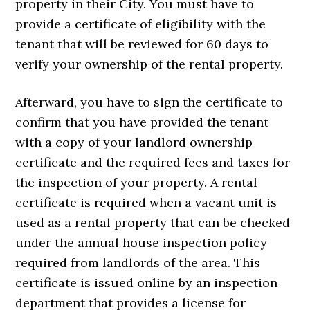
property in their City. You must have to
provide a certificate of eligibility with the
tenant that will be reviewed for 60 days to
verify your ownership of the rental property.
Afterward, you have to sign the certificate to
confirm that you have provided the tenant
with a copy of your landlord ownership
certificate and the required fees and taxes for
the inspection of your property. A rental
certificate is required when a vacant unit is
used as a rental property that can be checked
under the annual house inspection policy
required from landlords of the area. This
certificate is issued online by an inspection
department that provides a license for