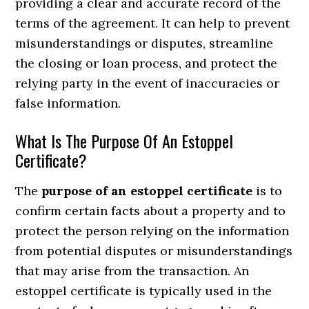
providing a clear and accurate record of the
terms of the agreement. It can help to prevent
misunderstandings or disputes, streamline
the closing or loan process, and protect the
relying party in the event of inaccuracies or
false information.
What Is The Purpose Of An Estoppel
Certificate?
The
purpose of an estoppel certificate
is to
confirm certain facts about a property and to
protect the person relying on the information
from potential disputes or misunderstandings
that may arise from the transaction. An
estoppel certificate is typically used in the