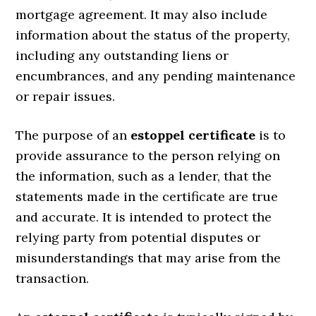
mortgage agreement. It may also include
information about the status of the property,
including any outstanding liens or
encumbrances, and any pending maintenance
or repair issues.
The purpose of an
estoppel certificate
is to
provide assurance to the person relying on
the information, such as a lender, that the
statements made in the certificate are true
and accurate. It is intended to protect the
relying party from potential disputes or
misunderstandings that may arise from the
transaction.