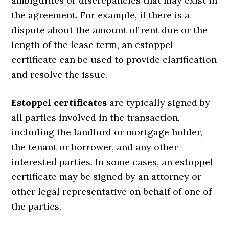
ambiguities or discrepancies that may exist in
the agreement. For example, if there is a
dispute about the amount of rent due or the
length of the lease term, an estoppel
certificate can be used to provide clarification
and resolve the issue.
Estoppel certificates
are typically signed by
all parties involved in the transaction,
including the landlord or mortgage holder,
the tenant or borrower, and any other
interested parties. In some cases, an estoppel
certificate may be signed by an attorney or
other legal representative on behalf of one of
the parties.