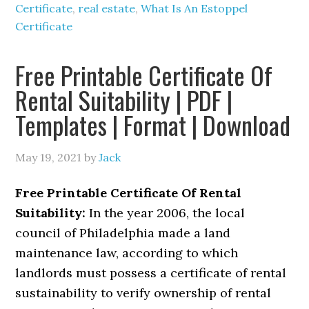
Certificate
,
real estate
,
What Is An Estoppel
Certificate
Free Printable Certificate Of
Rental Suitability | PDF |
Templates | Format | Download
May 19, 2021
by
Jack
Free Printable Certificate Of Rental
Suitability:
In the year 2006, the local
council of Philadelphia made a land
maintenance law, according to which
landlords must possess a certificate of rental
sustainability to verify ownership of rental