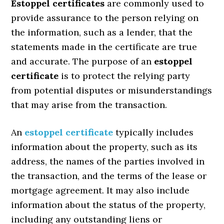
Estoppel certificates
are commonly used to
provide assurance to the person relying on
the information, such as a lender, that the
statements made in the certificate are true
and accurate. The purpose of an
estoppel
certificate
is to protect the relying party
from potential disputes or misunderstandings
that may arise from the transaction.
An
estoppel certificate
typically includes
information about the property, such as its
address, the names of the parties involved in
the transaction, and the terms of the lease or
mortgage agreement. It may also include
information about the status of the property,
including any outstanding liens or