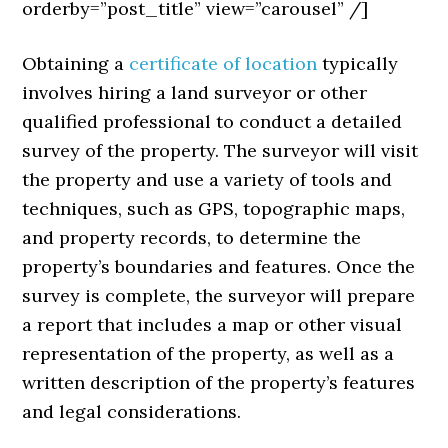
orderby=”post_title” view=”carousel” /]
Obtaining a
certificate of location
typically
involves hiring a land surveyor or other
qualified professional to conduct a detailed
survey of the property. The surveyor will visit
the property and use a variety of tools and
techniques, such as GPS, topographic maps,
and property records, to determine the
property’s boundaries and features. Once the
survey is complete, the surveyor will prepare
a report that includes a map or other visual
representation of the property, as well as a
written description of the property’s features
and legal considerations.