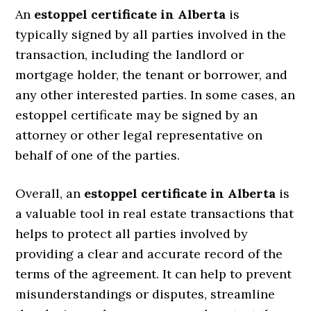
An
estoppel certificate in Alberta
is
typically signed by all parties involved in the
transaction, including the landlord or
mortgage holder, the tenant or borrower, and
any other interested parties. In some cases, an
estoppel certificate may be signed by an
attorney or other legal representative on
behalf of one of the parties.
Overall, an
estoppel certificate in Alberta
is
a valuable tool in real estate transactions that
helps to protect all parties involved by
providing a clear and accurate record of the
terms of the agreement. It can help to prevent
misunderstandings or disputes, streamline