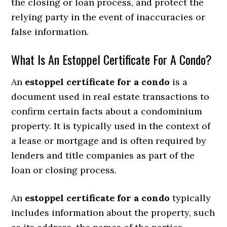
the closing or loan process, and protect the
relying party in the event of inaccuracies or
false information.
What Is An Estoppel Certificate For A Condo?
An
estoppel certificate for a condo
is a
document used in real estate transactions to
confirm certain facts about a condominium
property. It is typically used in the context of
a lease or mortgage and is often required by
lenders and title companies as part of the
loan or closing process.
An
estoppel certificate for a condo
typically
includes information about the property, such