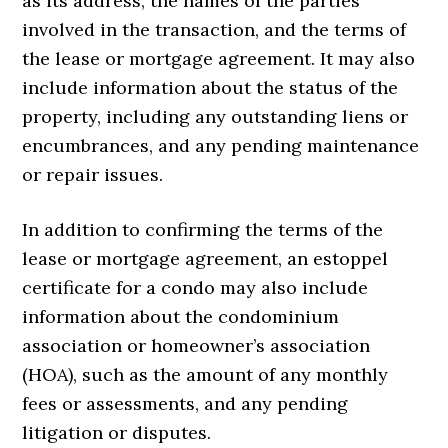
as its address, the names of the parties
involved in the transaction, and the terms of
the lease or mortgage agreement. It may also
include information about the status of the
property, including any outstanding liens or
encumbrances, and any pending maintenance
or repair issues.
In addition to confirming the terms of the
lease or mortgage agreement, an estoppel
certificate for a condo may also include
information about the condominium
association or homeowner’s association
(HOA), such as the amount of any monthly
fees or assessments, and any pending
litigation or disputes.