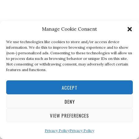
Manage Cookie Consent
We use technologies like cookies to store and/or access device
information. We do this to improve browsing experience and to show
(non-) personalized ads. Consenting to these technologies will allow us
to process data such as browsing behavior or unique IDs on this site.
Not consenting or withdrawing consent, may adversely affect certain
features and functions.
ACCEPT
DENY
VIEW PREFERENCES
Privacy Policy
Privacy Policy