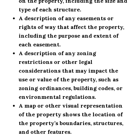
on the property, including the size and
type of each structure.
A description of any easements or
rights of way that affect the property,
including the purpose and extent of
each easement.
A description of any zoning
restrictions or other legal
considerations that may impact the
use or value of the property, such as
zoning ordinances, building codes, or
environmental regulations.
A map or other visual representation
of the property shows the location of
the property’s boundaries, structures,
and other features.