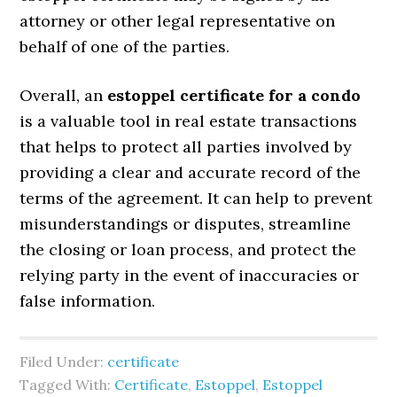
attorney or other legal representative on
behalf of one of the parties.
Overall, an
estoppel certificate for a condo
is a valuable tool in real estate transactions
that helps to protect all parties involved by
providing a clear and accurate record of the
terms of the agreement. It can help to prevent
misunderstandings or disputes, streamline
the closing or loan process, and protect the
relying party in the event of inaccuracies or
false information.
Filed Under:
certificate
Tagged With:
Certificate
,
Estoppel
,
Estoppel