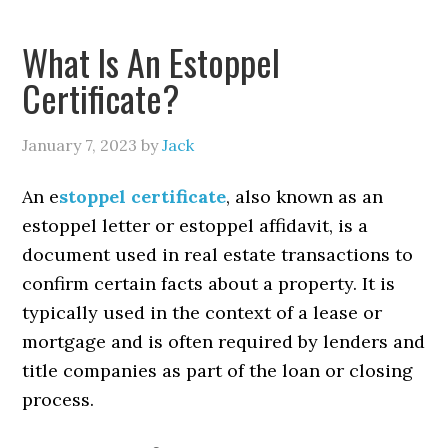
What Is An Estoppel
Certificate?
January 7, 2023
by
Jack
An e
stoppel certificate
, also known as an
estoppel letter or estoppel affidavit, is a
document used in real estate transactions to
confirm certain facts about a property. It is
typically used in the context of a lease or
mortgage and is often required by lenders and
title companies as part of the loan or closing
process.