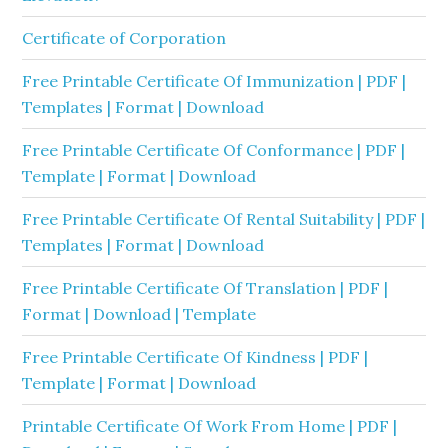
Certificate of Corporation
Free Printable Certificate Of Immunization | PDF |
Templates | Format | Download
Free Printable Certificate Of Conformance | PDF |
Template | Format | Download
Free Printable Certificate Of Rental Suitability | PDF |
Templates | Format | Download
Free Printable Certificate Of Translation | PDF |
Format | Download | Template
Free Printable Certificate Of Kindness | PDF |
Template | Format | Download
Printable Certificate Of Work From Home | PDF |