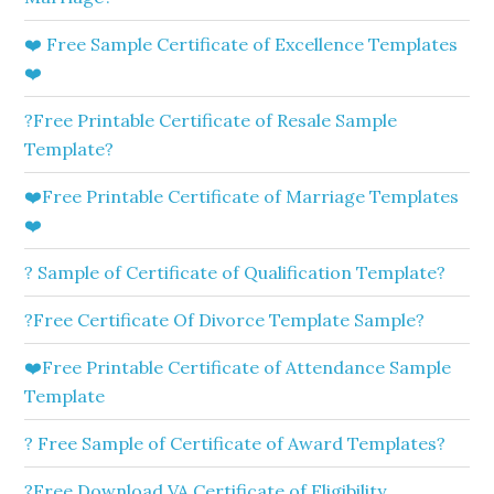
❤️ Free Sample Certificate of Excellence Templates
❤️
?Free Printable Certificate of Resale Sample
Template?
❤️Free Printable Certificate of Marriage Templates
❤️
? Sample of Certificate of Qualification Template?
?Free Certificate Of Divorce Template Sample?
❤️Free Printable Certificate of Attendance Sample
Template
? Free Sample of Certificate of Award Templates?
?Free Download VA Certificate of Eligibility