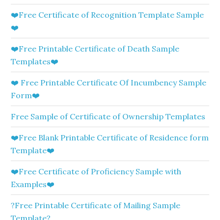
❤️Free Certificate of Recognition Template Sample
❤️
❤️Free Printable Certificate of Death Sample
Templates❤️
❤️ Free Printable Certificate Of Incumbency Sample
Form❤️
Free Sample of Certificate of Ownership Templates
❤️Free Blank Printable Certificate of Residence form
Template❤️
❤️Free Certificate of Proficiency Sample with
Examples❤️
?Free Printable Certificate of Mailing Sample
Template?