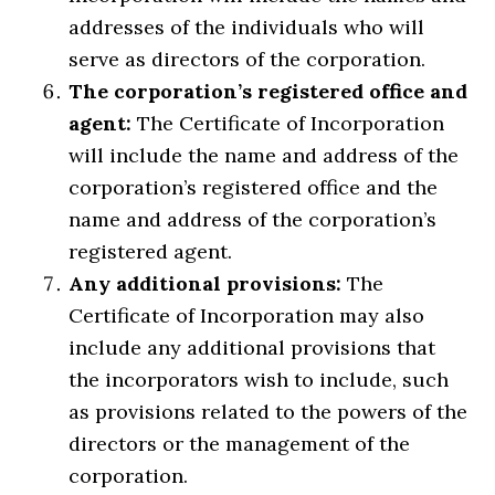
addresses of the individuals who will
serve as directors of the corporation.
The corporation’s registered office and
agent:
The Certificate of Incorporation
will include the name and address of the
corporation’s registered office and the
name and address of the corporation’s
registered agent.
Any additional provisions:
The
Certificate of Incorporation may also
include any additional provisions that
the incorporators wish to include, such
as provisions related to the powers of the
directors or the management of the
corporation.