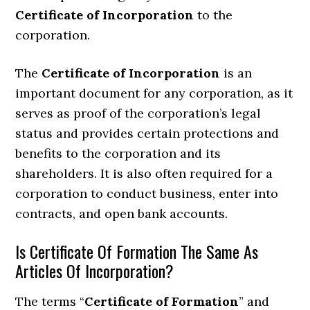
Certificate of Incorporation
to the
corporation.
The
Certificate of Incorporation
is an
important document for any corporation, as it
serves as proof of the corporation’s legal
status and provides certain protections and
benefits to the corporation and its
shareholders. It is also often required for a
corporation to conduct business, enter into
contracts, and open bank accounts.
Is Certificate Of Formation The Same As
Articles Of Incorporation?
The terms “
Certificate of Formation
” and