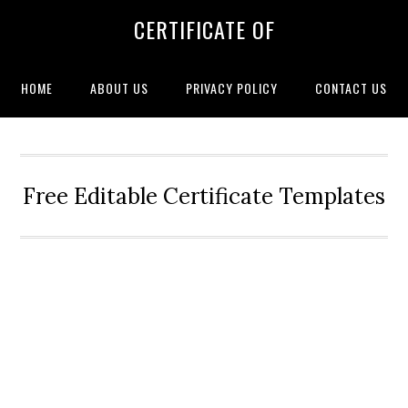
CERTIFICATE OF
HOME
ABOUT US
PRIVACY POLICY
CONTACT US
Free Editable Certificate Templates