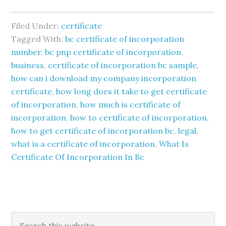
Filed Under:
certificate
Tagged With:
bc certificate of incorporation
number
,
bc pnp certificate of incorporation
,
business
,
certificate of incorporation bc sample
,
how can i download my company incorporation
certificate
,
how long does it take to get certificate
of incorporation
,
how much is certificate of
incorporation
,
how to certificate of incorporation
,
how to get certificate of incorporation bc
,
legal
,
what is a certificate of incorporation
,
What Is
Certificate Of Incorporation In Bc