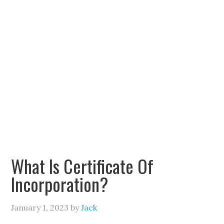
What Is Certificate Of
Incorporation?
January 1, 2023
by
Jack