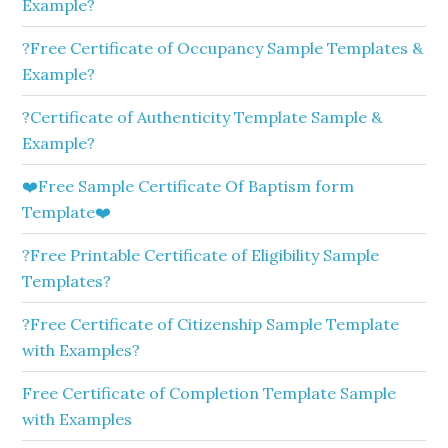
Example?
?Free Certificate of Occupancy Sample Templates &
Example?
?Certificate of Authenticity Template Sample &
Example?
❤️Free Sample Certificate Of Baptism form
Template❤️
?Free Printable Certificate of Eligibility Sample
Templates?
?Free Certificate of Citizenship Sample Template
with Examples?
Free Certificate of Completion Template Sample
with Examples