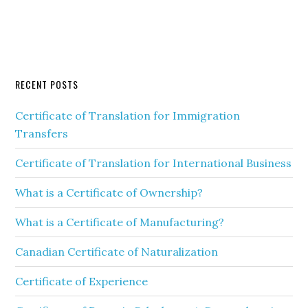
RECENT POSTS
Certificate of Translation for Immigration
Transfers
Certificate of Translation for International Business
What is a Certificate of Ownership?
What is a Certificate of Manufacturing?
Canadian Certificate of Naturalization
Certificate of Experience