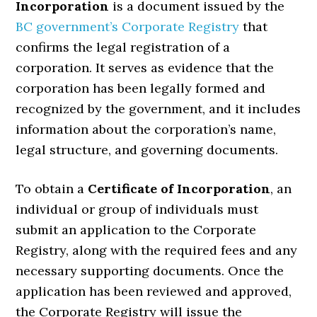
Incorporation
is a document issued by the
BC government’s Corporate Registry
that
confirms the legal registration of a
corporation. It serves as evidence that the
corporation has been legally formed and
recognized by the government, and it includes
information about the corporation’s name,
legal structure, and governing documents.
To obtain a
Certificate of Incorporation
, an
individual or group of individuals must
submit an application to the Corporate
Registry, along with the required fees and any
necessary supporting documents. Once the
application has been reviewed and approved,
the Corporate Registry will issue the