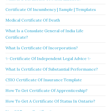
Certificate Of Incumbency | Sample | Templates
Medical Certificate Of Death
What Is a Consulate General of India Life
Certificate?
What Is Certificate Of Incorporation?
✨ Certificate Of Independent Legal Advice ✨
What Is Certificate Of Substantial Performance?
CSIO Certificate Of Insurance Template
How To Get Certificate Of Apprenticeship?
How To Get A Certificate Of Status In Ontario?