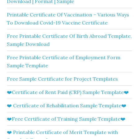
Download | Format | Sample
Printable Certificate Of Vaccination – Various Ways
To Download Covid-19 Vaccine Certificate
Free Printable Certificate Of Birth Abroad Template,
Sample Download
Free Printable Certificate of Employment Form
Sample Template
Free Sample Certificate for Project Templates
❤️Certificate of Rent Paid (CRP) Sample Template❤️
❤️ Certificate of Rehabilitation Sample Template❤️
❤️Free Certificate of Training Sample Template❤️
❤️ Printable Certificate of Merit Template with