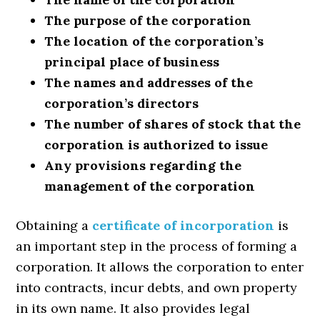
The purpose of the corporation
The location of the corporation’s
principal place of business
The names and addresses of the
corporation’s directors
The number of shares of stock that the
corporation is authorized to issue
Any provisions regarding the
management of the corporation
Obtaining a
certificate of incorporation
is
an important step in the process of forming a
corporation. It allows the corporation to enter
into contracts, incur debts, and own property
in its own name. It also provides legal