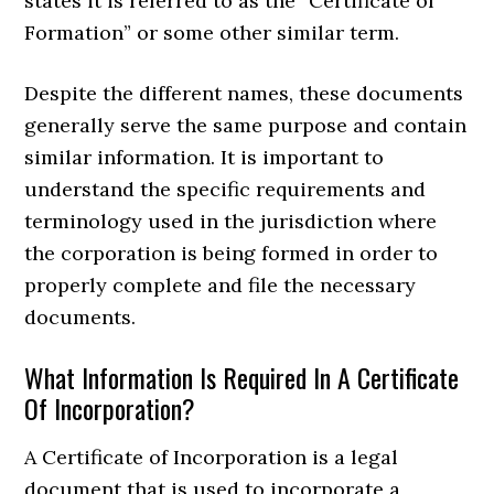
states it is referred to as the “Certificate of
Formation” or some other similar term.
Despite the different names, these documents
generally serve the same purpose and contain
similar information. It is important to
understand the specific requirements and
terminology used in the jurisdiction where
the corporation is being formed in order to
properly complete and file the necessary
documents.
What Information Is Required In A Certificate
Of Incorporation?
A Certificate of Incorporation is a legal
document that is used to incorporate a