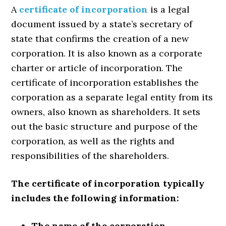
A
certificate of incorporation
is a legal
document issued by a state’s secretary of
state that confirms the creation of a new
corporation. It is also known as a corporate
charter or article of incorporation. The
certificate of incorporation establishes the
corporation as a separate legal entity from its
owners, also known as shareholders. It sets
out the basic structure and purpose of the
corporation, as well as the rights and
responsibilities of the shareholders.
The certificate of incorporation typically
includes the following information:
The name of the corporation