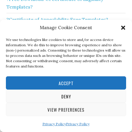
Templates?
?Certificate of Appealability Free Templates?
Manage Cookie Consent
❤️ Free Sample Certificate of Achievement Template
❤️
We use technologies like cookies to store and/or access device
information. We do this to improve browsing experience and to show
(non-) personalized ads. Consenting to these technologies will allow us
to process data such as browsing behavior or unique IDs on this site.
Not consenting or withdrawing consent, may adversely affect certain
features and functions.
ACCEPT
DENY
VIEW PREFERENCES
Privacy Policy
Privacy Policy