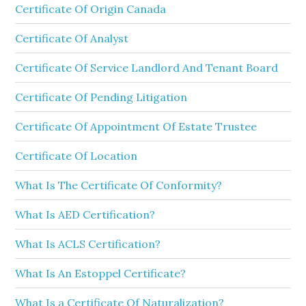
Certificate Of Origin Canada
Certificate Of Analyst
Certificate Of Service Landlord And Tenant Board
Certificate Of Pending Litigation
Certificate Of Appointment Of Estate Trustee
Certificate Of Location
What Is The Certificate Of Conformity?
What Is AED Certification?
What Is ACLS Certification?
What Is An Estoppel Certificate?
What Is a Certificate Of Naturalization?