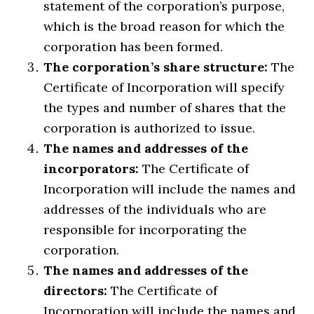
statement of the corporation’s purpose,
which is the broad reason for which the
corporation has been formed.
The corporation’s share structure:
The
Certificate of Incorporation will specify
the types and number of shares that the
corporation is authorized to issue.
The names and addresses of the
incorporators:
The Certificate of
Incorporation will include the names and
addresses of the individuals who are
responsible for incorporating the
corporation.
The names and addresses of the
directors:
The Certificate of
Incorporation will include the names and