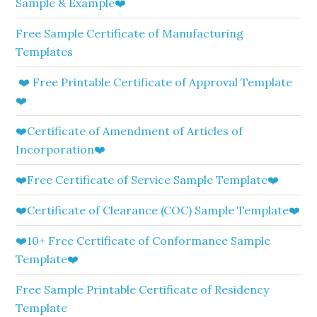
Sample & Example❤️
Free Sample Certificate of Manufacturing
Templates
❤️ Free Printable Certificate of Approval Template
❤️
❤️Certificate of Amendment of Articles of
Incorporation❤️
❤️Free Certificate of Service Sample Template❤️
❤️Certificate of Clearance (COC) Sample Template❤️
❤️10+ Free Certificate of Conformance Sample
Template❤️
Free Sample Printable Certificate of Residency
Template