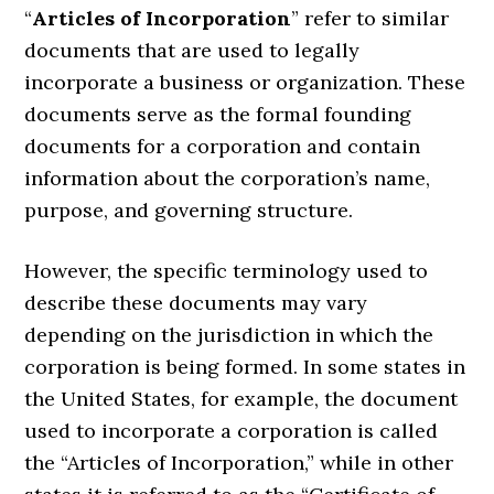
“
Articles of Incorporation
” refer to similar
documents that are used to legally
incorporate a business or organization. These
documents serve as the formal founding
documents for a corporation and contain
information about the corporation’s name,
purpose, and governing structure.
However, the specific terminology used to
describe these documents may vary
depending on the jurisdiction in which the
corporation is being formed. In some states in
the United States, for example, the document
used to incorporate a corporation is called
the “Articles of Incorporation,” while in other