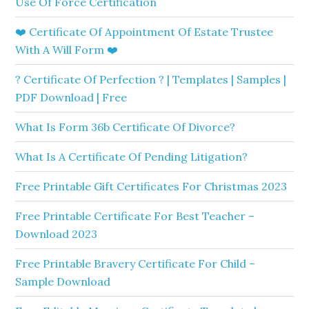
Use Of Force Certification
❤️ Certificate Of Appointment Of Estate Trustee
With A Will Form ❤️
? Certificate Of Perfection ? | Templates | Samples |
PDF Download | Free
What Is Form 36b Certificate Of Divorce?
What Is A Certificate Of Pending Litigation?
Free Printable Gift Certificates For Christmas 2023
Free Printable Certificate For Best Teacher –
Download 2023
Free Printable Bravery Certificate For Child –
Sample Download