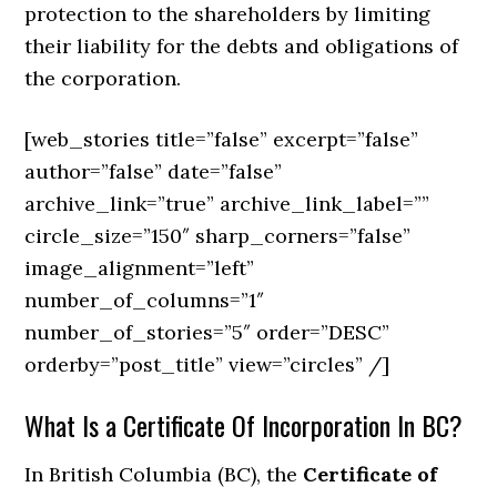
protection to the shareholders by limiting
their liability for the debts and obligations of
the corporation.
[web_stories title=”false” excerpt=”false”
author=”false” date=”false”
archive_link=”true” archive_link_label=””
circle_size=”150″ sharp_corners=”false”
image_alignment=”left”
number_of_columns=”1″
number_of_stories=”5″ order=”DESC”
orderby=”post_title” view=”circles” /]
What Is a Certificate Of Incorporation In BC?
In British Columbia (BC), the
Certificate of