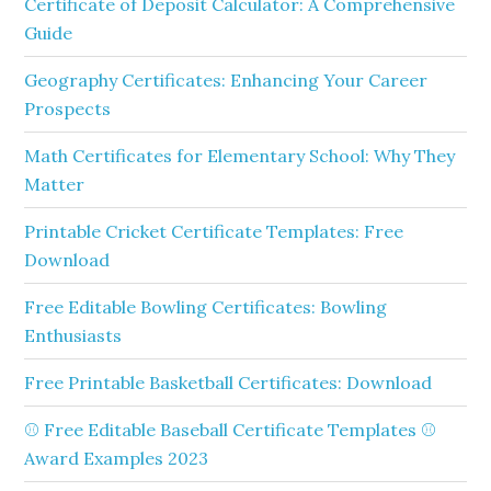
Certificate of Deposit Calculator: A Comprehensive
Guide
Geography Certificates: Enhancing Your Career
Prospects
Math Certificates for Elementary School: Why They
Matter
Printable Cricket Certificate Templates: Free
Download
Free Editable Bowling Certificates: Bowling
Enthusiasts
Free Printable Basketball Certificates: Download
⚾ Free Editable Baseball Certificate Templates ⚾
Award Examples 2023