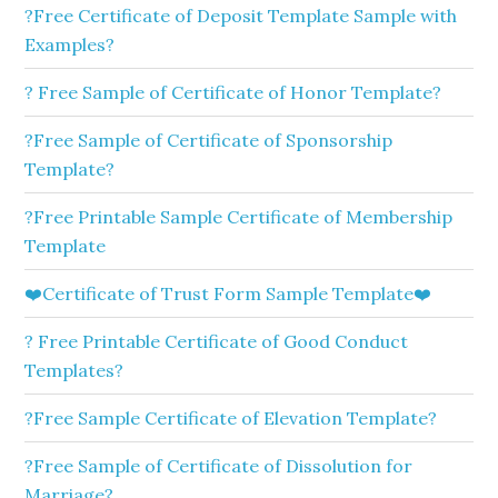
?Free Certificate of Deposit Template Sample with
Examples?
? Free Sample of Certificate of Honor Template?
?Free Sample of Certificate of Sponsorship
Template?
?Free Printable Sample Certificate of Membership
Template
❤️Certificate of Trust Form Sample Template❤️
? Free Printable Certificate of Good Conduct
Templates?
?Free Sample Certificate of Elevation Template?
?Free Sample of Certificate of Dissolution for
Marriage?