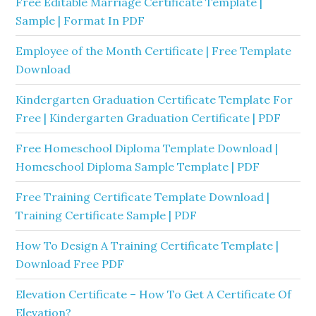
Free Editable Marriage Certificate Template |
Sample | Format In PDF
Employee of the Month Certificate | Free Template
Download
Kindergarten Graduation Certificate Template For
Free | Kindergarten Graduation Certificate | PDF
Free Homeschool Diploma Template Download |
Homeschool Diploma Sample Template | PDF
Free Training Certificate Template Download |
Training Certificate Sample | PDF
How To Design A Training Certificate Template |
Download Free PDF
Elevation Certificate – How To Get A Certificate Of
Elevation?