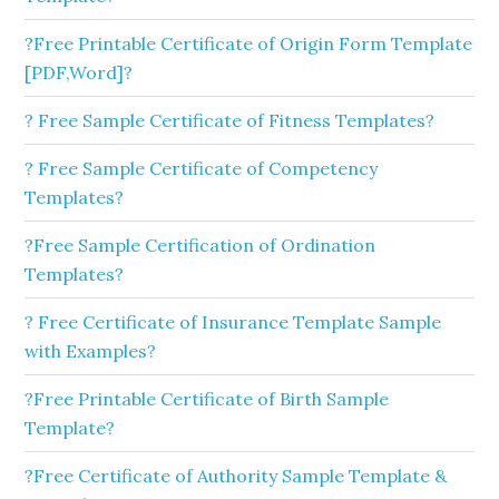
?Free Printable Certificate of Origin Form Template
[PDF,Word]?
? Free Sample Certificate of Fitness Templates?
? Free Sample Certificate of Competency
Templates?
?Free Sample Certification of Ordination
Templates?
? Free Certificate of Insurance Template Sample
with Examples?
?Free Printable Certificate of Birth Sample
Template?
?Free Certificate of Authority Sample Template &