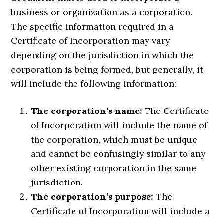
business or organization as a corporation.
The specific information required in a
Certificate of Incorporation may vary
depending on the jurisdiction in which the
corporation is being formed, but generally, it
will include the following information:
The corporation’s name:
The Certificate
of Incorporation will include the name of
the corporation, which must be unique
and cannot be confusingly similar to any
other existing corporation in the same
jurisdiction.
The corporation’s purpose:
The
Certificate of Incorporation will include a