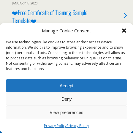
JANUARY 4, 2020
❤️Free Certificate of Training Sample
Template❤️
Manage Cookie Consent
We use technologies like cookies to store and/or access device
information. We do this to improve browsing experience and to show
Back to top
(non-) personalized ads. Consenting to these technologies will allow us
to process data such as browsing behavior or unique IDs on this site.
Not consenting or withdrawing consent, may adversely affect certain
Mobile
Desktop
features and functions.
Accept
Deny
View preferences
Privacy Policy
Privacy Policy