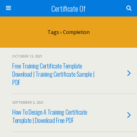
Certificate Of
Tags › Completion
OCTOBER 12, 2021
Free Training Certificate Template
Download | Training Certificate Sample |
PDF
SEPTEMBER 5, 2021
How To Design A Training Certificate
Template | Download Free PDF