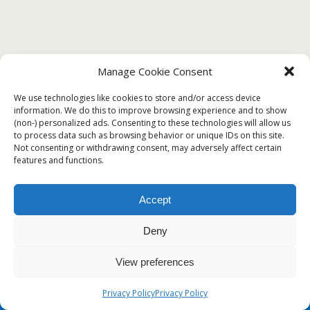
Manage Cookie Consent
JANUARY 1, 2020
We use technologies like cookies to store and/or access device
❤️Free Certificate of Proficiency Sample
information. We do this to improve browsing experience and to show
with Examples❤️
(non-) personalized ads. Consenting to these technologies will allow us
to process data such as browsing behavior or unique IDs on this site.
Not consenting or withdrawing consent, may adversely affect certain
features and functions.
Back to top
Accept
Mobile
Desktop
Deny
View preferences
Privacy Policy
Privacy Policy