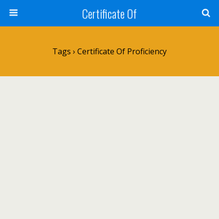
Certificate Of
Tags › Certificate Of Proficiency