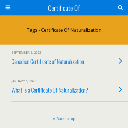
Certificate Of
Tags › Certificate Of Naturalization
SEPTEMBER 6, 2023
Canadian Certificate of Naturalization
JANUARY 6, 2023
What Is a Certificate Of Naturalization?
Back to top