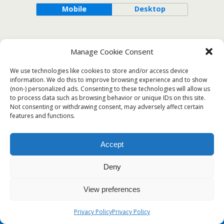
Mobile
Desktop
Manage Cookie Consent
We use technologies like cookies to store and/or access device
information. We do this to improve browsing experience and to show
(non-) personalized ads. Consenting to these technologies will allow us
to process data such as browsing behavior or unique IDs on this site.
Not consenting or withdrawing consent, may adversely affect certain
features and functions.
Accept
Deny
View preferences
Privacy Policy
Privacy Policy