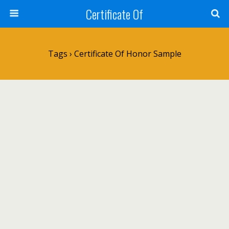
Certificate Of
Tags › Certificate Of Honor Sample