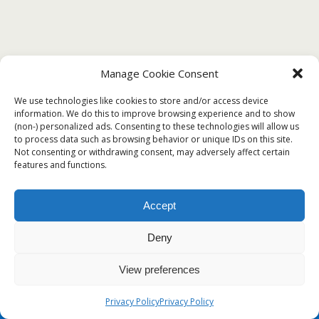
Manage Cookie Consent
DECEMBER 29, 2019
We use technologies like cookies to store and/or access device
? Free Sample of Certificate of Honor
information. We do this to improve browsing experience and to show
(non-) personalized ads. Consenting to these technologies will allow us
Template?
to process data such as browsing behavior or unique IDs on this site.
Not consenting or withdrawing consent, may adversely affect certain
features and functions.
Back to top
Accept
Deny
Mobile
Desktop
View preferences
Privacy Policy
Privacy Policy