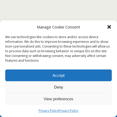
Manage Cookie Consent
DECEMBER 21, 2019
We use technologies like cookies to store and/or access device
? Free Printable Certificate of Good
information. We do this to improve browsing experience and to show
Conduct Templates?
(non-) personalized ads. Consenting to these technologies will allow us
to process data such as browsing behavior or unique IDs on this site.
Not consenting or withdrawing consent, may adversely affect certain
features and functions.
Back to top
Accept
Mobile
Desktop
Deny
View preferences
Privacy Policy
Privacy Policy