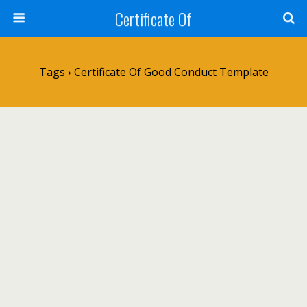
Certificate Of
Tags › Certificate Of Good Conduct Template