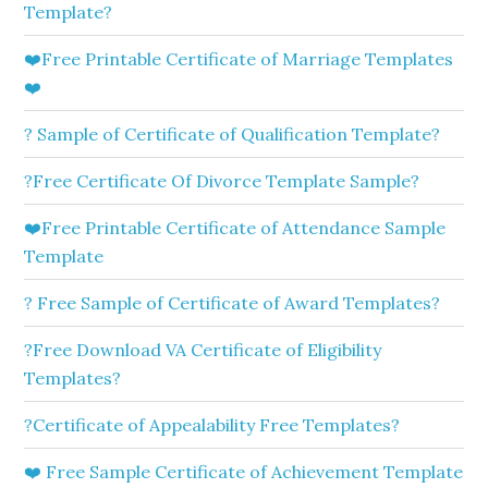
Template?
❤️Free Printable Certificate of Marriage Templates
❤️
? Sample of Certificate of Qualification Template?
?Free Certificate Of Divorce Template Sample?
❤️Free Printable Certificate of Attendance Sample
Template
? Free Sample of Certificate of Award Templates?
?Free Download VA Certificate of Eligibility
Templates?
?Certificate of Appealability Free Templates?
❤️ Free Sample Certificate of Achievement Template