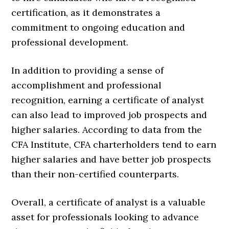
certification, as it demonstrates a
commitment to ongoing education and
professional development.
In addition to providing a sense of
accomplishment and professional
recognition, earning a certificate of analyst
can also lead to improved job prospects and
higher salaries. According to data from the
CFA Institute, CFA charterholders tend to earn
higher salaries and have better job prospects
than their non-certified counterparts.
Overall, a certificate of analyst is a valuable
asset for professionals looking to advance