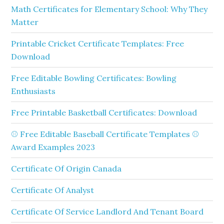
Math Certificates for Elementary School: Why They
Matter
Printable Cricket Certificate Templates: Free
Download
Free Editable Bowling Certificates: Bowling
Enthusiasts
Free Printable Basketball Certificates: Download
⚾ Free Editable Baseball Certificate Templates ⚾
Award Examples 2023
Certificate Of Origin Canada
Certificate Of Analyst
Certificate Of Service Landlord And Tenant Board