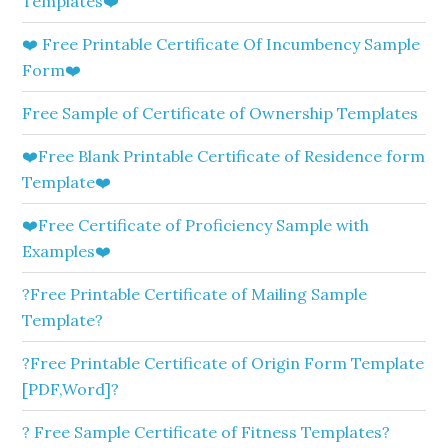
Templates❤️
❤️ Free Printable Certificate Of Incumbency Sample
Form❤️
Free Sample of Certificate of Ownership Templates
❤️Free Blank Printable Certificate of Residence form
Template❤️
❤️Free Certificate of Proficiency Sample with
Examples❤️
?Free Printable Certificate of Mailing Sample
Template?
?Free Printable Certificate of Origin Form Template
[PDF,Word]?
? Free Sample Certificate of Fitness Templates?