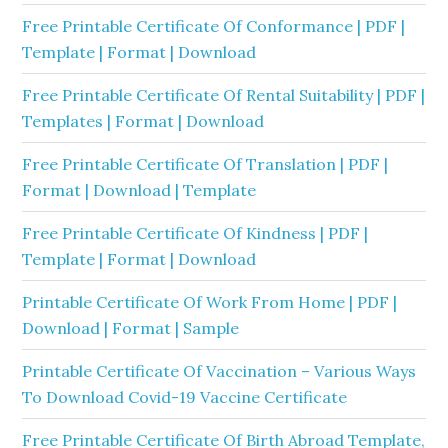
Free Printable Certificate Of Conformance | PDF |
Template | Format | Download
Free Printable Certificate Of Rental Suitability | PDF |
Templates | Format | Download
Free Printable Certificate Of Translation | PDF |
Format | Download | Template
Free Printable Certificate Of Kindness | PDF |
Template | Format | Download
Printable Certificate Of Work From Home | PDF |
Download | Format | Sample
Printable Certificate Of Vaccination – Various Ways
To Download Covid-19 Vaccine Certificate
Free Printable Certificate Of Birth Abroad Template,