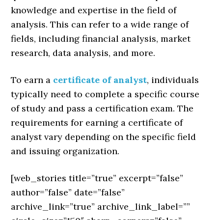
knowledge and expertise in the field of
analysis. This can refer to a wide range of
fields, including financial analysis, market
research, data analysis, and more.
To earn a
certificate of analyst
, individuals
typically need to complete a specific course
of study and pass a certification exam. The
requirements for earning a certificate of
analyst vary depending on the specific field
and issuing organization.
[web_stories title=”true” excerpt=”false”
author=”false” date=”false”
archive_link=”true” archive_link_label=””