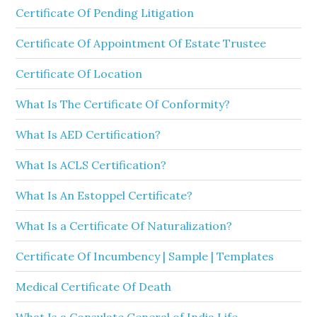
Certificate Of Pending Litigation
Certificate Of Appointment Of Estate Trustee
Certificate Of Location
What Is The Certificate Of Conformity?
What Is AED Certification?
What Is ACLS Certification?
What Is An Estoppel Certificate?
What Is a Certificate Of Naturalization?
Certificate Of Incumbency | Sample | Templates
Medical Certificate Of Death