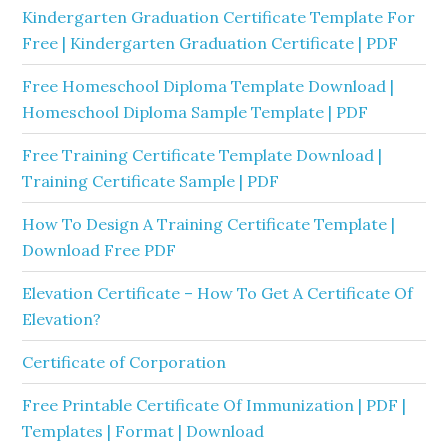
Kindergarten Graduation Certificate Template For
Free | Kindergarten Graduation Certificate | PDF
Free Homeschool Diploma Template Download |
Homeschool Diploma Sample Template | PDF
Free Training Certificate Template Download |
Training Certificate Sample | PDF
How To Design A Training Certificate Template |
Download Free PDF
Elevation Certificate – How To Get A Certificate Of
Elevation?
Certificate of Corporation
Free Printable Certificate Of Immunization | PDF |
Templates | Format | Download