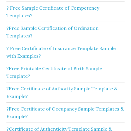
? Free Sample Certificate of Competency
Templates?
?Free Sample Certification of Ordination
Templates?
? Free Certificate of Insurance Template Sample
with Examples?
?Free Printable Certificate of Birth Sample
Template?
?Free Certificate of Authority Sample Template &
Example?
?Free Certificate of Occupancy Sample Templates &
Example?
?Certificate of Authenticity Template Sample &