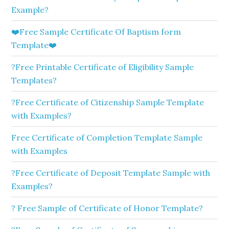
Example?
❤️Free Sample Certificate Of Baptism form
Template❤️
?Free Printable Certificate of Eligibility Sample
Templates?
?Free Certificate of Citizenship Sample Template
with Examples?
Free Certificate of Completion Template Sample
with Examples
?Free Certificate of Deposit Template Sample with
Examples?
? Free Sample of Certificate of Honor Template?