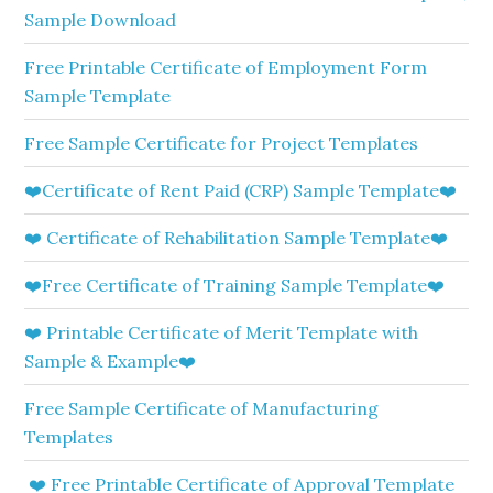
Sample Download
Free Printable Certificate of Employment Form
Sample Template
Free Sample Certificate for Project Templates
❤️Certificate of Rent Paid (CRP) Sample Template❤️
❤️ Certificate of Rehabilitation Sample Template❤️
❤️Free Certificate of Training Sample Template❤️
❤️ Printable Certificate of Merit Template with
Sample & Example❤️
Free Sample Certificate of Manufacturing
Templates
❤️ Free Printable Certificate of Approval Template