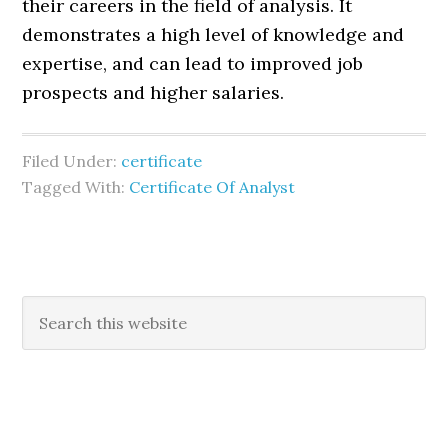
their careers in the field of analysis. It
demonstrates a high level of knowledge and
expertise, and can lead to improved job
prospects and higher salaries.
Filed Under:
certificate
Tagged With:
Certificate Of Analyst