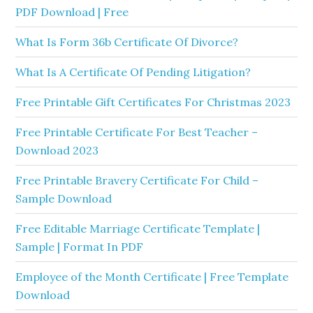
PDF Download | Free
What Is Form 36b Certificate Of Divorce?
What Is A Certificate Of Pending Litigation?
Free Printable Gift Certificates For Christmas 2023
Free Printable Certificate For Best Teacher –
Download 2023
Free Printable Bravery Certificate For Child –
Sample Download
Free Editable Marriage Certificate Template |
Sample | Format In PDF
Employee of the Month Certificate | Free Template
Download