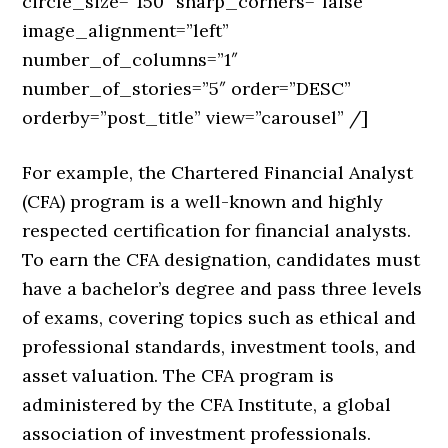
circle_size=”150″ sharp_corners=”false”
image_alignment=”left”
number_of_columns=”1″
number_of_stories=”5″ order=”DESC”
orderby=”post_title” view=”carousel” /]
For example, the Chartered Financial Analyst
(CFA) program is a well-known and highly
respected certification for financial analysts.
To earn the CFA designation, candidates must
have a bachelor’s degree and pass three levels
of exams, covering topics such as ethical and
professional standards, investment tools, and
asset valuation. The CFA program is
administered by the CFA Institute, a global
association of investment professionals.