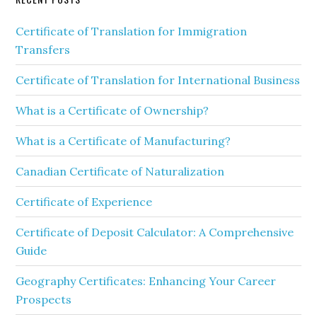
Certificate of Translation for Immigration
Transfers
Certificate of Translation for International Business
What is a Certificate of Ownership?
What is a Certificate of Manufacturing?
Canadian Certificate of Naturalization
Certificate of Experience
Certificate of Deposit Calculator: A Comprehensive
Guide
Geography Certificates: Enhancing Your Career
Prospects