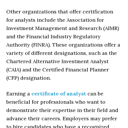
Other organizations that offer certification
for analysts include the Association for
Investment Management and Research (AIMR)
and the Financial Industry Regulatory
Authority (FINRA). These organizations offer a
variety of different designations, such as the
Chartered Alternative Investment Analyst
(CAIA) and the Certified Financial Planner
(CFP) designation.
Earning a
certificate of analyst
can be
beneficial for professionals who want to
demonstrate their expertise in their field and
advance their careers. Employers may prefer
to hire candidates who have a recognized