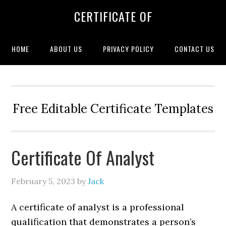
CERTIFICATE OF
HOME
ABOUT US
PRIVACY POLICY
CONTACT US
Free Editable Certificate Templates
Certificate Of Analyst
February 5, 2023
by
Jack
A certificate of analyst is a professional
qualification that demonstrates a person’s