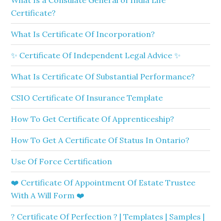
What Is a Consulate General of India Life
Certificate?
What Is Certificate Of Incorporation?
✨ Certificate Of Independent Legal Advice ✨
What Is Certificate Of Substantial Performance?
CSIO Certificate Of Insurance Template
How To Get Certificate Of Apprenticeship?
How To Get A Certificate Of Status In Ontario?
Use Of Force Certification
❤️ Certificate Of Appointment Of Estate Trustee
With A Will Form ❤️
? Certificate Of Perfection ? | Templates | Samples |