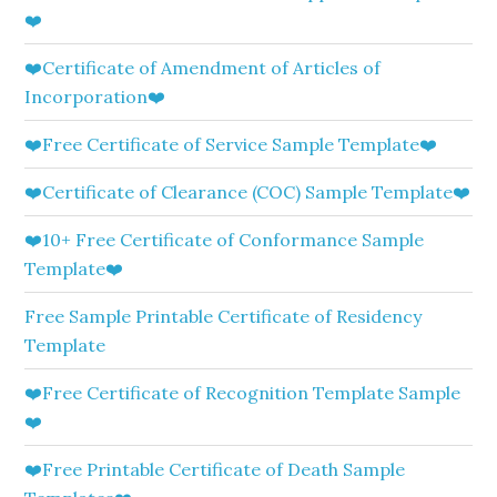
❤️
❤️Certificate of Amendment of Articles of
Incorporation❤️
❤️Free Certificate of Service Sample Template❤️
❤️Certificate of Clearance (COC) Sample Template❤️
❤️10+ Free Certificate of Conformance Sample
Template❤️
Free Sample Printable Certificate of Residency
Template
❤️Free Certificate of Recognition Template Sample
❤️
❤️Free Printable Certificate of Death Sample