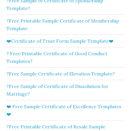
?Free Sample of Certificate of Sponsorship
Template?
?Free Printable Sample Certificate of Membership
Template
❤️Certificate of Trust Form Sample Template❤️
? Free Printable Certificate of Good Conduct
Templates?
?Free Sample Certificate of Elevation Template?
?Free Sample of Certificate of Dissolution for
Marriage?
❤️ Free Sample Certificate of Excellence Templates
❤️
?Free Printable Certificate of Resale Sample