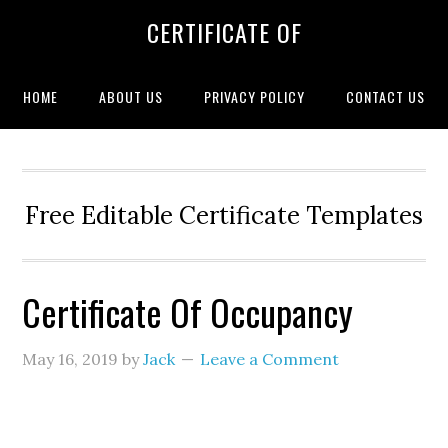
CERTIFICATE OF
HOME
ABOUT US
PRIVACY POLICY
CONTACT US
Free Editable Certificate Templates
Certificate Of Occupancy
May 16, 2019
by
Jack
Leave a Comment