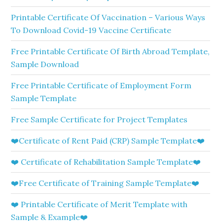
Printable Certificate Of Vaccination – Various Ways
To Download Covid-19 Vaccine Certificate
Free Printable Certificate Of Birth Abroad Template,
Sample Download
Free Printable Certificate of Employment Form
Sample Template
Free Sample Certificate for Project Templates
❤️Certificate of Rent Paid (CRP) Sample Template❤️
❤️ Certificate of Rehabilitation Sample Template❤️
❤️Free Certificate of Training Sample Template❤️
❤️ Printable Certificate of Merit Template with
Sample & Example❤️