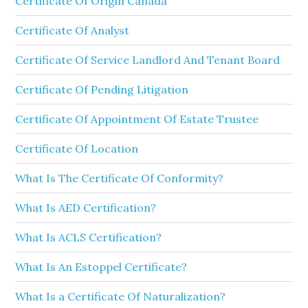
Certificate Of Origin Canada
Certificate Of Analyst
Certificate Of Service Landlord And Tenant Board
Certificate Of Pending Litigation
Certificate Of Appointment Of Estate Trustee
Certificate Of Location
What Is The Certificate Of Conformity?
What Is AED Certification?
What Is ACLS Certification?
What Is An Estoppel Certificate?
What Is a Certificate Of Naturalization?