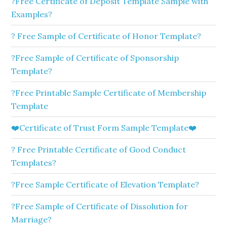
?Free Certificate of Deposit Template Sample with
Examples?
? Free Sample of Certificate of Honor Template?
?Free Sample of Certificate of Sponsorship
Template?
?Free Printable Sample Certificate of Membership
Template
❤️Certificate of Trust Form Sample Template❤️
? Free Printable Certificate of Good Conduct
Templates?
?Free Sample Certificate of Elevation Template?
?Free Sample of Certificate of Dissolution for
Marriage?