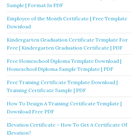
Sample | Format In PDF
Employee of the Month Certificate | Free Template
Download
Kindergarten Graduation Certificate Template For
Free | Kindergarten Graduation Certificate | PDF
Free Homeschool Diploma Template Download |
Homeschool Diploma Sample Template | PDF
Free Training Certificate Template Download |
Training Certificate Sample | PDF
How To Design A Training Certificate Template |
Download Free PDF
Elevation Certificate – How To Get A Certificate Of
Elevation?