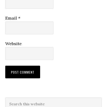
Email
*
Website