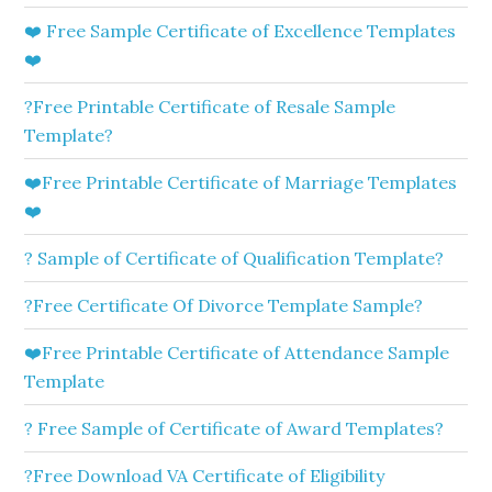
❤️ Free Sample Certificate of Excellence Templates
❤️
?Free Printable Certificate of Resale Sample
Template?
❤️Free Printable Certificate of Marriage Templates
❤️
? Sample of Certificate of Qualification Template?
?Free Certificate Of Divorce Template Sample?
❤️Free Printable Certificate of Attendance Sample
Template
? Free Sample of Certificate of Award Templates?
?Free Download VA Certificate of Eligibility