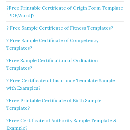
?Free Printable Certificate of Origin Form Template
[PDF,Word]?
? Free Sample Certificate of Fitness Templates?
? Free Sample Certificate of Competency
Templates?
?Free Sample Certification of Ordination
Templates?
? Free Certificate of Insurance Template Sample
with Examples?
?Free Printable Certificate of Birth Sample
Template?
?Free Certificate of Authority Sample Template &
Example?