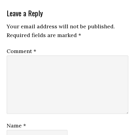
Leave a Reply
Your email address will not be published.
Required fields are marked
*
Comment
*
Name
*