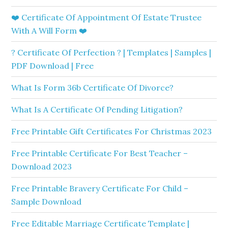
❤️ Certificate Of Appointment Of Estate Trustee
With A Will Form ❤️
? Certificate Of Perfection ? | Templates | Samples |
PDF Download | Free
What Is Form 36b Certificate Of Divorce?
What Is A Certificate Of Pending Litigation?
Free Printable Gift Certificates For Christmas 2023
Free Printable Certificate For Best Teacher –
Download 2023
Free Printable Bravery Certificate For Child –
Sample Download
Free Editable Marriage Certificate Template |