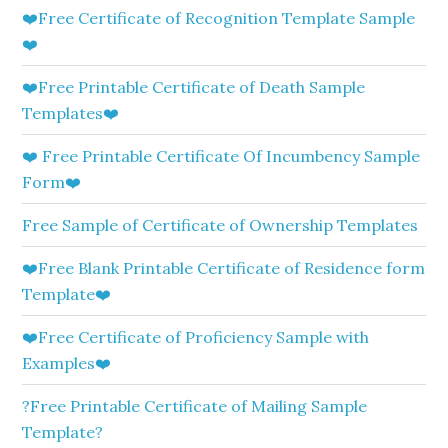
❤️Free Certificate of Recognition Template Sample
❤️
❤️Free Printable Certificate of Death Sample
Templates❤️
❤️ Free Printable Certificate Of Incumbency Sample
Form❤️
Free Sample of Certificate of Ownership Templates
❤️Free Blank Printable Certificate of Residence form
Template❤️
❤️Free Certificate of Proficiency Sample with
Examples❤️
?Free Printable Certificate of Mailing Sample
Template?