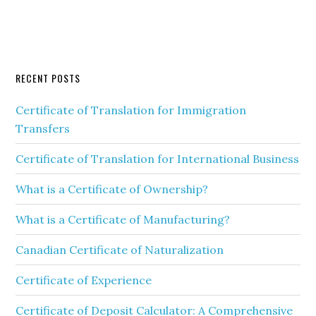
RECENT POSTS
Certificate of Translation for Immigration
Transfers
Certificate of Translation for International Business
What is a Certificate of Ownership?
What is a Certificate of Manufacturing?
Canadian Certificate of Naturalization
Certificate of Experience
Certificate of Deposit Calculator: A Comprehensive