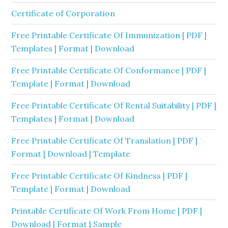
Certificate of Corporation
Free Printable Certificate Of Immunization | PDF |
Templates | Format | Download
Free Printable Certificate Of Conformance | PDF |
Template | Format | Download
Free Printable Certificate Of Rental Suitability | PDF |
Templates | Format | Download
Free Printable Certificate Of Translation | PDF |
Format | Download | Template
Free Printable Certificate Of Kindness | PDF |
Template | Format | Download
Printable Certificate Of Work From Home | PDF |
Download | Format | Sample