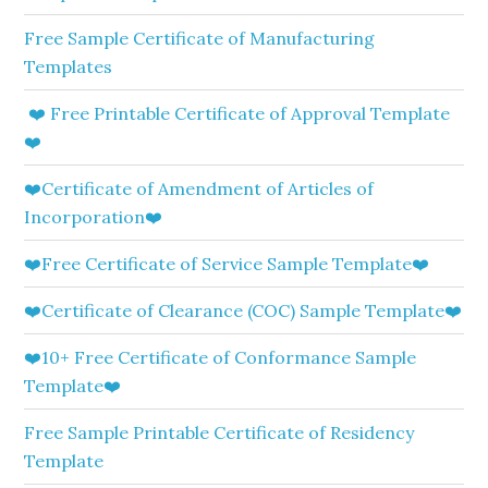
Free Sample Certificate of Manufacturing
Templates
❤️ Free Printable Certificate of Approval Template
❤️
❤️Certificate of Amendment of Articles of
Incorporation❤️
❤️Free Certificate of Service Sample Template❤️
❤️Certificate of Clearance (COC) Sample Template❤️
❤️10+ Free Certificate of Conformance Sample
Template❤️
Free Sample Printable Certificate of Residency
Template