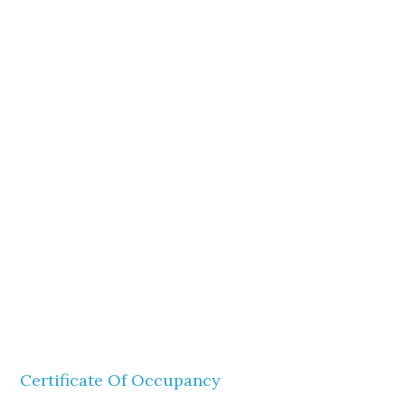
Certificate Of Occupancy