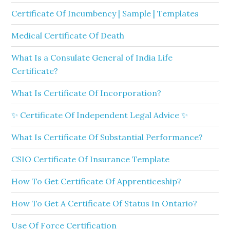
Certificate Of Incumbency | Sample | Templates
Medical Certificate Of Death
What Is a Consulate General of India Life
Certificate?
What Is Certificate Of Incorporation?
✨ Certificate Of Independent Legal Advice ✨
What Is Certificate Of Substantial Performance?
CSIO Certificate Of Insurance Template
How To Get Certificate Of Apprenticeship?
How To Get A Certificate Of Status In Ontario?
Use Of Force Certification