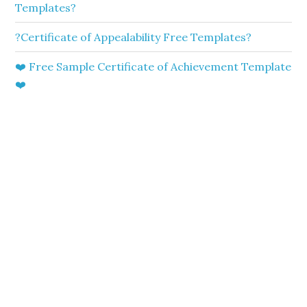
Templates?
?Certificate of Appealability Free Templates?
❤️ Free Sample Certificate of Achievement Template
❤️