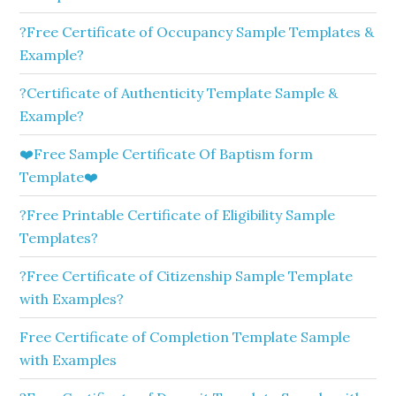
?Free Certificate of Occupancy Sample Templates &
Example?
?Certificate of Authenticity Template Sample &
Example?
❤️Free Sample Certificate Of Baptism form
Template❤️
?Free Printable Certificate of Eligibility Sample
Templates?
?Free Certificate of Citizenship Sample Template
with Examples?
Free Certificate of Completion Template Sample
with Examples