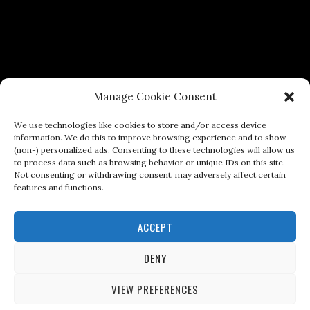
Manage Cookie Consent
We use technologies like cookies to store and/or access device
information. We do this to improve browsing experience and to show
(non-) personalized ads. Consenting to these technologies will allow us
to process data such as browsing behavior or unique IDs on this site.
Not consenting or withdrawing consent, may adversely affect certain
features and functions.
ACCEPT
DENY
VIEW PREFERENCES
Copyright © 2026