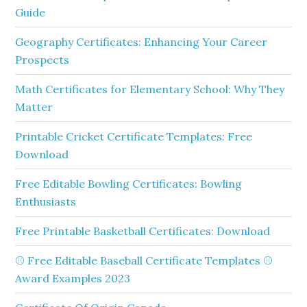
Guide
Geography Certificates: Enhancing Your Career
Prospects
Math Certificates for Elementary School: Why They
Matter
Printable Cricket Certificate Templates: Free
Download
Free Editable Bowling Certificates: Bowling
Enthusiasts
Free Printable Basketball Certificates: Download
⚾ Free Editable Baseball Certificate Templates ⚾
Award Examples 2023