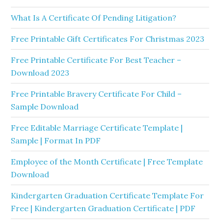
What Is A Certificate Of Pending Litigation?
Free Printable Gift Certificates For Christmas 2023
Free Printable Certificate For Best Teacher –
Download 2023
Free Printable Bravery Certificate For Child –
Sample Download
Free Editable Marriage Certificate Template |
Sample | Format In PDF
Employee of the Month Certificate | Free Template
Download
Kindergarten Graduation Certificate Template For
Free | Kindergarten Graduation Certificate | PDF