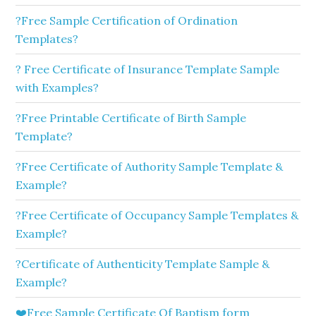
?Free Sample Certification of Ordination
Templates?
? Free Certificate of Insurance Template Sample
with Examples?
?Free Printable Certificate of Birth Sample
Template?
?Free Certificate of Authority Sample Template &
Example?
?Free Certificate of Occupancy Sample Templates &
Example?
?Certificate of Authenticity Template Sample &
Example?
❤️Free Sample Certificate Of Baptism form