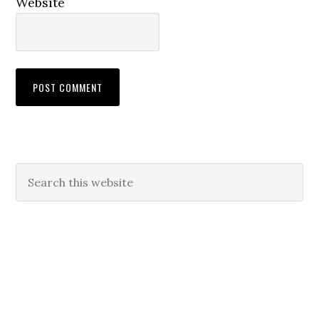
Website