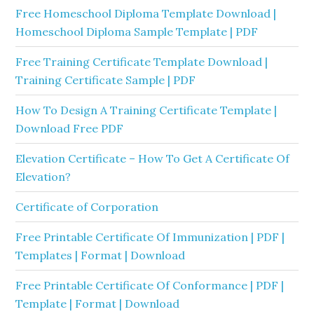
Free Homeschool Diploma Template Download |
Homeschool Diploma Sample Template | PDF
Free Training Certificate Template Download |
Training Certificate Sample | PDF
How To Design A Training Certificate Template |
Download Free PDF
Elevation Certificate – How To Get A Certificate Of
Elevation?
Certificate of Corporation
Free Printable Certificate Of Immunization | PDF |
Templates | Format | Download
Free Printable Certificate Of Conformance | PDF |
Template | Format | Download