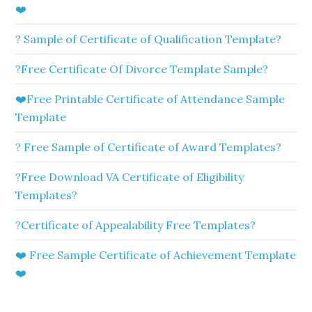
❤️
? Sample of Certificate of Qualification Template?
?Free Certificate Of Divorce Template Sample?
❤️Free Printable Certificate of Attendance Sample
Template
? Free Sample of Certificate of Award Templates?
?Free Download VA Certificate of Eligibility
Templates?
?Certificate of Appealability Free Templates?
❤️ Free Sample Certificate of Achievement Template
❤️