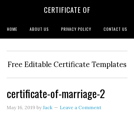
CERTIFICATE OF
HOME
ABOUT US
PRIVACY POLICY
CONTACT US
Free Editable Certificate Templates
certificate-of-marriage-2
May 16, 2019
by
Jack
Leave a Comment