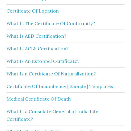
Certificate Of Location
What Is The Certificate Of Conformity?
What Is AED Certification?
What Is ACLS Certification?
What Is An Estoppel Certificate?
What Is a Certificate Of Naturalization?
Certificate Of Incumbency | Sample | Templates
Medical Certificate Of Death
What Is a Consulate General of India Life
Certificate?