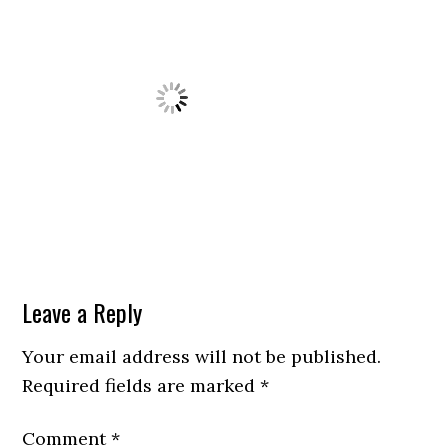
Leave a Reply
Your email address will not be published.
Required fields are marked
*
Comment
*