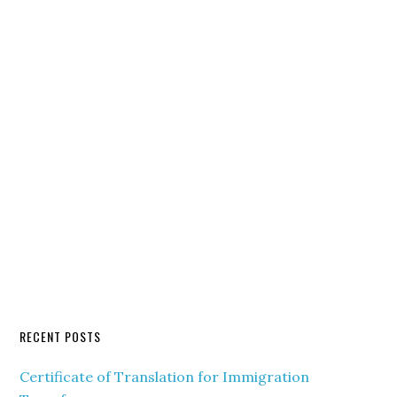
RECENT POSTS
Certificate of Translation for Immigration