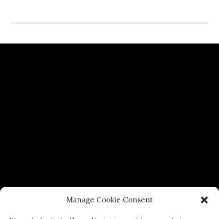
Manage Cookie Consent