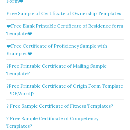
Form❤️
Free Sample of Certificate of Ownership Templates
❤️Free Blank Printable Certificate of Residence form
Template❤️
❤️Free Certificate of Proficiency Sample with
Examples❤️
?Free Printable Certificate of Mailing Sample
Template?
?Free Printable Certificate of Origin Form Template
[PDF,Word]?
? Free Sample Certificate of Fitness Templates?
? Free Sample Certificate of Competency
Templates?