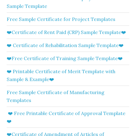
Sample Template
Free Sample Certificate for Project Templates
❤️Certificate of Rent Paid (CRP) Sample Template❤️
❤️ Certificate of Rehabilitation Sample Template❤️
❤️Free Certificate of Training Sample Template❤️
❤️ Printable Certificate of Merit Template with
Sample & Example❤️
Free Sample Certificate of Manufacturing
Templates
❤️ Free Printable Certificate of Approval Template
❤️
❤️Certificate of Amendment of Articles of