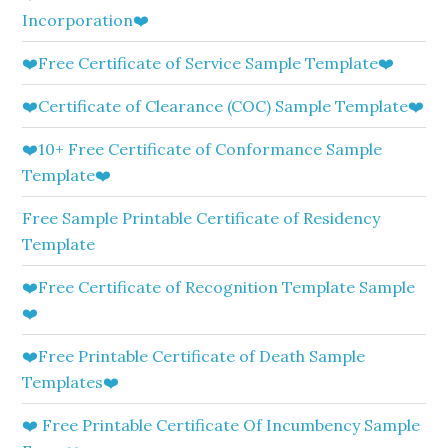
Incorporation❤️
❤️Free Certificate of Service Sample Template❤️
❤️Certificate of Clearance (COC) Sample Template❤️
❤️10+ Free Certificate of Conformance Sample
Template❤️
Free Sample Printable Certificate of Residency
Template
❤️Free Certificate of Recognition Template Sample
❤️
❤️Free Printable Certificate of Death Sample
Templates❤️
❤️ Free Printable Certificate Of Incumbency Sample