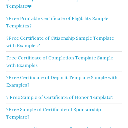
Template❤️
?Free Printable Certificate of Eligibility Sample
Templates?
?Free Certificate of Citizenship Sample Template
with Examples?
Free Certificate of Completion Template Sample
with Examples
?Free Certificate of Deposit Template Sample with
Examples?
? Free Sample of Certificate of Honor Template?
?Free Sample of Certificate of Sponsorship
Template?