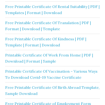
Free Printable Certificate Of Rental Suitability | PDF |
Templates | Format | Download
Free Printable Certificate Of Translation | PDF |
Format | Download | Template
Free Printable Certificate Of Kindness | PDF |
Template | Format | Download
Printable Certificate Of Work From Home | PDF |
Download | Format | Sample
Printable Certificate Of Vaccination – Various Ways
To Download Covid-19 Vaccine Certificate
Free Printable Certificate Of Birth Abroad Template,
Sample Download
Free Printable Certificate of Employment Form