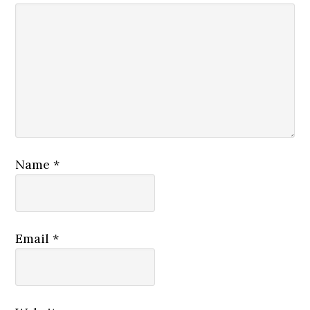
Name
*
Email
*