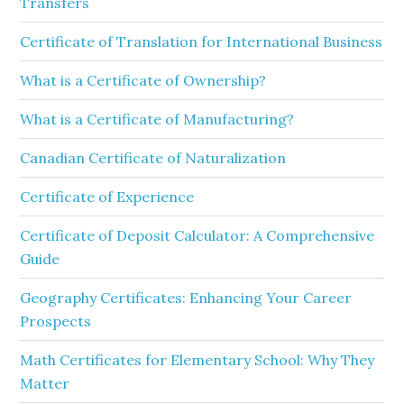
Transfers
Certificate of Translation for International Business
What is a Certificate of Ownership?
What is a Certificate of Manufacturing?
Canadian Certificate of Naturalization
Certificate of Experience
Certificate of Deposit Calculator: A Comprehensive
Guide
Geography Certificates: Enhancing Your Career
Prospects
Math Certificates for Elementary School: Why They
Matter