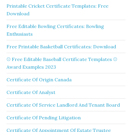
Printable Cricket Certificate Templates: Free
Download
Free Editable Bowling Certificates: Bowling
Enthusiasts
Free Printable Basketball Certificates: Download
⚾ Free Editable Baseball Certificate Templates ⚾
Award Examples 2023
Certificate Of Origin Canada
Certificate Of Analyst
Certificate Of Service Landlord And Tenant Board
Certificate Of Pending Litigation
Certificate Of Appointment Of Estate Trustee