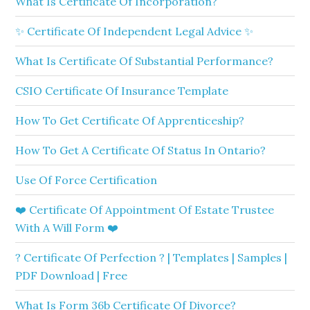
What Is Certificate Of Incorporation?
✨ Certificate Of Independent Legal Advice ✨
What Is Certificate Of Substantial Performance?
CSIO Certificate Of Insurance Template
How To Get Certificate Of Apprenticeship?
How To Get A Certificate Of Status In Ontario?
Use Of Force Certification
❤️ Certificate Of Appointment Of Estate Trustee
With A Will Form ❤️
? Certificate Of Perfection ? | Templates | Samples |
PDF Download | Free
What Is Form 36b Certificate Of Divorce?