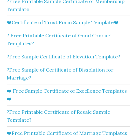
?Free Printable Sample Certificate of Membership
Template
❤️Certificate of Trust Form Sample Template❤️
? Free Printable Certificate of Good Conduct
Templates?
?Free Sample Certificate of Elevation Template?
?Free Sample of Certificate of Dissolution for
Marriage?
❤️ Free Sample Certificate of Excellence Templates
❤️
?Free Printable Certificate of Resale Sample
Template?
❤️Free Printable Certificate of Marriage Templates