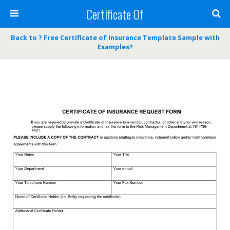
Certificate Of
Back to ? Free Certificate of Insurance Template Sample with
Examples?