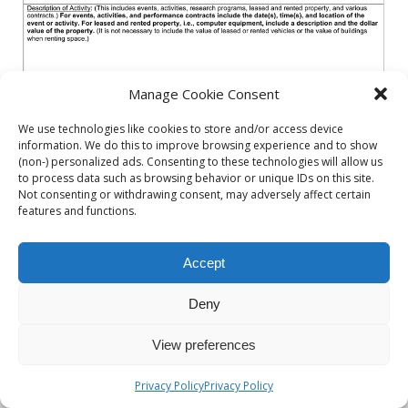
Manage Cookie Consent
We use technologies like cookies to store and/or access device
information. We do this to improve browsing experience and to show
(non-) personalized ads. Consenting to these technologies will allow us
to process data such as browsing behavior or unique IDs on this site.
Not consenting or withdrawing consent, may adversely affect certain
features and functions.
Accept
« previous in gallery
next in gallery »
Deny
Back to top
View preferences
Mobile
Desktop
Privacy Policy
Privacy Policy