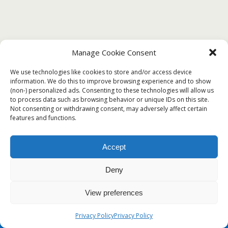
Manage Cookie Consent
We use technologies like cookies to store and/or access device
information. We do this to improve browsing experience and to show
(non-) personalized ads. Consenting to these technologies will allow us
to process data such as browsing behavior or unique IDs on this site.
Not consenting or withdrawing consent, may adversely affect certain
features and functions.
Accept
Deny
View preferences
Privacy Policy
Privacy Policy