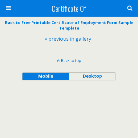
Certificate Of
Back to Free Printable Certificate of Employment Form Sample
Template
« previous in gallery
Back to top
Mobile
Desktop