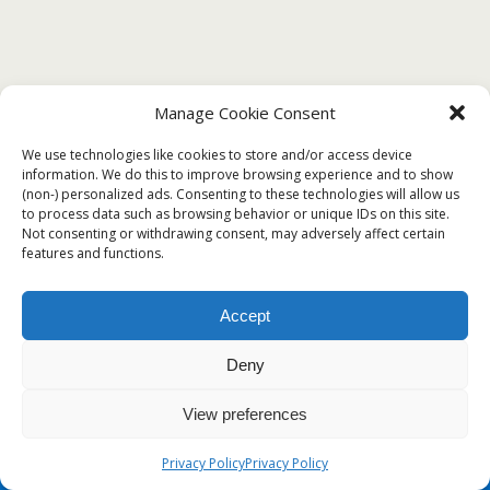
Manage Cookie Consent
We use technologies like cookies to store and/or access device
information. We do this to improve browsing experience and to show
(non-) personalized ads. Consenting to these technologies will allow us
to process data such as browsing behavior or unique IDs on this site.
Not consenting or withdrawing consent, may adversely affect certain
features and functions.
Accept
Deny
View preferences
Privacy Policy
Privacy Policy