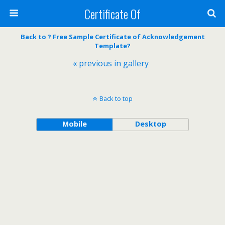
Certificate Of
Back to ? Free Sample Certificate of Acknowledgement
Template?
« previous in gallery
Back to top
Mobile
Desktop