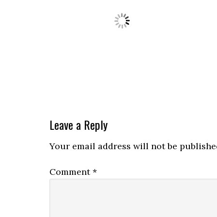
Leave a Reply
Your email address will not be publishe
Comment
*