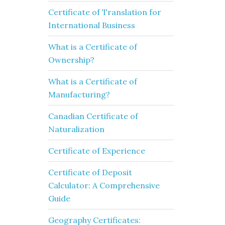
Certificate of Translation for
International Business
What is a Certificate of
Ownership?
What is a Certificate of
Manufacturing?
Canadian Certificate of
Naturalization
Certificate of Experience
Certificate of Deposit
Calculator: A Comprehensive
Guide
Geography Certificates: