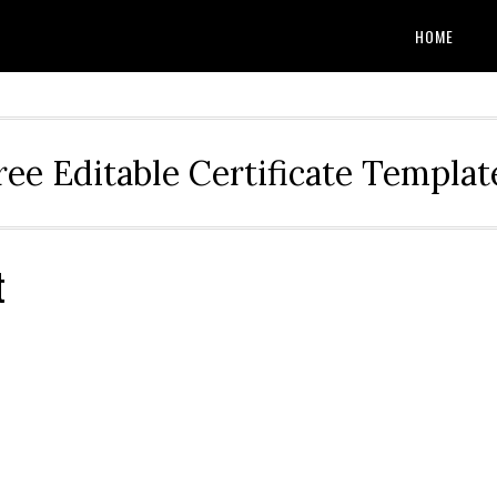
HOME
ree Editable Certificate Templat
t