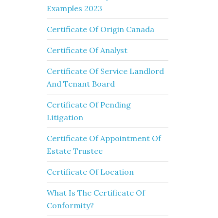
Examples 2023
Certificate Of Origin Canada
Certificate Of Analyst
Certificate Of Service Landlord
And Tenant Board
Certificate Of Pending
Litigation
Certificate Of Appointment Of
Estate Trustee
Certificate Of Location
What Is The Certificate Of
Conformity?