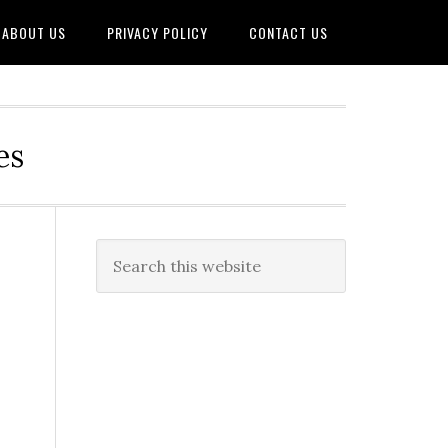
ABOUT US
PRIVACY POLICY
CONTACT US
es