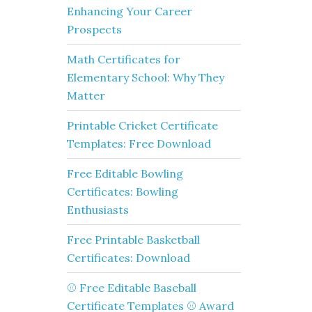
Enhancing Your Career
Prospects
Math Certificates for
Elementary School: Why They
Matter
Printable Cricket Certificate
Templates: Free Download
Free Editable Bowling
Certificates: Bowling
Enthusiasts
Free Printable Basketball
Certificates: Download
⚾ Free Editable Baseball
Certificate Templates ⚾ Award