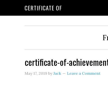
CERTIFICATE OF
F
certificate-of-achievemen
May 17, 2019
by
Jack
Leave a Comment