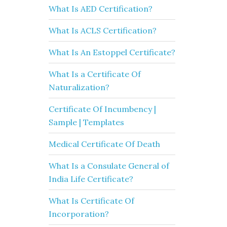
What Is AED Certification?
What Is ACLS Certification?
What Is An Estoppel Certificate?
What Is a Certificate Of
Naturalization?
Certificate Of Incumbency |
Sample | Templates
Medical Certificate Of Death
What Is a Consulate General of
India Life Certificate?
What Is Certificate Of
Incorporation?