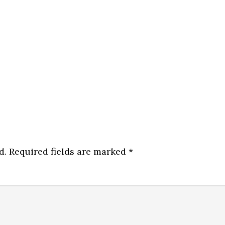
d.
Required fields are marked
*