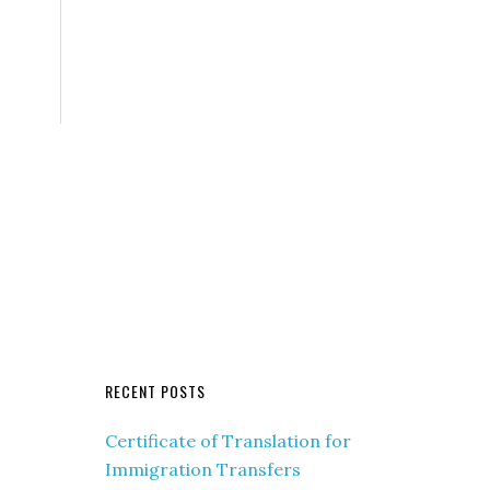
RECENT POSTS
Certificate of Translation for
Immigration Transfers