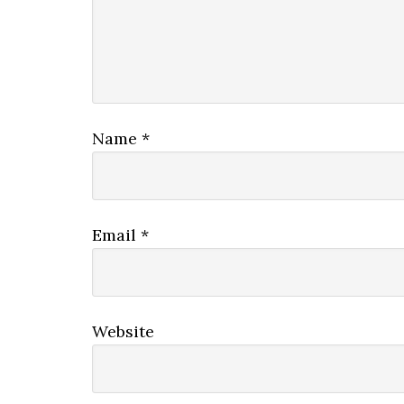
Name
*
Email
*
Website