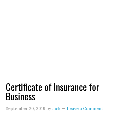
Certificate of Insurance for
Business
September 20, 2019
by
Jack
Leave a Comment