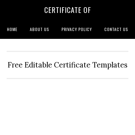
CERTIFICATE OF
HOME
ABOUT US
PRIVACY POLICY
CONTACT US
Free Editable Certificate Templates