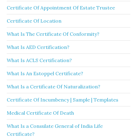
Certificate Of Appointment Of Estate Trustee
Certificate Of Location
What Is The Certificate Of Conformity?
What Is AED Certification?
What Is ACLS Certification?
What Is An Estoppel Certificate?
What Is a Certificate Of Naturalization?
Certificate Of Incumbency | Sample | Templates
Medical Certificate Of Death
What Is a Consulate General of India Life
Certificate?