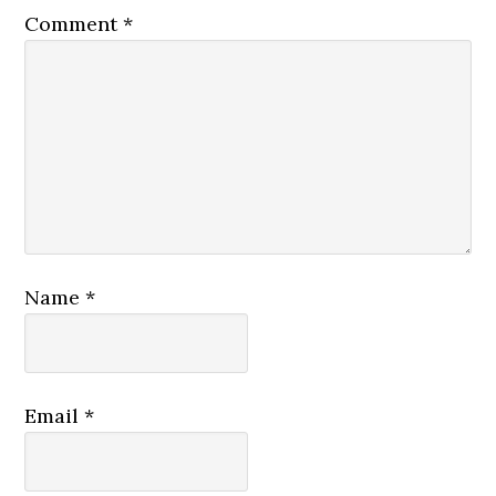
Comment
*
Name
*
Email
*