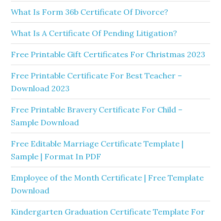
What Is Form 36b Certificate Of Divorce?
What Is A Certificate Of Pending Litigation?
Free Printable Gift Certificates For Christmas 2023
Free Printable Certificate For Best Teacher –
Download 2023
Free Printable Bravery Certificate For Child –
Sample Download
Free Editable Marriage Certificate Template |
Sample | Format In PDF
Employee of the Month Certificate | Free Template
Download
Kindergarten Graduation Certificate Template For