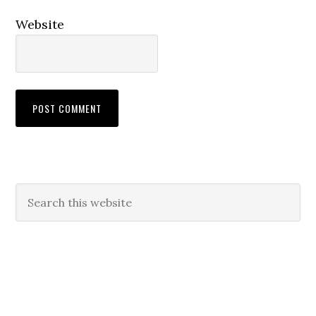
Website