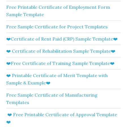
Free Printable Certificate of Employment Form
Sample Template
Free Sample Certificate for Project Templates
❤️Certificate of Rent Paid (CRP) Sample Template❤️
❤️ Certificate of Rehabilitation Sample Template❤️
❤️Free Certificate of Training Sample Template❤️
❤️ Printable Certificate of Merit Template with
Sample & Example❤️
Free Sample Certificate of Manufacturing
Templates
❤️ Free Printable Certificate of Approval Template
❤️