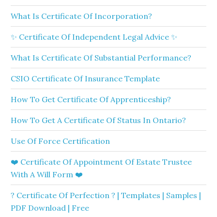
What Is Certificate Of Incorporation?
✨ Certificate Of Independent Legal Advice ✨
What Is Certificate Of Substantial Performance?
CSIO Certificate Of Insurance Template
How To Get Certificate Of Apprenticeship?
How To Get A Certificate Of Status In Ontario?
Use Of Force Certification
❤️ Certificate Of Appointment Of Estate Trustee
With A Will Form ❤️
? Certificate Of Perfection ? | Templates | Samples |
PDF Download | Free