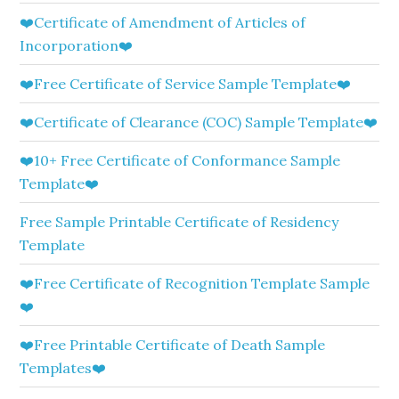
❤️Certificate of Amendment of Articles of
Incorporation❤️
❤️Free Certificate of Service Sample Template❤️
❤️Certificate of Clearance (COC) Sample Template❤️
❤️10+ Free Certificate of Conformance Sample
Template❤️
Free Sample Printable Certificate of Residency
Template
❤️Free Certificate of Recognition Template Sample
❤️
❤️Free Printable Certificate of Death Sample
Templates❤️