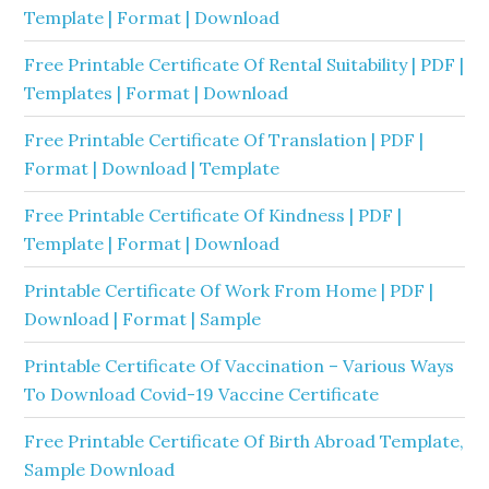
Template | Format | Download
Free Printable Certificate Of Rental Suitability | PDF |
Templates | Format | Download
Free Printable Certificate Of Translation | PDF |
Format | Download | Template
Free Printable Certificate Of Kindness | PDF |
Template | Format | Download
Printable Certificate Of Work From Home | PDF |
Download | Format | Sample
Printable Certificate Of Vaccination – Various Ways
To Download Covid-19 Vaccine Certificate
Free Printable Certificate Of Birth Abroad Template,
Sample Download