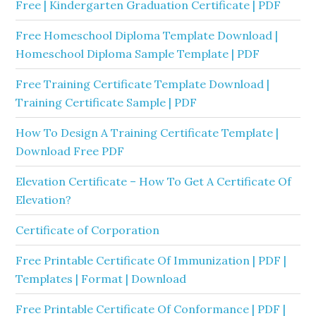
Free | Kindergarten Graduation Certificate | PDF
Free Homeschool Diploma Template Download |
Homeschool Diploma Sample Template | PDF
Free Training Certificate Template Download |
Training Certificate Sample | PDF
How To Design A Training Certificate Template |
Download Free PDF
Elevation Certificate – How To Get A Certificate Of
Elevation?
Certificate of Corporation
Free Printable Certificate Of Immunization | PDF |
Templates | Format | Download
Free Printable Certificate Of Conformance | PDF |