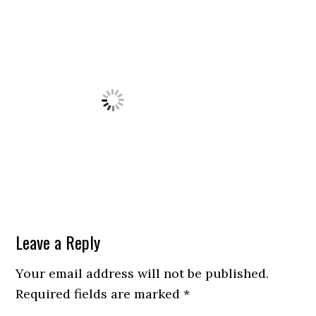
Leave a Reply
Your email address will not be published.
Required fields are marked
*