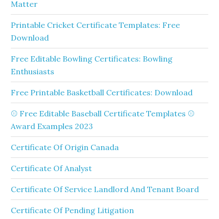
Matter
Printable Cricket Certificate Templates: Free
Download
Free Editable Bowling Certificates: Bowling
Enthusiasts
Free Printable Basketball Certificates: Download
⚾ Free Editable Baseball Certificate Templates ⚾
Award Examples 2023
Certificate Of Origin Canada
Certificate Of Analyst
Certificate Of Service Landlord And Tenant Board
Certificate Of Pending Litigation