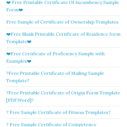
❤️ Free Printable Certificate Of Incumbency Sample
Form❤️
Free Sample of Certificate of Ownership Templates
❤️Free Blank Printable Certificate of Residence form
Template❤️
❤️Free Certificate of Proficiency Sample with
Examples❤️
?Free Printable Certificate of Mailing Sample
Template?
?Free Printable Certificate of Origin Form Template
[PDF,Word]?
? Free Sample Certificate of Fitness Templates?
? Free Sample Certificate of Competency