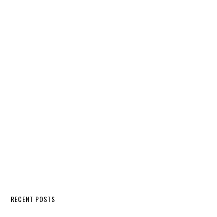
RECENT POSTS