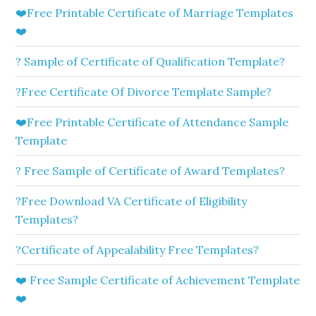
❤️Free Printable Certificate of Marriage Templates
❤️
? Sample of Certificate of Qualification Template?
?Free Certificate Of Divorce Template Sample?
❤️Free Printable Certificate of Attendance Sample
Template
? Free Sample of Certificate of Award Templates?
?Free Download VA Certificate of Eligibility
Templates?
?Certificate of Appealability Free Templates?
❤️ Free Sample Certificate of Achievement Template
❤️