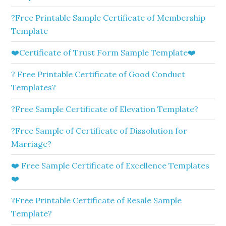
?Free Printable Sample Certificate of Membership
Template
❤️Certificate of Trust Form Sample Template❤️
? Free Printable Certificate of Good Conduct
Templates?
?Free Sample Certificate of Elevation Template?
?Free Sample of Certificate of Dissolution for
Marriage?
❤️ Free Sample Certificate of Excellence Templates
❤️
?Free Printable Certificate of Resale Sample
Template?