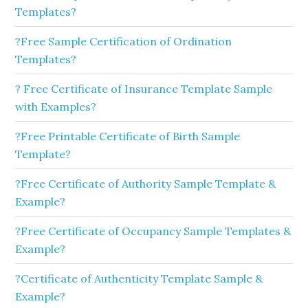
Templates?
?Free Sample Certification of Ordination
Templates?
? Free Certificate of Insurance Template Sample
with Examples?
?Free Printable Certificate of Birth Sample
Template?
?Free Certificate of Authority Sample Template &
Example?
?Free Certificate of Occupancy Sample Templates &
Example?
?Certificate of Authenticity Template Sample &
Example?