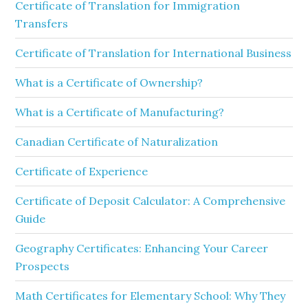
Certificate of Translation for Immigration
Transfers
Certificate of Translation for International Business
What is a Certificate of Ownership?
What is a Certificate of Manufacturing?
Canadian Certificate of Naturalization
Certificate of Experience
Certificate of Deposit Calculator: A Comprehensive
Guide
Geography Certificates: Enhancing Your Career
Prospects
Math Certificates for Elementary School: Why They