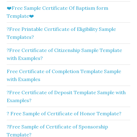
❤️Free Sample Certificate Of Baptism form
Template❤️
?Free Printable Certificate of Eligibility Sample
Templates?
?Free Certificate of Citizenship Sample Template
with Examples?
Free Certificate of Completion Template Sample
with Examples
?Free Certificate of Deposit Template Sample with
Examples?
? Free Sample of Certificate of Honor Template?
?Free Sample of Certificate of Sponsorship
Template?