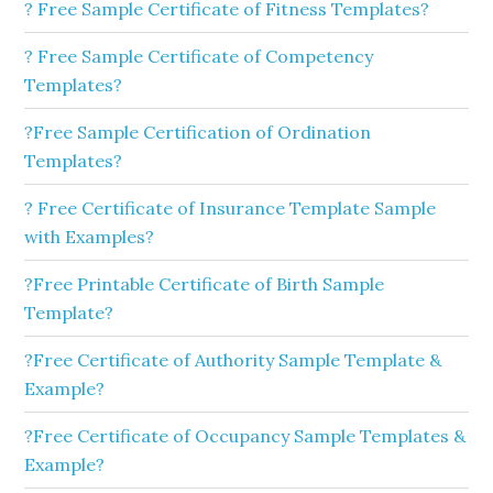
? Free Sample Certificate of Fitness Templates?
? Free Sample Certificate of Competency
Templates?
?Free Sample Certification of Ordination
Templates?
? Free Certificate of Insurance Template Sample
with Examples?
?Free Printable Certificate of Birth Sample
Template?
?Free Certificate of Authority Sample Template &
Example?
?Free Certificate of Occupancy Sample Templates &
Example?