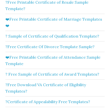
?Free Printable Certificate of Resale Sample
Template?
❤️Free Printable Certificate of Marriage Templates
❤️
? Sample of Certificate of Qualification Template?
?Free Certificate Of Divorce Template Sample?
❤️Free Printable Certificate of Attendance Sample
Template
? Free Sample of Certificate of Award Templates?
?Free Download VA Certificate of Eligibility
Templates?
?Certificate of Appealability Free Templates?