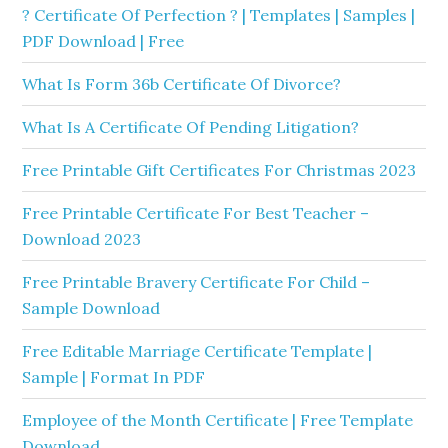
? Certificate Of Perfection ? | Templates | Samples |
PDF Download | Free
What Is Form 36b Certificate Of Divorce?
What Is A Certificate Of Pending Litigation?
Free Printable Gift Certificates For Christmas 2023
Free Printable Certificate For Best Teacher –
Download 2023
Free Printable Bravery Certificate For Child –
Sample Download
Free Editable Marriage Certificate Template |
Sample | Format In PDF
Employee of the Month Certificate | Free Template
Download