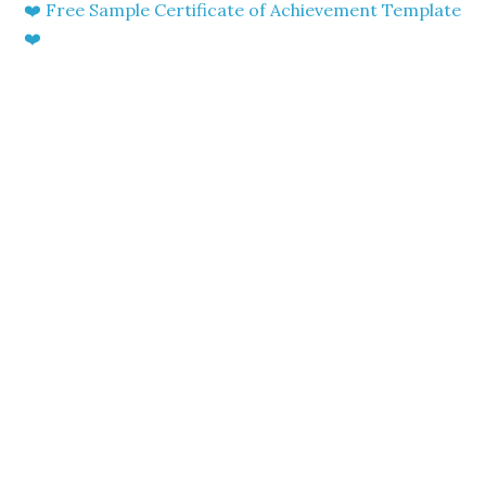
❤️ Free Sample Certificate of Achievement Template
❤️