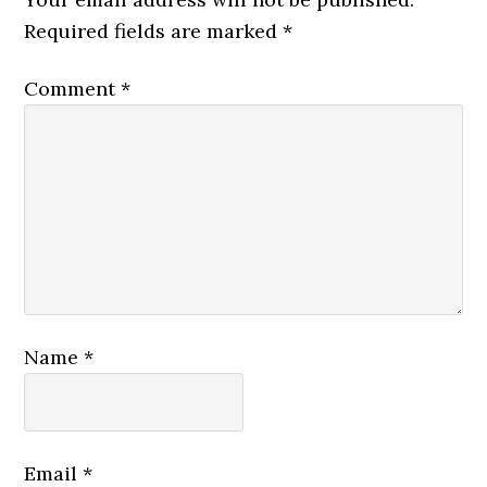
Required fields are marked
*
Comment
*
Name
*
Email
*