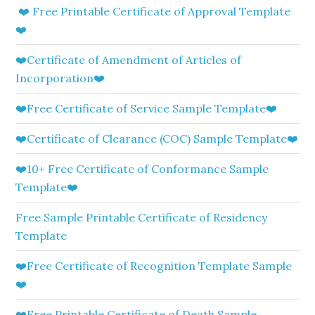
❤️ Free Printable Certificate of Approval Template
❤️
❤️Certificate of Amendment of Articles of
Incorporation❤️
❤️Free Certificate of Service Sample Template❤️
❤️Certificate of Clearance (COC) Sample Template❤️
❤️10+ Free Certificate of Conformance Sample
Template❤️
Free Sample Printable Certificate of Residency
Template
❤️Free Certificate of Recognition Template Sample
❤️
❤️Free Printable Certificate of Death Sample