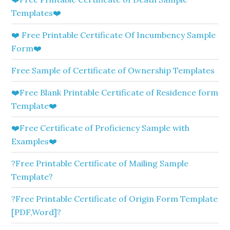
Templates❤️
❤️ Free Printable Certificate Of Incumbency Sample
Form❤️
Free Sample of Certificate of Ownership Templates
❤️Free Blank Printable Certificate of Residence form
Template❤️
❤️Free Certificate of Proficiency Sample with
Examples❤️
?Free Printable Certificate of Mailing Sample
Template?
?Free Printable Certificate of Origin Form Template
[PDF,Word]?