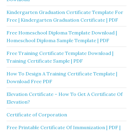
Kindergarten Graduation Certificate Template For
Free | Kindergarten Graduation Certificate | PDF
Free Homeschool Diploma Template Download |
Homeschool Diploma Sample Template | PDF
Free Training Certificate Template Download |
Training Certificate Sample | PDF
How To Design A Training Certificate Template |
Download Free PDF
Elevation Certificate – How To Get A Certificate Of
Elevation?
Certificate of Corporation
Free Printable Certificate Of Immunization | PDF |