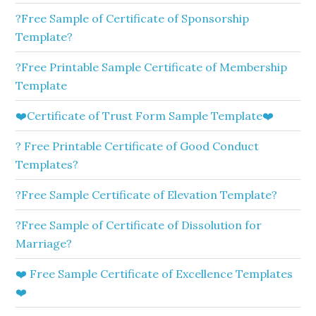
?Free Sample of Certificate of Sponsorship
Template?
?Free Printable Sample Certificate of Membership
Template
❤️Certificate of Trust Form Sample Template❤️
? Free Printable Certificate of Good Conduct
Templates?
?Free Sample Certificate of Elevation Template?
?Free Sample of Certificate of Dissolution for
Marriage?
❤️ Free Sample Certificate of Excellence Templates
❤️