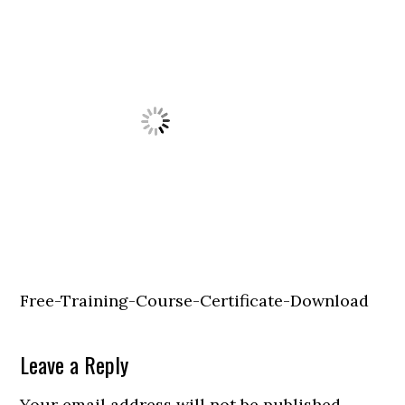
Free-Training-Course-Certificate-Download
Leave a Reply
Your email address will not be published.