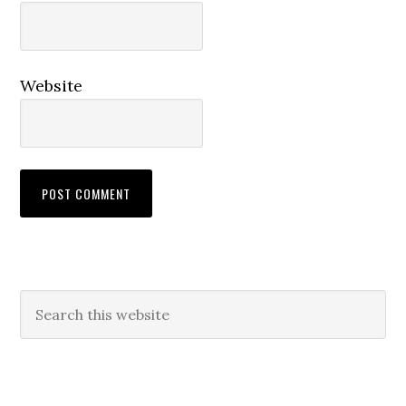
Website