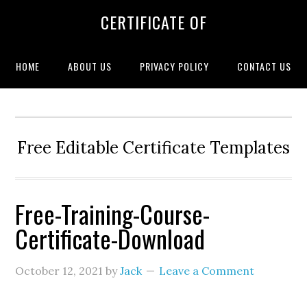
CERTIFICATE OF
HOME
ABOUT US
PRIVACY POLICY
CONTACT US
Free Editable Certificate Templates
Free-Training-Course-
Certificate-Download
October 12, 2021
by
Jack
Leave a Comment