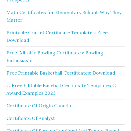
Math Certificates for Elementary School: Why They
Matter
Printable Cricket Certificate Templates: Free
Download
Free Editable Bowling Certificates: Bowling
Enthusiasts
Free Printable Basketball Certificates: Download
⚾ Free Editable Baseball Certificate Templates ⚾
Award Examples 2023
Certificate Of Origin Canada
Certificate Of Analyst
Certificate Of Service Landlord And Tenant Board