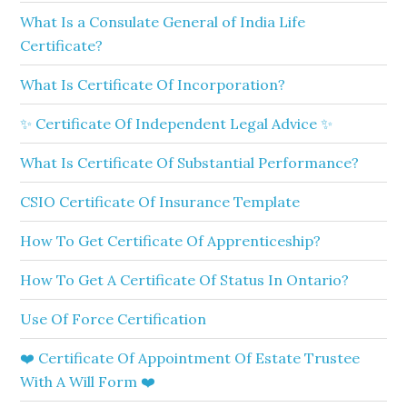
What Is a Consulate General of India Life
Certificate?
What Is Certificate Of Incorporation?
✨ Certificate Of Independent Legal Advice ✨
What Is Certificate Of Substantial Performance?
CSIO Certificate Of Insurance Template
How To Get Certificate Of Apprenticeship?
How To Get A Certificate Of Status In Ontario?
Use Of Force Certification
❤️ Certificate Of Appointment Of Estate Trustee
With A Will Form ❤️