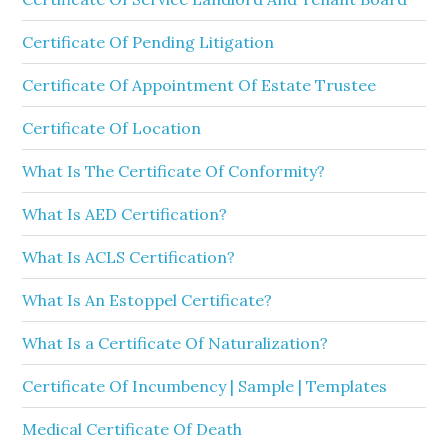
Certificate Of Pending Litigation
Certificate Of Appointment Of Estate Trustee
Certificate Of Location
What Is The Certificate Of Conformity?
What Is AED Certification?
What Is ACLS Certification?
What Is An Estoppel Certificate?
What Is a Certificate Of Naturalization?
Certificate Of Incumbency | Sample | Templates
Medical Certificate Of Death