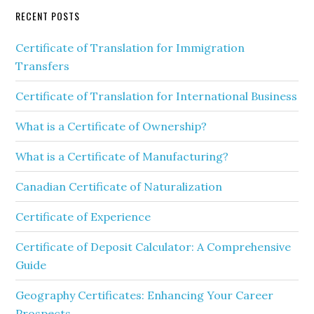
RECENT POSTS
Certificate of Translation for Immigration
Transfers
Certificate of Translation for International Business
What is a Certificate of Ownership?
What is a Certificate of Manufacturing?
Canadian Certificate of Naturalization
Certificate of Experience
Certificate of Deposit Calculator: A Comprehensive
Guide
Geography Certificates: Enhancing Your Career
Prospects