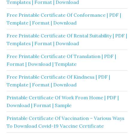
Templates | Format | Download
Free Printable Certificate Of Conformance | PDF |
Template | Format | Download
Free Printable Certificate Of Rental Suitability | PDF |
Templates | Format | Download
Free Printable Certificate Of Translation | PDF |
Format | Download | Template
Free Printable Certificate Of Kindness | PDF |
Template | Format | Download
Printable Certificate Of Work From Home | PDF |
Download | Format | Sample
Printable Certificate Of Vaccination – Various Ways
To Download Covid-19 Vaccine Certificate