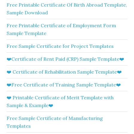
Free Printable Certificate Of Birth Abroad Template,
Sample Download
Free Printable Certificate of Employment Form
Sample Template
Free Sample Certificate for Project Templates
❤️Certificate of Rent Paid (CRP) Sample Template❤️
❤️ Certificate of Rehabilitation Sample Template❤️
❤️Free Certificate of Training Sample Template❤️
❤️ Printable Certificate of Merit Template with
Sample & Example❤️
Free Sample Certificate of Manufacturing
Templates