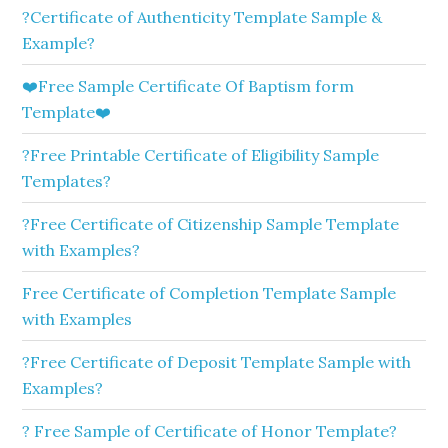
?Certificate of Authenticity Template Sample &
Example?
❤️Free Sample Certificate Of Baptism form
Template❤️
?Free Printable Certificate of Eligibility Sample
Templates?
?Free Certificate of Citizenship Sample Template
with Examples?
Free Certificate of Completion Template Sample
with Examples
?Free Certificate of Deposit Template Sample with
Examples?
? Free Sample of Certificate of Honor Template?