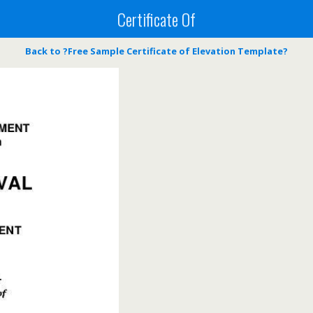
Certificate Of
Back to ?Free Sample Certificate of Elevation Template?