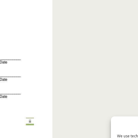
We use tech