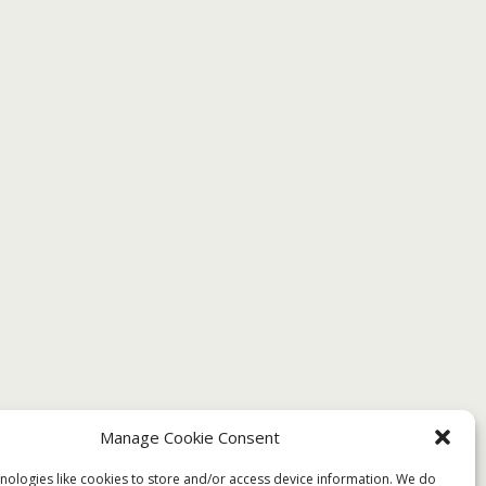
Manage Cookie Consent
nologies like cookies to store and/or access device information. We do