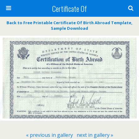
Certificate Of
Back to Free Printable Certificate Of Birth Abroad Template,
Sample Download
« previous in gallery
next in gallery »