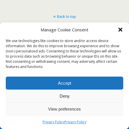
Back to top
Manage Cookie Consent
Mobile
Desktop
We use technologies like cookies to store and/or access device
information. We do this to improve browsing experience and to show
(non-) personalized ads. Consenting to these technologies will allow us
to process data such as browsing behavior or unique IDs on this site.
Not consenting or withdrawing consent, may adversely affect certain
features and functions.
Accept
Deny
View preferences
Privacy Policy
Privacy Policy